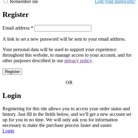
Lost your password?
Remember me
Register
Email address
*
A link to set a new password will be sent to your email address.
Your personal data will be used to support your experience
throughout this website, to manage access to your account, and for
other purposes described in our
privacy policy
.
Register
OR
Login
Registering for this site allows you to access your order status and
history. Just fill in the fields below, and we'll get a new account set
up for you in no time. We will only ask you for information
necessary to make the purchase process faster and easier.
Login