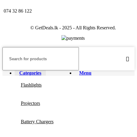
074 32 86 122
© GetDeals.lk - 2025 - All Rights Reserved.
Categories
Menu
Flashlights
Projectors
Battery Chargers