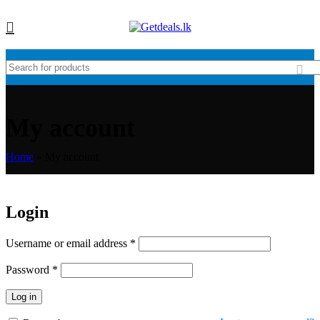
My account
Home
»
My account
Login
Username or email address
*
Password
*
Log in