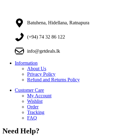
Batuhena, Hidellana, Ratnapura
(+94) 74 32 86 122
info@getdeals.lk
Information
About Us
Privacy Policy
Refund and Returns Policy
Customer Care
My Account
Wishlist
Order
Tracking
FAQ
Need Help?