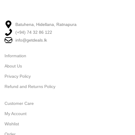
Batuhena, Hidellana, Ratnapura
(+94) 74 32 86 122
info@getdeals.lk
Information
About Us
Privacy Policy
Refund and Returns Policy
Customer Care
My Account
Wishlist
Order