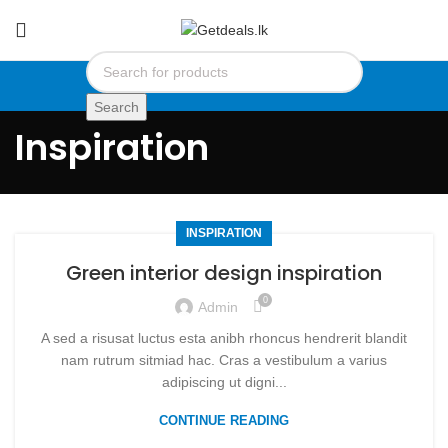
Search
Inspiration
INSPIRATION
Green interior design inspiration
0
Admin
A sed a risusat luctus esta anibh rhoncus hendrerit blandit
nam rutrum sitmiad hac. Cras a vestibulum a varius
adipiscing ut digni...
CONTINUE READING