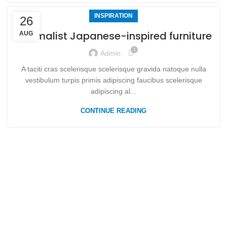
INSPIRATION
26
Minimalist Japanese-inspired furniture
AUG
1
Admin
A taciti cras scelerisque scelerisque gravida natoque nulla
vestibulum turpis primis adipiscing faucibus scelerisque
adipiscing al...
CONTINUE READING