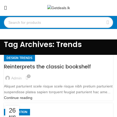
Tag Archives: Trends
DESIGN TRENDS
Reinterprets the classic bookshelf
0
Admin
Aliquet parturient scele risque scele risque nibh pretium parturient
suspendisse platea sapien torquent feugiat parturient hac ame...
Continue reading
26
DECORATION
AUG