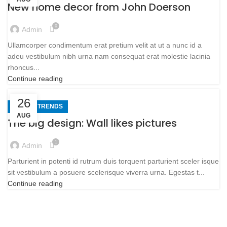
New home decor from John Doerson
0
Admin
Ullamcorper condimentum erat pretium velit at ut a nunc id a
adeu vestibulum nibh urna nam consequat erat molestie lacinia
rhoncus...
Continue reading
26
DESIGN TRENDS
AUG
The big design: Wall likes pictures
1
Admin
Parturient in potenti id rutrum duis torquent parturient sceler isque
sit vestibulum a posuere scelerisque viverra urna. Egestas t...
Continue reading