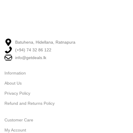
Batuhena, Hidellana, Ratnapura
(+94) 74 32 86 122
info@getdeals.lk
Information
About Us
Privacy Policy
Refund and Returns Policy
Customer Care
My Account