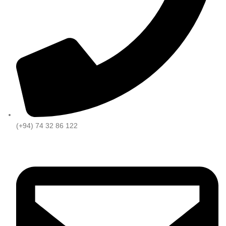
(+94) 74 32 86 122