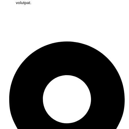
volutpat.