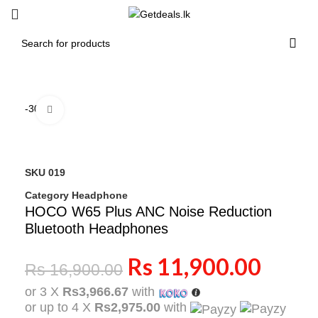
-30%
Click to enlarge
SKU
019
Category
Headphone
HOCO W65 Plus ANC Noise Reduction
Bluetooth Headphones
Rs
11,900.00
Rs
16,900.00
or 3 X
Rs3,966.67
with
or up to 4 X
Rs2,975.00
with