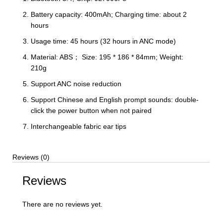
Battery capacity: 400mAh; Charging time: about 2
hours
Usage time: 45 hours (32 hours in ANC mode)
Material: ABS； Size: 195 * 186 * 84mm; Weight:
210g
Support ANC noise reduction
Support Chinese and English prompt sounds: double-
click the power button when not paired
Interchangeable fabric ear tips
Reviews (0)
Reviews
There are no reviews yet.