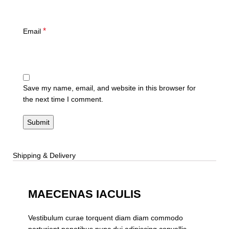
*
Email
Save my name, email, and website in this browser for
the next time I comment.
Shipping & Delivery
MAECENAS IACULIS
Vestibulum curae torquent diam diam commodo