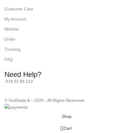
Customer Care
My Account
Wishlist
Order
Tracking
FAQ
Need Help?
074 32 86 122
© GetDeals.lk - 2025 - All Rights Reserved.
Shop
0
Cart