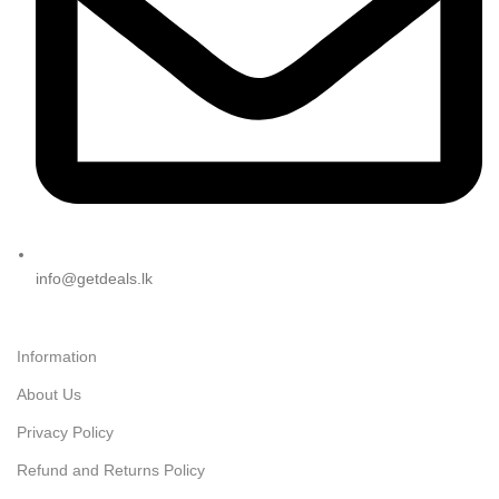
info@getdeals.lk
Information
About Us
Privacy Policy
Refund and Returns Policy