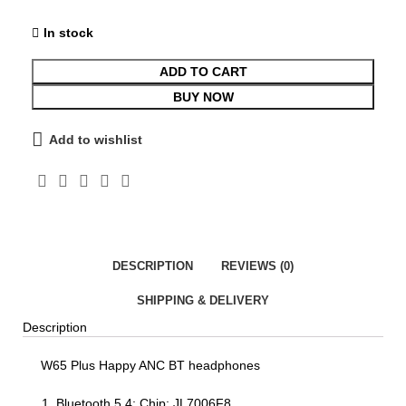
In stock
ADD TO CART
BUY NOW
Add to wishlist
DESCRIPTION
REVIEWS (0)
SHIPPING & DELIVERY
Description
W65 Plus Happy ANC BT headphones
Bluetooth 5.4; Chip: JL7006F8