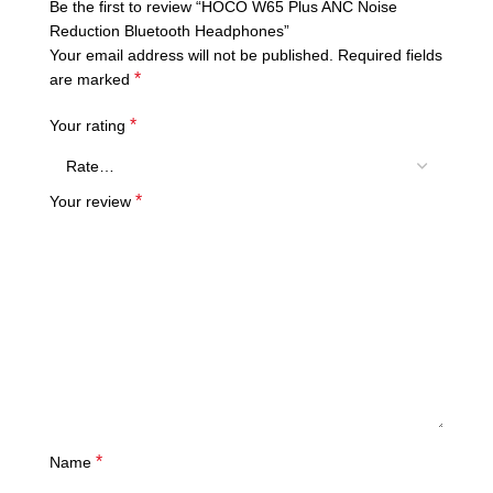
Be the first to review “HOCO W65 Plus ANC Noise
Reduction Bluetooth Headphones”
Your email address will not be published.
Required fields
*
are marked
*
Your rating
*
Your review
*
Name