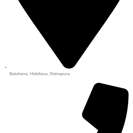
Batuhena, Hidellana, Ratnapura