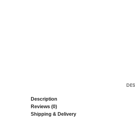
Click to enlarge
DES
Description
Reviews (0)
Shipping & Delivery