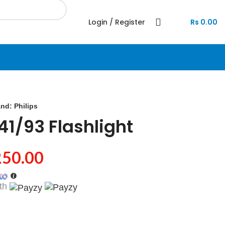
Login / Register
Rs
0.00
and:
Philips
141/93 Flashlight
250.00
th