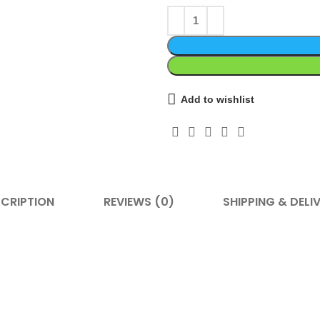
Add to wishlist
CRIPTION
REVIEWS (0)
SHIPPING & DELI