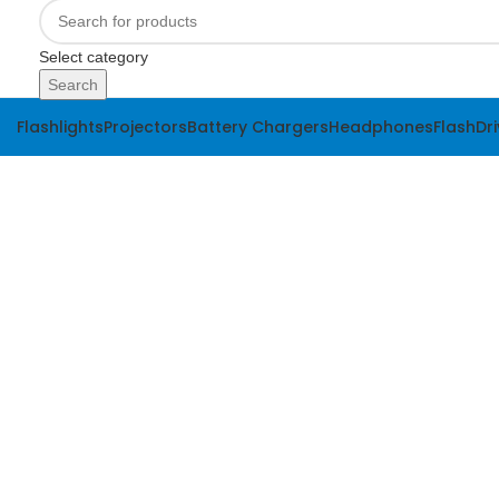
Select category
Search
Flashlights
Projectors
Battery Chargers
Headphones
FlashDr
-24%