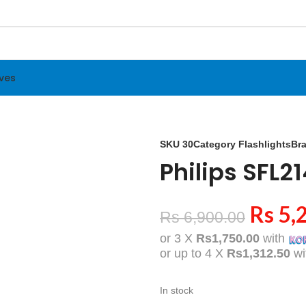
ives
SKU
30
Category
Flashlights
Br
Philips SFL2
Rs
5,
Rs
6,900.00
or 3 X
Rs1,750.00
with
or up to 4 X
Rs1,312.50
wi
In stock