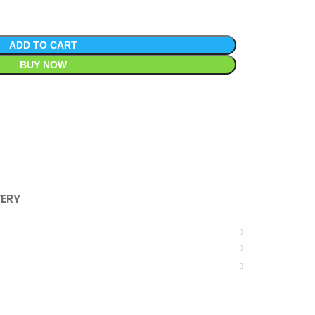
ADD TO CART
BUY NOW
VERY