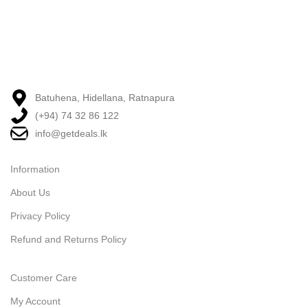
Batuhena, Hidellana, Ratnapura
(+94) 74 32 86 122
info@getdeals.lk
Information
About Us
Privacy Policy
Refund and Returns Policy
Customer Care
My Account