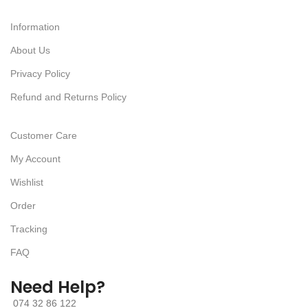
Information
About Us
Privacy Policy
Refund and Returns Policy
Customer Care
My Account
Wishlist
Order
Tracking
FAQ
Need Help?
074 32 86 122