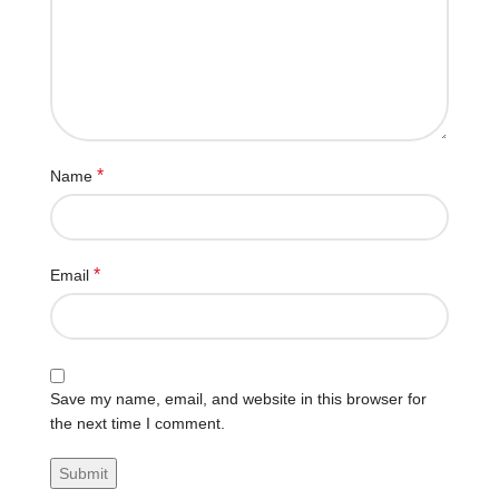
*
Name
*
Email
Save my name, email, and website in this browser for
the next time I comment.