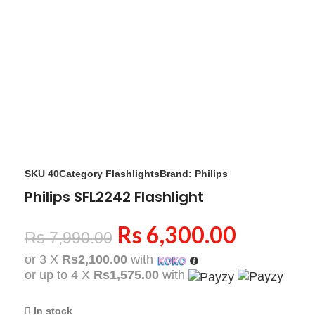
Click to enlarge
SKU
40
Category
Flashlights
Brand:
Philips
Philips SFL2242 Flashlight
Rs
6,300.00
Rs
7,990.00
or 3 X
Rs2,100.00
with
or up to 4 X
Rs1,575.00
with
In stock