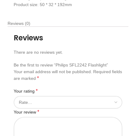
Product size: 50 * 32 * 192mm
Reviews (0)
Reviews
There are no reviews yet.
Be the first to review “Philips SFL2242 Flashlight”
Your email address will not be published.
Required fields
*
are marked
*
Your rating
*
Your review