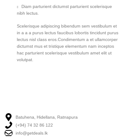
Diam parturient dictumst parturient scelerisque
nibh lectus.
Scelerisque adipiscing bibendum sem vestibulum et
in a a a purus lectus faucibus lobortis tincidunt purus
lectus nisl class eros.Condimentum a et ullamcorper
dictumst mus et tristique elementum nam inceptos
hac parturient scelerisque vestibulum amet elit ut
volutpat.
Batuhena, Hidellana, Ratnapura
(+94) 74 32 86 122
info@getdeals.lk