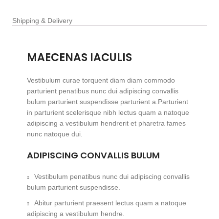
Shipping & Delivery
MAECENAS IACULIS
Vestibulum curae torquent diam diam commodo
parturient penatibus nunc dui adipiscing convallis
bulum parturient suspendisse parturient a.Parturient
in parturient scelerisque nibh lectus quam a natoque
adipiscing a vestibulum hendrerit et pharetra fames
nunc natoque dui.
ADIPISCING CONVALLIS BULUM
Vestibulum penatibus nunc dui adipiscing convallis
bulum parturient suspendisse.
Abitur parturient praesent lectus quam a natoque
adipiscing a vestibulum hendre.