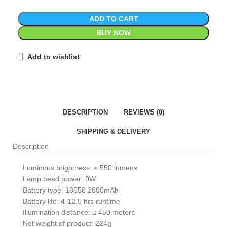
ADD TO CART
BUY NOW
Add to wishlist
DESCRIPTION
REVIEWS (0)
SHIPPING & DELIVERY
Description
Luminous brightness: ≤ 550 lumens
Lamp bead power: 9W
Battery type: 18650 2000mAh
Battery life: 4-12.5 hrs runtime
Illumination distance: ≤ 450 meters
Net weight of product: 224g