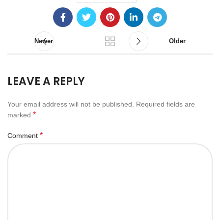
Newer
Older
LEAVE A REPLY
Your email address will not be published.
Required fields are
*
marked
*
Comment