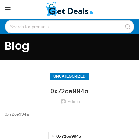
Blog
UNCATEGORIZED
0x72ce994a
Admin
0x72ce994a
0x72ce994a