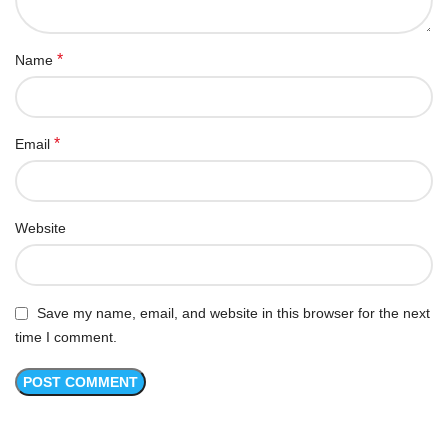
*
Name
*
Email
Website
Save my name, email, and website in this browser for the next
time I comment.