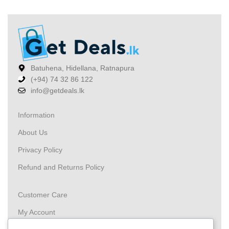
Batuhena, Hidellana, Ratnapura
(+94) 74 32 86 122
info@getdeals.lk
Information
About Us
Privacy Policy
Refund and Returns Policy
Customer Care
My Account