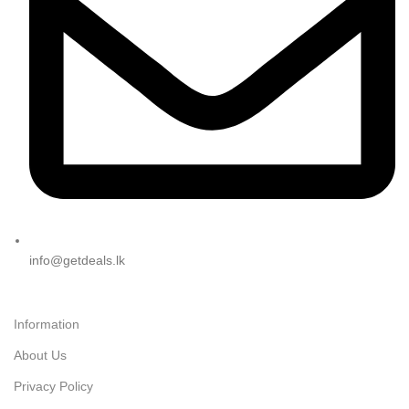
info@getdeals.lk
Information
About Us
Privacy Policy