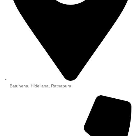
Batuhena, Hidellana, Ratnapura