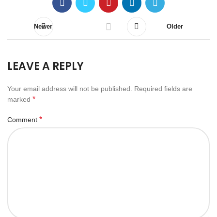
Newer
Older
LEAVE A REPLY
Your email address will not be published.
Required fields are
*
marked
*
Comment