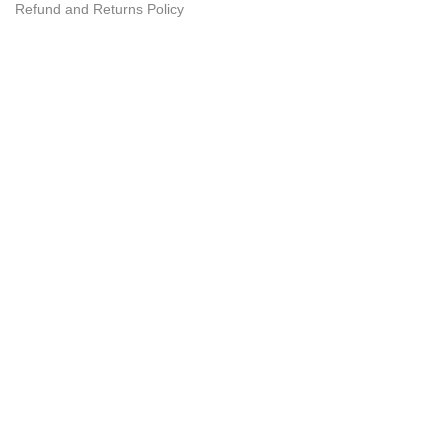
Refund and Returns Policy
Customer Care
My Account
Wishlist
Order
Tracking
FAQ
Need Help?
074 32 86 122
© GetDeals.lk - 2025 - All Rights Reserved.