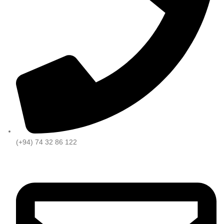
(+94) 74 32 86 122