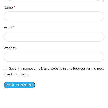
*
Name
*
Email
Website
Save my name, email, and website in this browser for the next
time I comment.