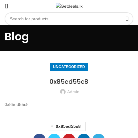
Blog
UNCATEGORIZED
0x85ed55c8
Admin
0x85ed55c8
0x85ed55c8