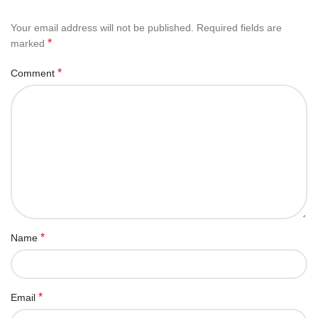
Your email address will not be published.
Required fields are
*
marked
*
Comment
*
Name
*
Email