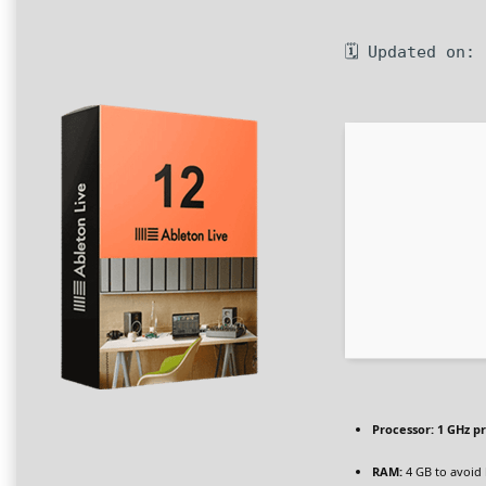
🗓 Updated on:
Processor:
1 GHz p
RAM:
4 GB to avoid 