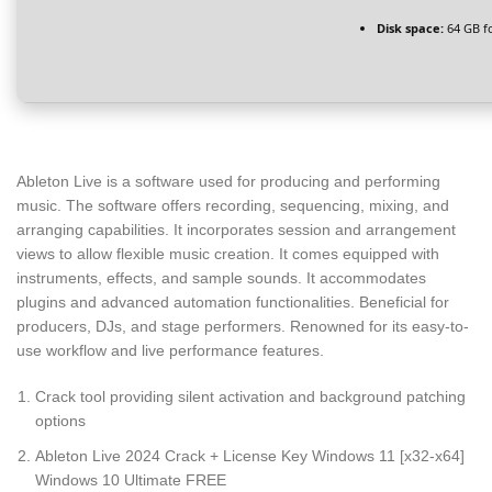
Disk space:
64 GB f
Ableton Live is a software used for producing and performing
music. The software offers recording, sequencing, mixing, and
arranging capabilities. It incorporates session and arrangement
views to allow flexible music creation. It comes equipped with
instruments, effects, and sample sounds. It accommodates
plugins and advanced automation functionalities. Beneficial for
producers, DJs, and stage performers. Renowned for its easy-to-
use workflow and live performance features.
Crack tool providing silent activation and background patching
options
Ableton Live 2024 Crack + License Key Windows 11 [x32-x64]
Windows 10 Ultimate FREE