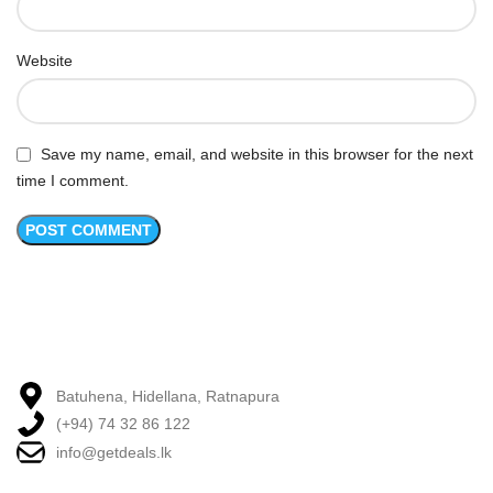
Website
Save my name, email, and website in this browser for the next
time I comment.
Batuhena, Hidellana, Ratnapura
(+94) 74 32 86 122
info@getdeals.lk