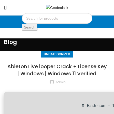
Search
Blog
UNCATEGORIZED
Ableton Live looper Crack + License Key
[Windows] Windows 11 Verified
Admin
🧾 Hash-sum — 