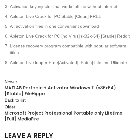
Activation key injector that works offline without internet
Ableton Live Crack for PC Stable [Clean] FREE
All activation files in one convenient download
Ableton Live Crack for PC [no Virus] (x32-x64) [Stable] Reddit
License recovery program compatible with popular software
titles
Ableton Live looper Free[Activated] [Patch] Lifetime Ultimate
Newer
MATLAB Portable + Activator Windows 11 (x86x64)
[Stable] FileHippo
Back to list
Older
Microsoft Project Professional Portable only Lifetime
[Full] MediaFire
LEAVE A REPLY