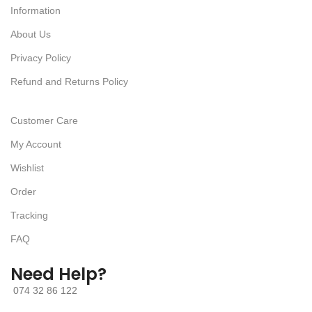
Information
About Us
Privacy Policy
Refund and Returns Policy
Customer Care
My Account
Wishlist
Order
Tracking
FAQ
Need Help?
074 32 86 122