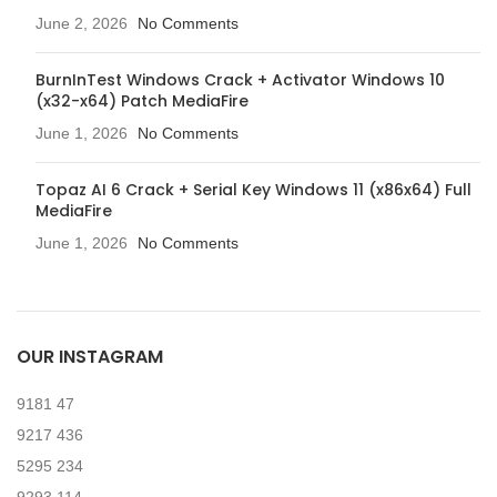
June 2, 2026
No Comments
BurnInTest Windows Crack + Activator Windows 10
(x32-x64) Patch MediaFire
June 1, 2026
No Comments
Topaz AI 6 Crack + Serial Key Windows 11 (x86x64) Full
MediaFire
June 1, 2026
No Comments
OUR INSTAGRAM
9181
47
9217
436
5295
234