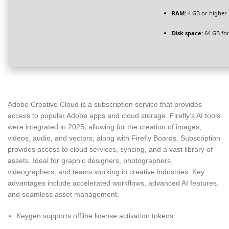
RAM:
4 GB or higher
Disk space:
64 GB for
Adobe Creative Cloud is a subscription service that provides
access to popular Adobe apps and cloud storage. Firefly’s AI tools
were integrated in 2025, allowing for the creation of images,
videos, audio, and vectors, along with Firefly Boards. Subscription
provides access to cloud services, syncing, and a vast library of
assets. Ideal for graphic designers, photographers,
videographers, and teams working in creative industries. Key
advantages include accelerated workflows, advanced AI features,
and seamless asset management.
Keygen supports offline license activation tokens