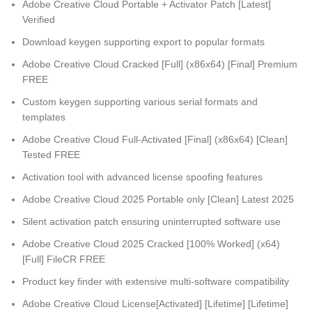
Adobe Creative Cloud Portable + Activator Patch [Latest]
Verified
Download keygen supporting export to popular formats
Adobe Creative Cloud Cracked [Full] (x86x64) [Final] Premium
FREE
Custom keygen supporting various serial formats and
templates
Adobe Creative Cloud Full-Activated [Final] (x86x64) [Clean]
Tested FREE
Activation tool with advanced license spoofing features
Adobe Creative Cloud 2025 Portable only [Clean] Latest 2025
Silent activation patch ensuring uninterrupted software use
Adobe Creative Cloud 2025 Cracked [100% Worked] (x64)
[Full] FileCR FREE
Product key finder with extensive multi-software compatibility
Adobe Creative Cloud License[Activated] [Lifetime] [Lifetime]