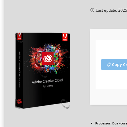
🕓 Last update: 202
📋 Copy C
Processor:
Dual-core