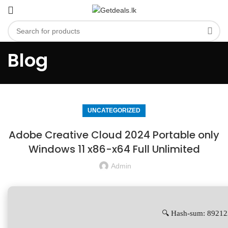
Blog
UNCATEGORIZED
Adobe Creative Cloud 2024 Portable only
Windows 11 x86-x64 Full Unlimited
Admin
🔍 Hash-sum: 8921