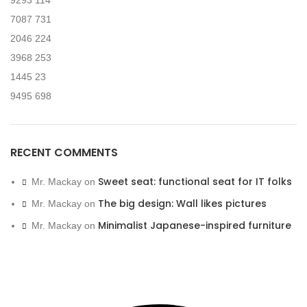
9293
114
7087
731
2046
224
3968
253
1445
23
9495
698
RECENT COMMENTS
Sweet seat: functional seat for IT folks
Mr. Mackay
on
The big design: Wall likes pictures
Mr. Mackay
on
Minimalist Japanese-inspired furniture
Mr. Mackay
on