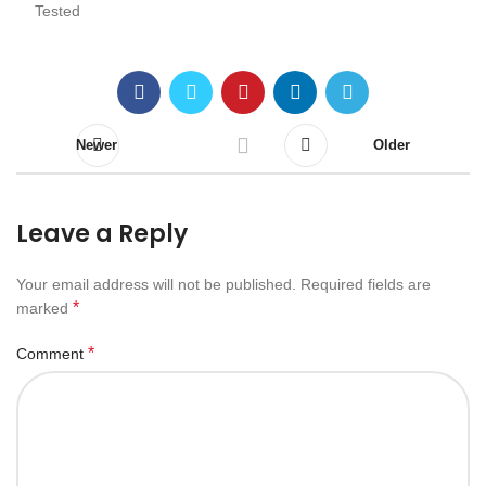
Tested
Newer
Older
Leave a Reply
Your email address will not be published.
Required fields are
*
marked
*
Comment