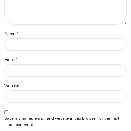
*
Name
*
Email
Website
Save my name, email, and website in this browser for the next
time I comment.