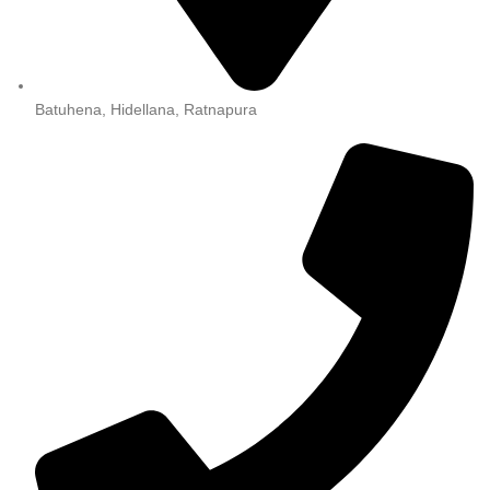
Batuhena, Hidellana, Ratnapura