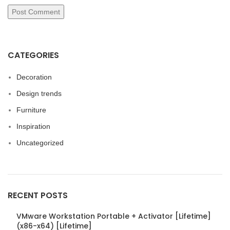
CATEGORIES
Decoration
Design trends
Furniture
Inspiration
Uncategorized
RECENT POSTS
VMware Workstation Portable + Activator [Lifetime]
(x86-x64) [Lifetime]