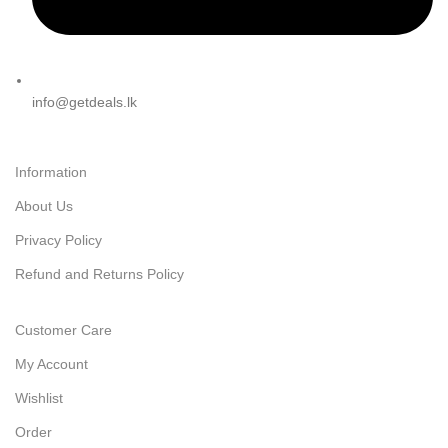
info@getdeals.lk
Information
About Us
Privacy Policy
Refund and Returns Policy
Customer Care
My Account
Wishlist
Order