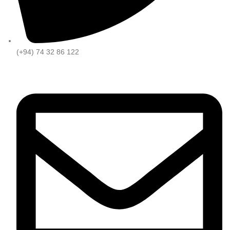
(+94) 74 32 86 122