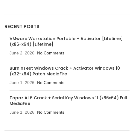
RECENT POSTS
VMware Workstation Portable + Activator [Lifetime]
(x86-x64) [Lifetime]
June 2, 2026
No Comments
BurnInTest Windows Crack + Activator Windows 10
(x32-x64) Patch MediaFire
June 1, 2026
No Comments
Topaz AI 6 Crack + Serial Key Windows 11 (x86x64) Full
MediaFire
June 1, 2026
No Comments