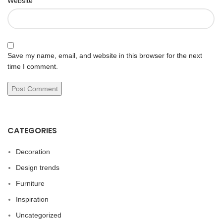
Website
Save my name, email, and website in this browser for the next
time I comment.
CATEGORIES
Decoration
Design trends
Furniture
Inspiration
Uncategorized