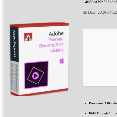
14080aa39b5b6a8b
📅 Date:
2026-04-22
Processor:
1 GHz du
RAM:
Enough for pa