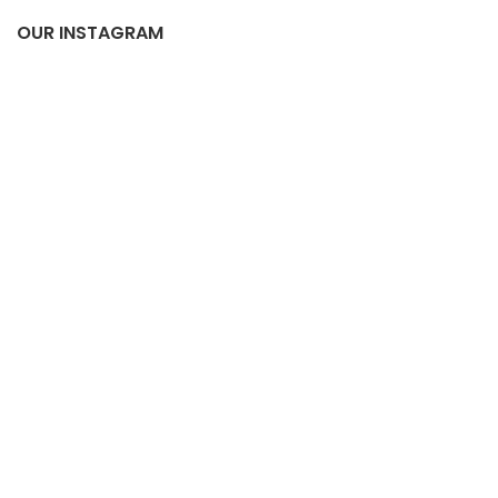
OUR INSTAGRAM