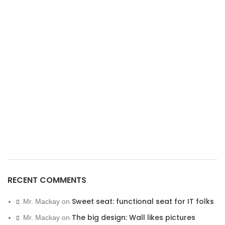
RECENT COMMENTS
Sweet seat: functional seat for IT folks
Mr. Mackay
on
The big design: Wall likes pictures
Mr. Mackay
on