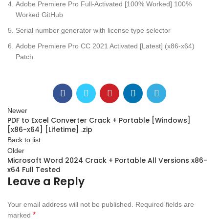
Adobe Premiere Pro Full-Activated [100% Worked] 100%
Worked GitHub
Serial number generator with license type selector
Adobe Premiere Pro CC 2021 Activated [Latest] (x86-x64)
Patch
Newer
PDF to Excel Converter Crack + Portable [Windows]
[x86-x64] [Lifetime] .zip
Back to list
Older
Microsoft Word 2024 Crack + Portable All Versions x86-
x64 Full Tested
Leave a Reply
Your email address will not be published.
Required fields are
*
marked