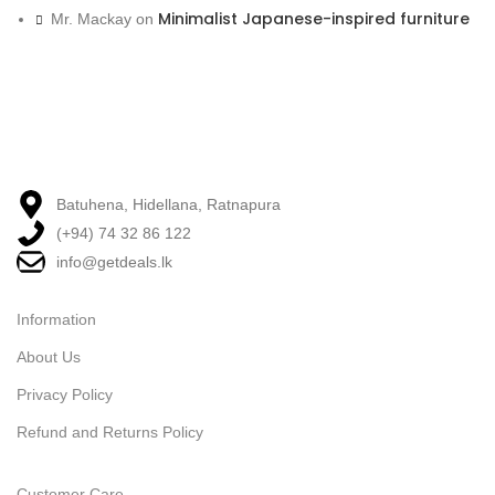
Minimalist Japanese-inspired furniture
Mr. Mackay
on
Batuhena, Hidellana, Ratnapura
(+94) 74 32 86 122
info@getdeals.lk
Information
About Us
Privacy Policy
Refund and Returns Policy
Customer Care