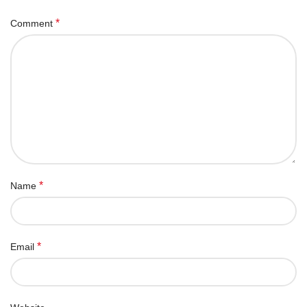
*
Comment
*
Name
*
Email