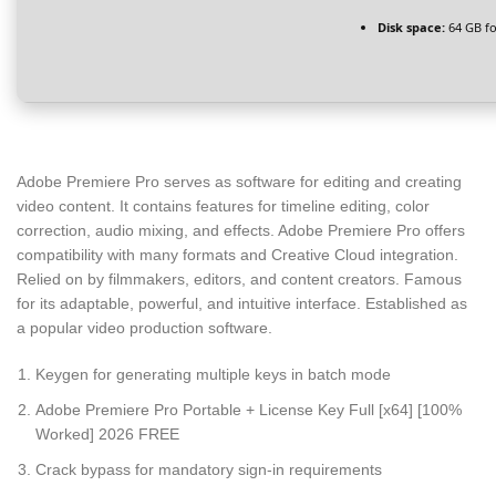
Disk space:
64 GB fo
Adobe Premiere Pro serves as software for editing and creating
video content. It contains features for timeline editing, color
correction, audio mixing, and effects. Adobe Premiere Pro offers
compatibility with many formats and Creative Cloud integration.
Relied on by filmmakers, editors, and content creators. Famous
for its adaptable, powerful, and intuitive interface. Established as
a popular video production software.
Keygen for generating multiple keys in batch mode
Adobe Premiere Pro Portable + License Key Full [x64] [100%
Worked] 2026 FREE
Crack bypass for mandatory sign-in requirements