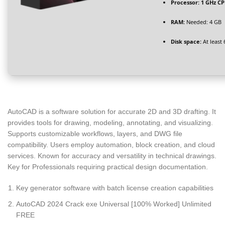
Processor:
1 GHz CP
RAM:
Needed: 4 GB
Disk space:
At least
AutoCAD is a software solution for accurate 2D and 3D drafting. It
provides tools for drawing, modeling, annotating, and visualizing.
Supports customizable workflows, layers, and DWG file
compatibility. Users employ automation, block creation, and cloud
services. Known for accuracy and versatility in technical drawings.
Key for Professionals requiring practical design documentation.
Key generator software with batch license creation capabilities
AutoCAD 2024 Crack exe Universal [100% Worked] Unlimited
FREE