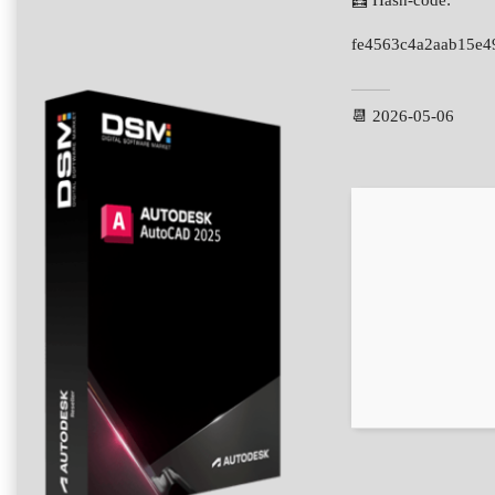
🧮 Hash-code:
fe4563c4a2aab15e
📆 2026-05-06