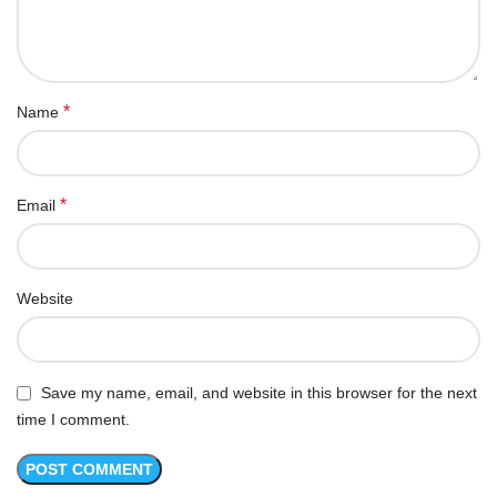
*
Name
*
Email
Website
Save my name, email, and website in this browser for the next
time I comment.