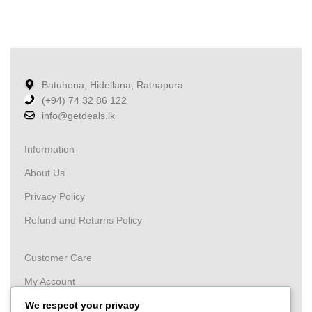
Batuhena, Hidellana, Ratnapura
(+94) 74 32 86 122
info@getdeals.lk
Information
About Us
Privacy Policy
Refund and Returns Policy
Customer Care
My Account
Wishlist
We respect your privacy