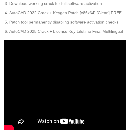
Download working crack for full software activation
AutoCAD 2022 Crack + Keygen Patch [x86x64] [Clean] FREE
Patch tool permanently disabling software activation checks
AutoCAD 2025 Crack + License Key Lifetime Final Multilingual