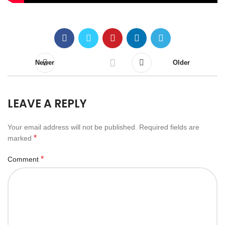
Newer
Older
LEAVE A REPLY
Your email address will not be published.
Required fields are
*
marked
*
Comment