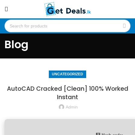
Blog
UNCATEGORIZED
AutoCAD Cracked [Clean] 100% Worked
Instant
Admin