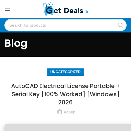
Blog
UNCATEGORIZED
AutoCAD Electrical License Portable +
Serial Key [100% Worked] [Windows]
2026
Admin