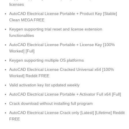
licenses
AutoCAD Electrical License Portable + Product Key [Stable]
Clean MEGA FREE
Keygen supporting trial reset and license extension
functionalities
AutoCAD Electrical License Portable + License Key [100%
Worked] [Full]
Keygen supporting multiple OS platforms
AutoCAD Electrical License Cracked Universal x64 [100%
Worked] Reddit FREE
Valid activation key list updated weekly
AutoCAD Electrical License Portable + Activator Full x64 [Full]
Crack download without installing full program
AutoCAD Electrical License Crack only [Latest] [Lifetime] Reddit
FREE