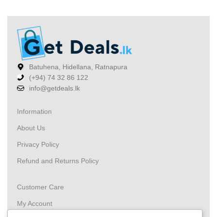
Batuhena, Hidellana, Ratnapura
(+94) 74 32 86 122
info@getdeals.lk
Information
About Us
Privacy Policy
Refund and Returns Policy
Customer Care
My Account