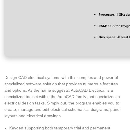
Processor:
1 GHz du
RAM:
4 GB for keyg
Disk space:
At least
Design CAD electrical systems with this complex and powerful
specialized software solution that provides numerous features
and options. As the name suggests, AutoCAD Electrical is a
specialized toolset within the AutoCAD family that specializes in
electrical design tasks. Simply put, the program enables you to
create, manage and edit electrical schematics, diagrams, panel
layouts and electrical drawings.
Keygen supporting both temporary trial and permanent