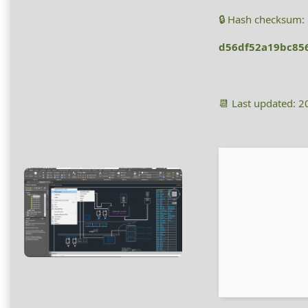
🔒 Hash checksum:
d56df52a19bc85
📆 Last updated: 