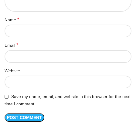
*
Name
*
Email
Website
Save my name, email, and website in this browser for the next
time I comment.