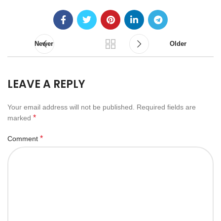
Newer
Older
LEAVE A REPLY
Your email address will not be published.
Required fields are
*
marked
*
Comment