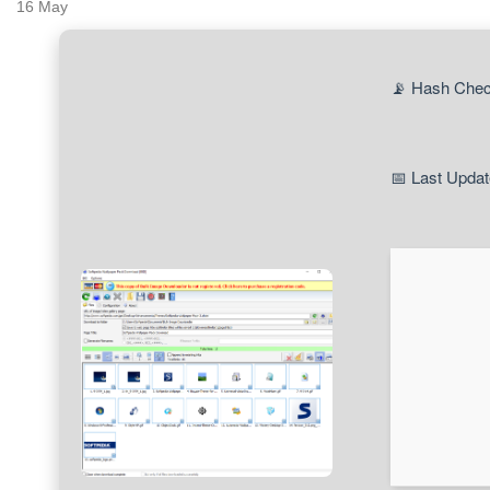
16
May
📡 Hash Che
📅 Last Updat