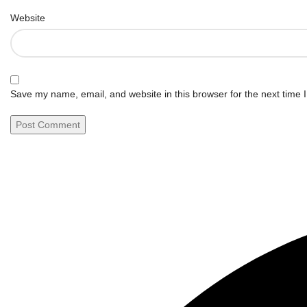
Website
Save my name, email, and website in this browser for the next time