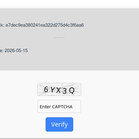
ck: e7dec9ea380241ea322d275d4c3f6aa6
e: 2026-05-15
Verify