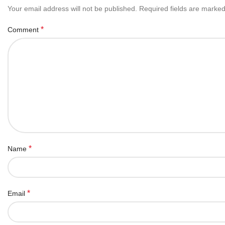
Your email address will not be published.
Required fields are marke
*
Comment
*
Name
*
Email