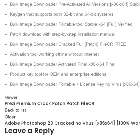
Bulk Image Downloader Pre-Activated All Versions [x86-x64] Sta
Keygen that supports both 32-bit and 64-bit systems
Bulk Image Downloader Portable tool Stable x64 [Full] Verified
Patch download with step-by-step installation manual
Bulk Image Downloader Cracked Full [Patch] FileCR FREE
Activation tool working offline without internet
Bulk Image Downloader Activated Final x86-x64 Final
Product key tool for OEM and enterprise editions
Bulk Image Downloader Portable + License Key no Virus [x86x64]
Newer
Prezi Premium Crack Patch Patch FileCR
Back to list
Older
Adobe Photoshop 23 Cracked no Virus [x86x64] [100% Wo
Leave a Reply