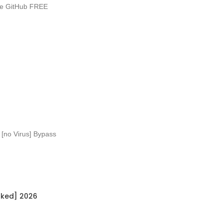
ble GitHub FREE
 [no Virus] Bypass
rked] 2026