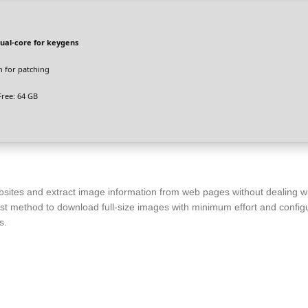
ual-core for keygens
 for patching
ree: 64 GB
bsites and extract image information from web pages without dealing w
ast method to download full-size images with minimum effort and configur
s.