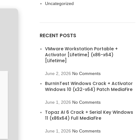
Uncategorized
RECENT POSTS
VMware Workstation Portable +
Activator [Lifetime] (x86-x64)
[Lifetime]
June 2, 2026
No Comments
BurnInTest Windows Crack + Activator
Windows 10 (x32-x64) Patch MediaFire
June 1, 2026
No Comments
Topaz AI 6 Crack + Serial Key Windows
11 (x86x64) Full MediaFire
June 1, 2026
No Comments