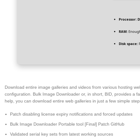
Processor:
D
RAM:
Enough
Disk space:
F
Download entire image galleries and videos from various hosting we
configuration. Bulk Image Downloader or, in short, BID, provides a f
help, you can download entire web galleries in just a few simple step
Patch disabling license expiry notifications and forced updates
Bulk Image Downloader Portable tool [Final] Patch GitHub
Validated serial key sets from latest working sources