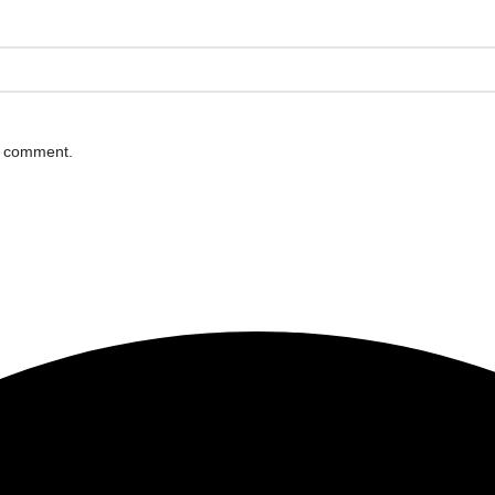
 I comment.