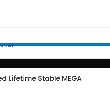
ASHDRIVES
d Lifetime Stable MEGA