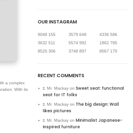
OUR INSTAGRAM
9048
155
3579
648
4336
586
3632
511
5574
992
1862
785
8520
306
3748
897
8567
170
RECENT COMMENTS
ith a complex
Sweet seat: functional
Mr. Mackay
on
ation. With its
seat for IT folks
The big design: Wall
Mr. Mackay
on
likes pictures
Minimalist Japanese-
Mr. Mackay
on
inspired furniture