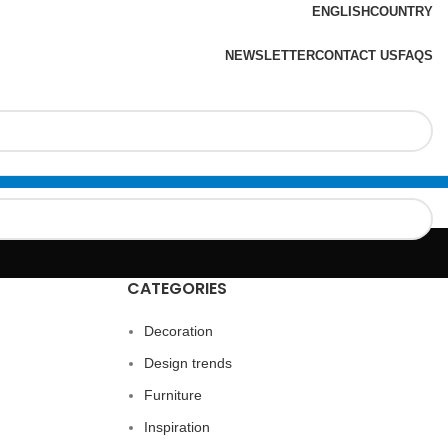
ENGLISH
COUNTRY
NEWSLETTER
CONTACT US
FAQS
CATEGORIES
Decoration
Design trends
Furniture
Inspiration