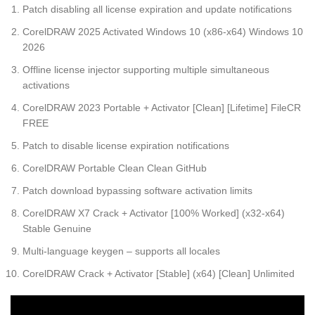
Patch disabling all license expiration and update notifications
CorelDRAW 2025 Activated Windows 10 (x86-x64) Windows 10
2026
Offline license injector supporting multiple simultaneous
activations
CorelDRAW 2023 Portable + Activator [Clean] [Lifetime] FileCR
FREE
Patch to disable license expiration notifications
CorelDRAW Portable Clean Clean GitHub
Patch download bypassing software activation limits
CorelDRAW X7 Crack + Activator [100% Worked] (x32-x64)
Stable Genuine
Multi-language keygen – supports all locales
CorelDRAW Crack + Activator [Stable] (x64) [Clean] Unlimited