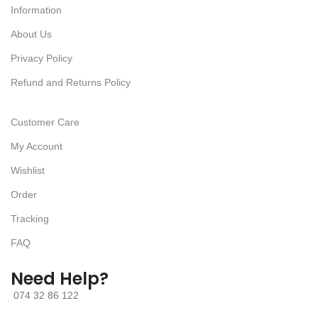
Information
About Us
Privacy Policy
Refund and Returns Policy
Customer Care
My Account
Wishlist
Order
Tracking
FAQ
Need Help?
074 32 86 122