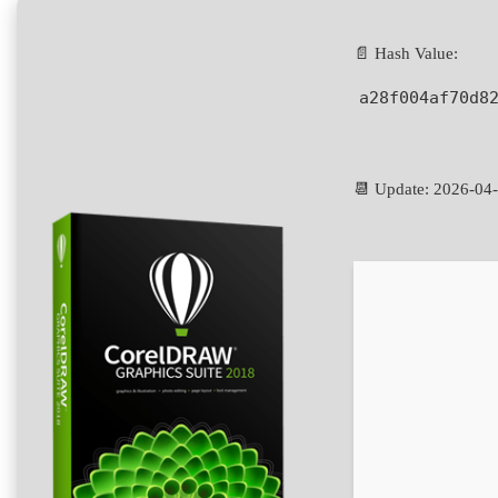
📄 Hash Value:
a28f004af70d8
📆 Update: 2026-04