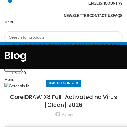
0
ENGLISH
COUNTRY
ADD ANYTHING HERE OR JUST REMOVE IT…
NEWSLETTER
CONTACT US
FAQS
Menu
FLASHLIGHTS
PROJECTORS
BATTERY CHARGERS
HEADPHONES
Select category
FLASHDRIVES
Blog
Search
Login / Register
0
Compare
Search
Rs
0.00
Menu
UNCATEGORIZED
CorelDRAW X8 Full-Activated no Virus
[Clean] 2026
Admin