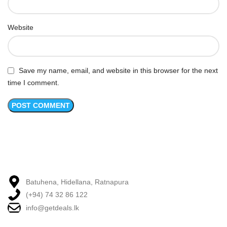
Website
Save my name, email, and website in this browser for the next
time I comment.
Batuhena, Hidellana, Ratnapura
(+94) 74 32 86 122
info@getdeals.lk