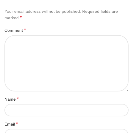
Your email address will not be published.
Required fields are
*
marked
*
Comment
*
Name
*
Email