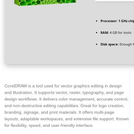
Processor:
1 GHz ch
RAM:
4 GB for tools
Disk space:
Enough f
CorelDRAW is a tool used for vector graphics editing in design
and illustration. It supports vector, raster, typography, and page
design workflows. It delivers color management, accurate control,
and non-destructive editing capabilities. Great for logo creation,
branding, signage, and print materials. It offers multi-page
layouts, adaptable workspaces, and extensive file support. Known
for flexibility, speed, and user-friendly interface.