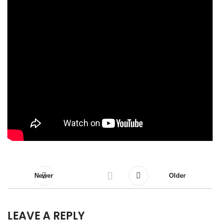
Newer
Older
LEAVE A REPLY