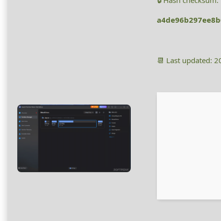
🔒 Hash checksum:
a4de96b297ee8b
📆 Last updated: 