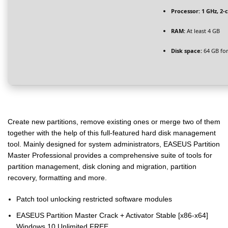
Processor:
1 GHz, 2
RAM:
At least 4 GB
Disk space:
64 GB for 
Create new partitions, remove existing ones or merge two of them
together with the help of this full-featured hard disk management
tool. Mainly designed for system administrators, EASEUS Partition
Master Professional provides a comprehensive suite of tools for
partition management, disk cloning and migration, partition
recovery, formatting and more.
Patch tool unlocking restricted software modules
EASEUS Partition Master Crack + Activator Stable [x86-x64]
Windows 10 Unlimited FREE