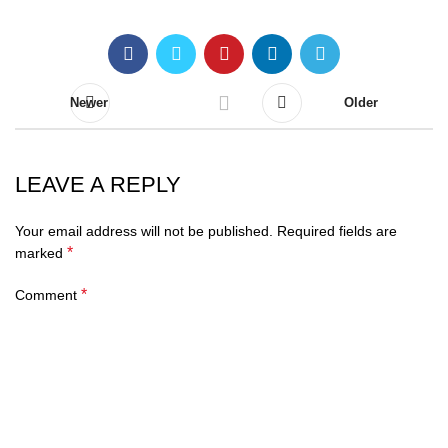
Newer
Older
LEAVE A REPLY
Your email address will not be published.
Required fields are
*
marked
*
Comment