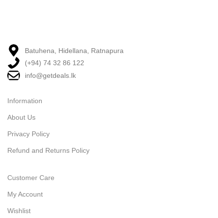
Batuhena, Hidellana, Ratnapura
(+94) 74 32 86 122
info@getdeals.lk
Information
About Us
Privacy Policy
Refund and Returns Policy
Customer Care
My Account
Wishlist