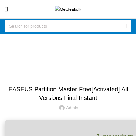
Blog
UNCATEGORIZED
EASEUS Partition Master Free[Activated] All
Versions Final Instant
Admin