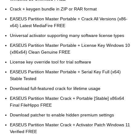
Crack + keygen bundle in ZIP or RAR format
EASEUS Partition Master Portable + Crack All Versions (x86-
x64) Latest MediaFire FREE
Universal activator supporting many software license types
EASEUS Partition Master Portable + License Key Windows 10
(x86x64) Clean Genuine FREE
License key override tool for trial software
EASEUS Partition Master Portable + Serial Key Full (x64)
Stable Tested
Download full-featured crack for lifetime usage
EASEUS Partition Master Crack + Portable [Stable] x86x64
Final FileHippo FREE
Download patcher to enable hidden premium settings
EASEUS Partition Master Crack + Activator Patch Windows 11
Verified FREE