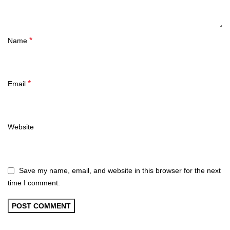
*
Name
*
Email
Website
Save my name, email, and website in this browser for the next
time I comment.