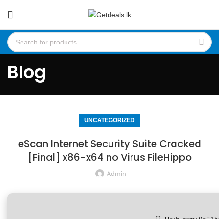
Blog
UNCATEGORIZED
eScan Internet Security Suite Cracked
[Final] x86-x64 no Virus FileHippo
Admin