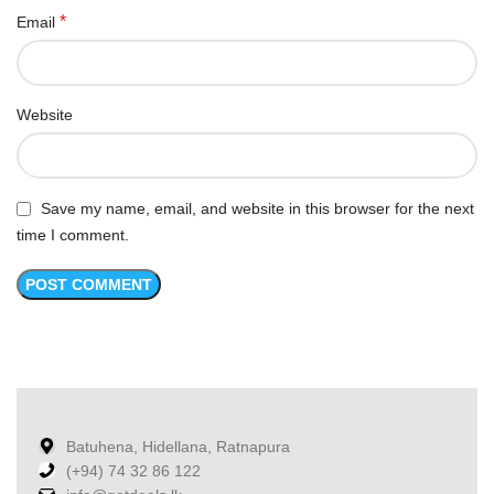
*
Email
Website
Save my name, email, and website in this browser for the next
time I comment.
Batuhena, Hidellana, Ratnapura
(+94) 74 32 86 122