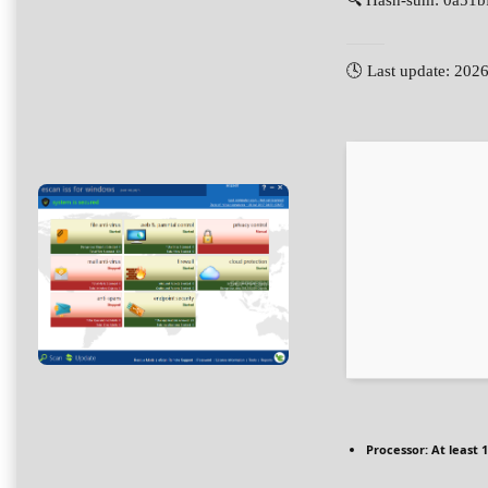
🔍 Hash-sum: 0a51
🕓 Last update: 202
Processor:
At least 1