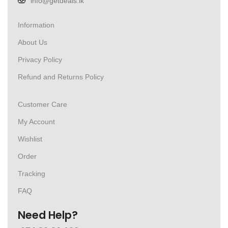
info@getdeals.lk
Information
About Us
Privacy Policy
Refund and Returns Policy
Customer Care
My Account
Wishlist
Order
Tracking
FAQ
Need Help?