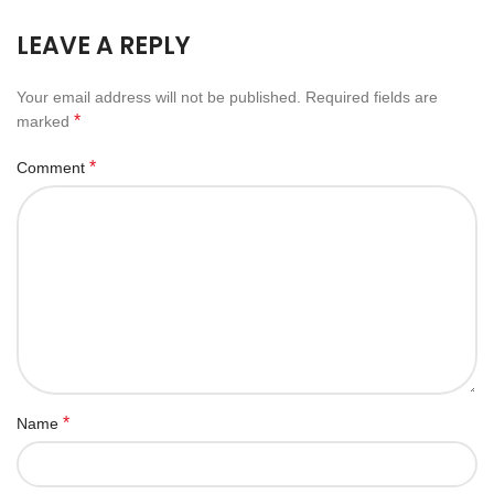
LEAVE A REPLY
Your email address will not be published.
Required fields are
*
marked
*
Comment
*
Name