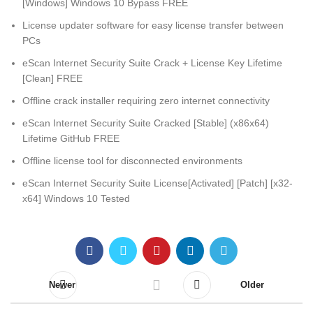
[Windows] Windows 10 Bypass FREE
License updater software for easy license transfer between
PCs
eScan Internet Security Suite Crack + License Key Lifetime
[Clean] FREE
Offline crack installer requiring zero internet connectivity
eScan Internet Security Suite Cracked [Stable] (x86x64)
Lifetime GitHub FREE
Offline license tool for disconnected environments
eScan Internet Security Suite License[Activated] [Patch] [x32-
x64] Windows 10 Tested
Newer
Older