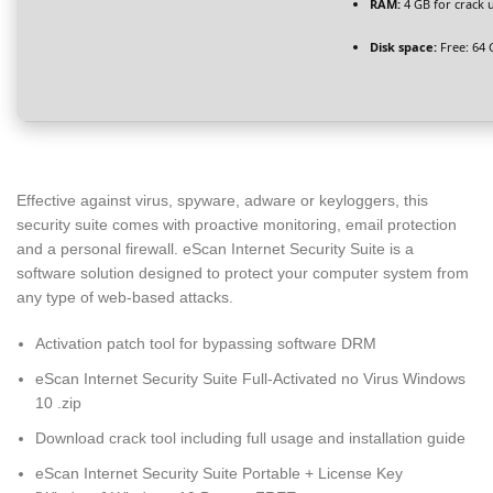
RAM:
4 GB for crack 
Disk space:
Free: 64 
Effective against virus, spyware, adware or keyloggers, this
security suite comes with proactive monitoring, email protection
and a personal firewall. eScan Internet Security Suite is a
software solution designed to protect your computer system from
any type of web-based attacks.
Activation patch tool for bypassing software DRM
eScan Internet Security Suite Full-Activated no Virus Windows
10 .zip
Download crack tool including full usage and installation guide
eScan Internet Security Suite Portable + License Key