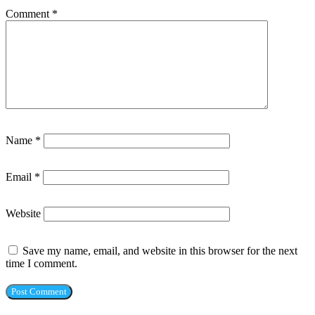
Comment
*
Name
*
Email
*
Website
Save my name, email, and website in this browser for the next
time I comment.