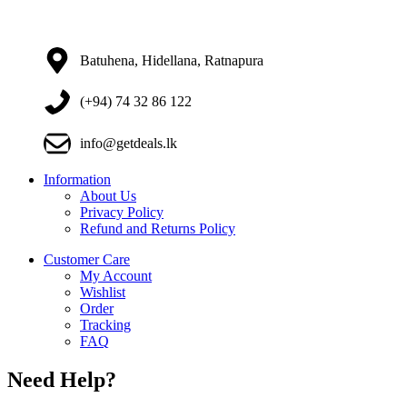
Batuhena, Hidellana, Ratnapura
(+94) 74 32 86 122
info@getdeals.lk
Information
About Us
Privacy Policy
Refund and Returns Policy
Customer Care
My Account
Wishlist
Order
Tracking
FAQ
Need Help?