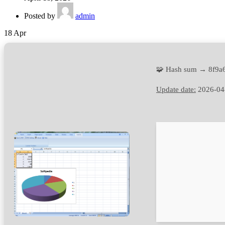
Posted by
admin
18
Apr
🧩 Hash sum → 8f9a
Update date:
2026-04