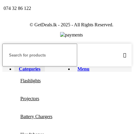
074 32 86 122
© GetDeals.lk - 2025 - All Rights Reserved.
Categories
Menu
Flashlights
Projectors
Battery Chargers