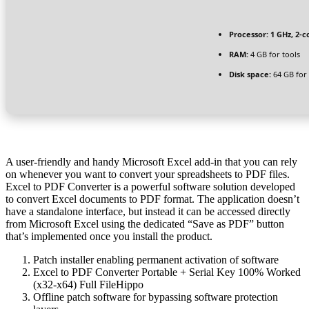
Processor:
1 GHz, 2-
RAM:
4 GB for tools
Disk space:
64 GB for
A user-friendly and handy Microsoft Excel add-in that you can rely
on whenever you want to convert your spreadsheets to PDF files.
Excel to PDF Converter is a powerful software solution developed
to convert Excel documents to PDF format. The application doesn’t
have a standalone interface, but instead it can be accessed directly
from Microsoft Excel using the dedicated “Save as PDF” button
that’s implemented once you install the product.
Patch installer enabling permanent activation of software
Excel to PDF Converter Portable + Serial Key 100% Worked
(x32-x64) Full FileHippo
Offline patch software for bypassing software protection