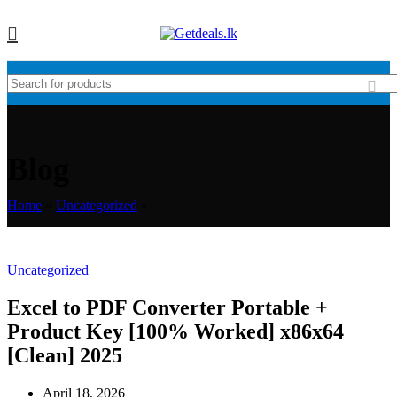
Blog
Home
»
Uncategorized
»
Uncategorized
Excel to PDF Converter Portable +
Product Key [100% Worked] x86x64
[Clean] 2025
April 18, 2026