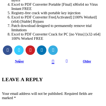
layers
Excel to PDF Converter Portable [Final] x86x64 no Virus
Instant FREE
Registry-free crack with portable key injection
Excel to PDF Converter Free[Activated] [100% Worked]
(x64) [Stable] Bypass
Patch download designed to permanently remove trial
limitations
Excel to PDF Converter Crack for PC [no Virus] [x32-x64]
100% Worked FREE
Newer
Older
LEAVE A REPLY
Your email address will not be published.
Required fields are
marked
*