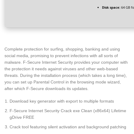
Disk space:
64 GB f
Complete protection for surfing, shopping, banking and using
social media, promising to prevent infections with all sorts of
malware. F-Secure Internet Security provides your computer with
the protection it needs against viruses and other web-based
threats. During the installation process (which takes a long time),
you can set up Parental Control in the browsing mode wizard,
after which F-Secure downloads its updates.
Download key generator with export to multiple formats
F-Secure Internet Security Crack exe Clean (x86x64) Lifetime
gDrive FREE
Crack tool featuring silent activation and background patching