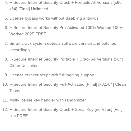
F-Secure Internet Security Crack + Portable All Versions [x86-
x64] [Final] Unlimited
License bypass works without disabling antivirus
F-Secure Internet Security Pre-Activated 100% Worked 100%
Worked 2025 FREE
Smart crack system detects software version and patches
accordingly
F-Secure Internet Security Portable + Crack All Versions (x64)
Clean Unlimited
License cracker script with full logging support
F-Secure Internet Security Full-Activated [Final] [x32x64] Clean
Tested
Multi-license key handler with randomizer
F-Secure Internet Security Crack + Serial Key [no Virus] [Full]
.zip FREE