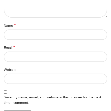
*
Name
*
Email
Website
Save my name, email, and website in this browser for the next
time I comment.