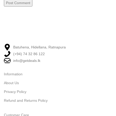
Batuhena, Hidellana, Ratnapura
(+94) 74 32 86 122
info@getdeals.lk
Information
About Us
Privacy Policy
Refund and Returns Policy
Customer Care