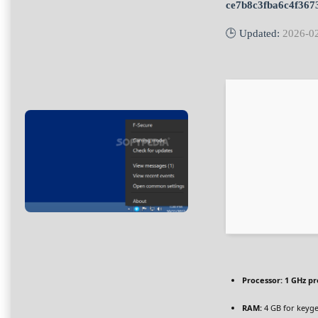
ce7b8c3fba6c4f367
🕒 Updated:
2026-0
Processor:
1 GHz pr
RAM:
4 GB for keyg