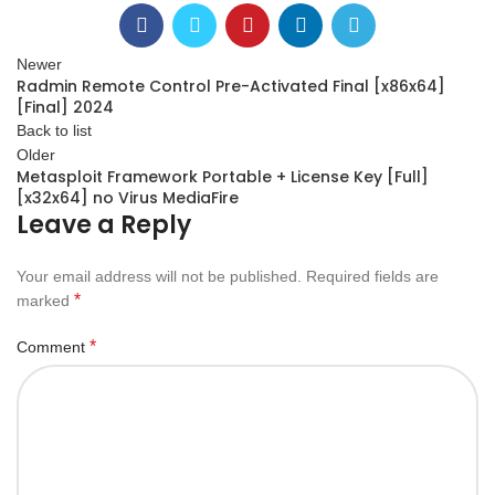
Newer
Radmin Remote Control Pre-Activated Final [x86x64]
[Final] 2024
Back to list
Older
Metasploit Framework Portable + License Key [Full]
[x32x64] no Virus MediaFire
Leave a Reply
Your email address will not be published.
Required fields are
*
marked
*
Comment