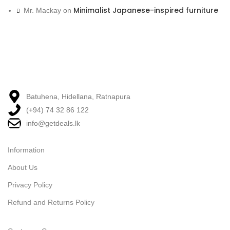
Minimalist Japanese-inspired furniture
Mr. Mackay
on
Batuhena, Hidellana, Ratnapura
(+94) 74 32 86 122
info@getdeals.lk
Information
About Us
Privacy Policy
Refund and Returns Policy