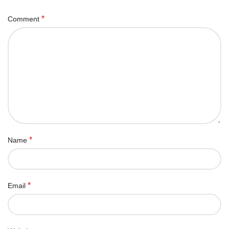
*
Comment
*
Name
*
Email