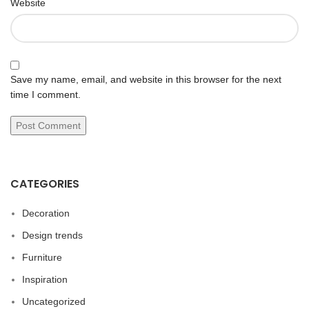
Website
Save my name, email, and website in this browser for the next
time I comment.
CATEGORIES
Decoration
Design trends
Furniture
Inspiration
Uncategorized