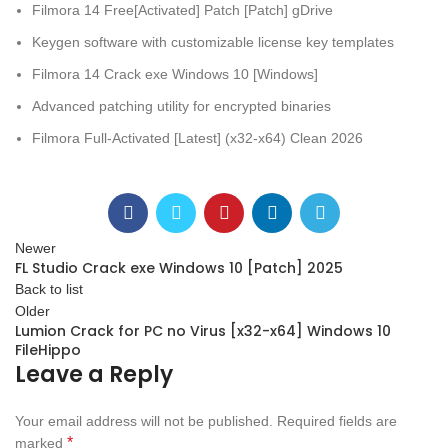
Filmora 14 Free[Activated] Patch [Patch] gDrive
Keygen software with customizable license key templates
Filmora 14 Crack exe Windows 10 [Windows]
Advanced patching utility for encrypted binaries
Filmora Full-Activated [Latest] (x32-x64) Clean 2026
Newer
FL Studio Crack exe Windows 10 [Patch] 2025
Back to list
Older
Lumion Crack for PC no Virus [x32-x64] Windows 10
FileHippo
Leave a Reply
Your email address will not be published.
Required fields are
*
marked