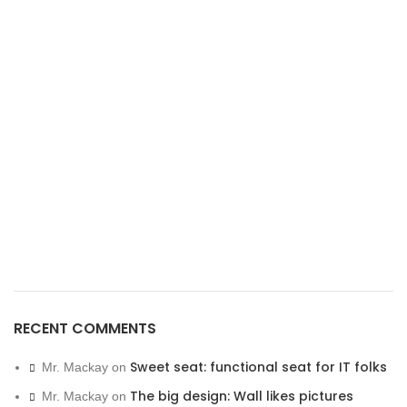
RECENT COMMENTS
Sweet seat: functional seat for IT folks
Mr. Mackay
on
The big design: Wall likes pictures
Mr. Mackay
on