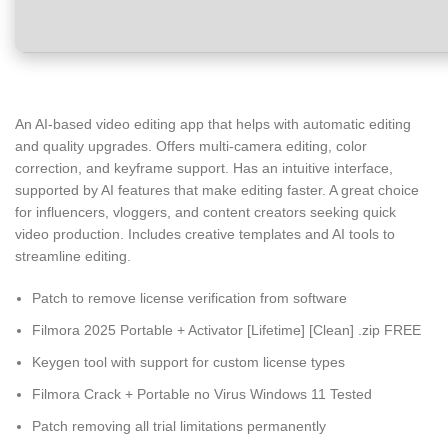
An AI-based video editing app that helps with automatic editing
and quality upgrades. Offers multi-camera editing, color
correction, and keyframe support. Has an intuitive interface,
supported by AI features that make editing faster. A great choice
for influencers, vloggers, and content creators seeking quick
video production. Includes creative templates and AI tools to
streamline editing.
Patch to remove license verification from software
Filmora 2025 Portable + Activator [Lifetime] [Clean] .zip FREE
Keygen tool with support for custom license types
Filmora Crack + Portable no Virus Windows 11 Tested
Patch removing all trial limitations permanently