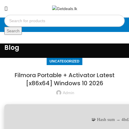
Search
Blog
UNCATEGORIZED
Filmora Portable + Activator Latest
[x86x64] Windows 10 2026
Admin
🧩 Hash sum → 4b