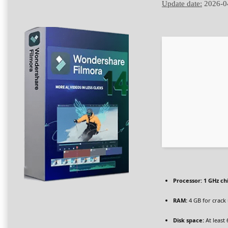
Update date:
2026-0
Processor:
1 GHz c
RAM:
4 GB for crack
Disk space:
At least