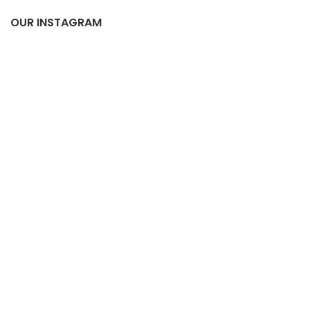
OUR INSTAGRAM