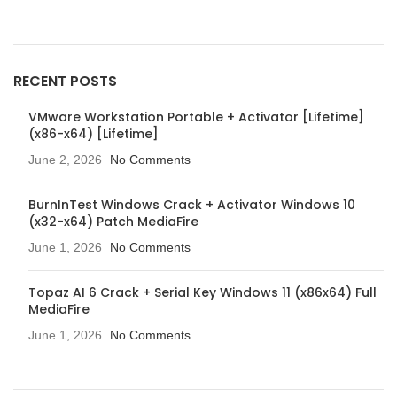
RECENT POSTS
VMware Workstation Portable + Activator [Lifetime]
(x86-x64) [Lifetime]
June 2, 2026
No Comments
BurnInTest Windows Crack + Activator Windows 10
(x32-x64) Patch MediaFire
June 1, 2026
No Comments
Topaz AI 6 Crack + Serial Key Windows 11 (x86x64) Full
MediaFire
June 1, 2026
No Comments