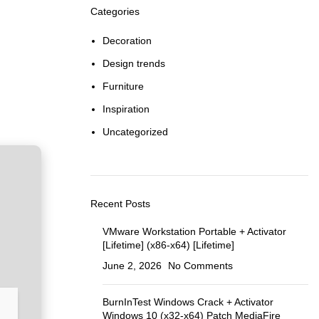
Categories
Decoration
Design trends
Furniture
Inspiration
Uncategorized
Recent Posts
VMware Workstation Portable + Activator
[Lifetime] (x86-x64) [Lifetime]
June 2, 2026
No Comments
BurnInTest Windows Crack + Activator
Windows 10 (x32-x64) Patch MediaFire