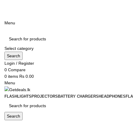
ADD ANYTHING HERE OR JUST REMOVE IT…
Menu
Select category
Search
Login / Register
0
Compare
0
items
Rs
0.00
Menu
FLASHLIGHTS
PROJECTORS
BATTERY CHARGERS
HEADPHONES
FL
Search
Blog