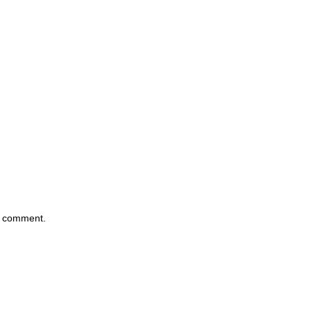
 I comment.