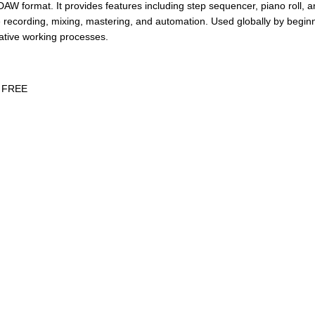
AW format. It provides features including step sequencer, piano roll, and
ime recording, mixing, mastering, and automation. Used globally by begi
eative working processes.
6 FREE