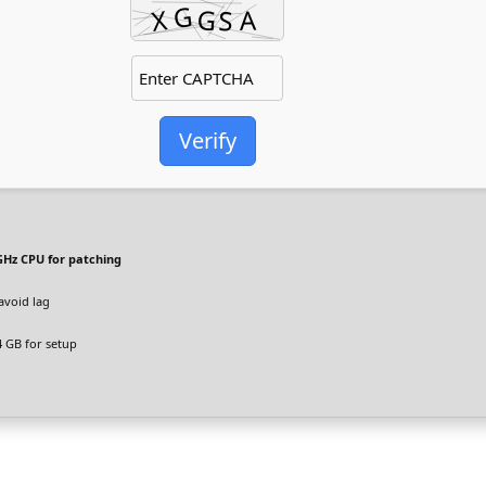
Verify
GHz CPU for patching
avoid lag
 GB for setup