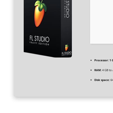
Processor:
1 
RAM:
4 GB to 
Disk space:
64