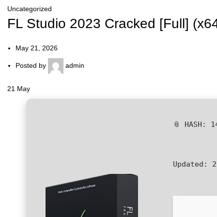
Uncategorized
FL Studio 2023 Cracked [Full] (x6
May 21, 2026
Posted by
admin
21
May
📎 HASH: 1
Updated:
2