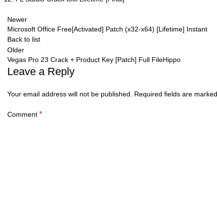
Newer
Microsoft Office Free[Activated] Patch (x32-x64) [Lifetime] Instant
Back to list
Older
Vegas Pro 23 Crack + Product Key [Patch] Full FileHippo
Leave a Reply
Your email address will not be published.
Required fields are marke
*
Comment