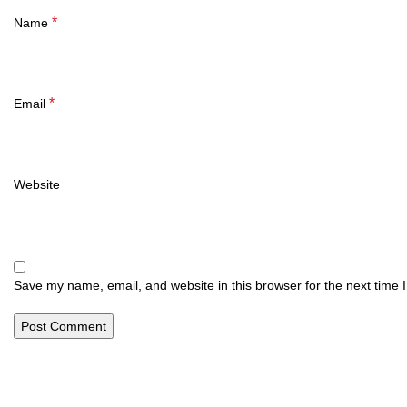
*
Name
*
Email
Website
Save my name, email, and website in this browser for the next time