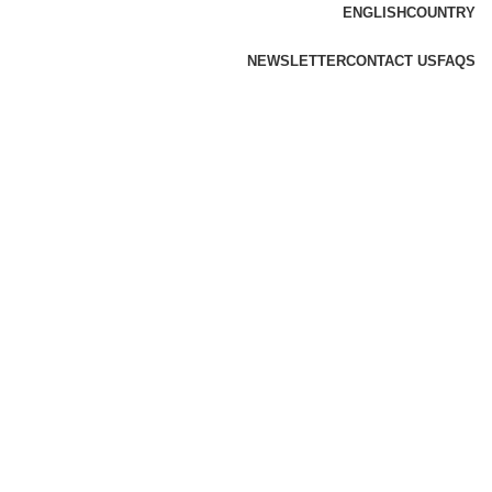
ENGLISH
COUNTRY
NEWSLETTER
CONTACT US
FAQS