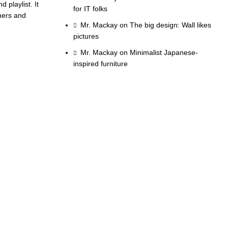
 playlist. It
for IT folks
nners and
Mr. Mackay
on
The big design: Wall likes
pictures
Mr. Mackay
on
Minimalist Japanese-
inspired furniture