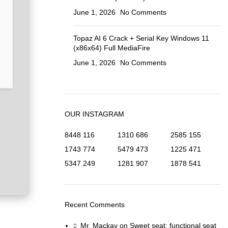
June 1, 2026
No Comments
Topaz AI 6 Crack + Serial Key Windows 11
(x86x64) Full MediaFire
June 1, 2026
No Comments
OUR INSTAGRAM
8448
116
1310
686
2585
155
1743
774
5479
473
1225
471
5347
249
1281
907
1878
541
Recent Comments
Mr. Mackay
on
Sweet seat: functional seat