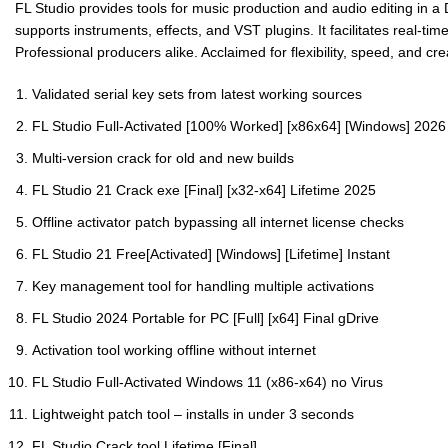
FL Studio provides tools for music production and audio editing in a D
supports instruments, effects, and VST plugins. It facilitates real-t
Professional producers alike. Acclaimed for flexibility, speed, and cr
Validated serial key sets from latest working sources
FL Studio Full-Activated [100% Worked] [x86x64] [Windows] 202
Multi-version crack for old and new builds
FL Studio 21 Crack exe [Final] [x32-x64] Lifetime 2025
Offline activator patch bypassing all internet license checks
FL Studio 21 Free[Activated] [Windows] [Lifetime] Instant
Key management tool for handling multiple activations
FL Studio 2024 Portable for PC [Full] [x64] Final gDrive
Activation tool working offline without internet
FL Studio Full-Activated Windows 11 (x86-x64) no Virus
Lightweight patch tool – installs in under 3 seconds
FL Studio Crack tool Lifetime [Final]