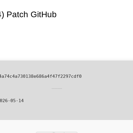
4) Patch GitHub
4a74c4a730138e686a4f47f2297cdf0
026-05-14