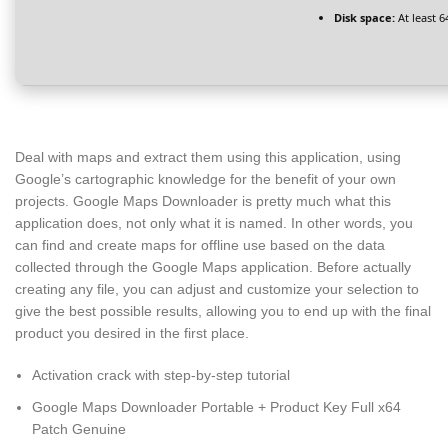
Disk space:
At least 6
Deal with maps and extract them using this application, using
Google’s cartographic knowledge for the benefit of your own
projects. Google Maps Downloader is pretty much what this
application does, not only what it is named. In other words, you
can find and create maps for offline use based on the data
collected through the Google Maps application. Before actually
creating any file, you can adjust and customize your selection to
give the best possible results, allowing you to end up with the final
product you desired in the first place.
Activation crack with step-by-step tutorial
Google Maps Downloader Portable + Product Key Full x64
Patch Genuine