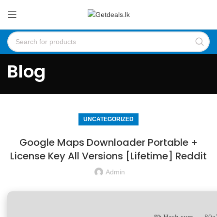
Blog
UNCATEGORIZED
Google Maps Downloader Portable +
License Key All Versions [Lifetime] Reddit
Admin