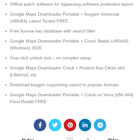
Offline patch software for bypassing software protection layers
Google Maps Downloader Portable + Keygen Universal
(x86x64) Latest Tested FREE
Free license key database with search filter
Google Maps Downloader Portable + Crack Stable (x86x64)
[Windows] 2026
One-click unlock tool – no complex setup
Google Maps Downloader Crack + Product Key Clean x64
[Lifetime] .zip
Download keygen supporting export to popular formats
Google Maps Downloader Portable + Crack no Virus [x86-x64]
Final Reddit FREE