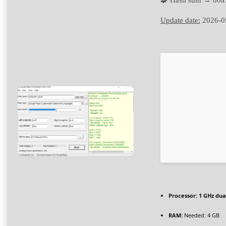
🧩 Hash sum → 80
Update date:
2026-0
Processor:
1 GHz dua
RAM:
Needed: 4 GB