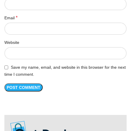
*
Email
Website
Save my name, email, and website in this browser for the next
time I comment.