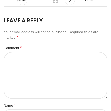
Newer
Older
LEAVE A REPLY
Your email address will not be published.
Required fields are
*
marked
*
Comment
*
Name