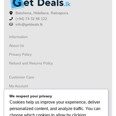
Batuhena, Hidellana, Ratnapura
(+94) 74 32 86 122
info@getdeals.lk
Information
About Us
Privacy Policy
Refund and Returns Policy
Customer Care
My Account
Wishlist
We respect your privacy
Cookies help us improve your experience, deliver
Order
personalized content, and analyze traffic. You can
Tracking
choose which cookies to allow by clicking