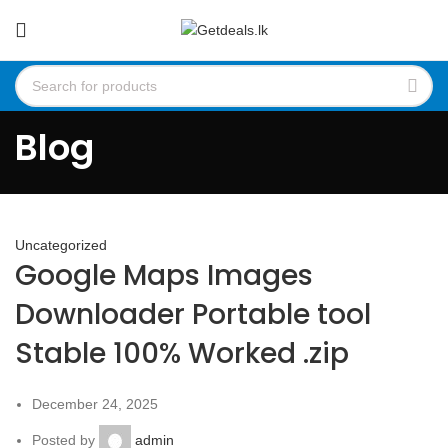
Blog
Uncategorized
Google Maps Images
Downloader Portable tool
Stable 100% Worked .zip
December 24, 2025
Posted by
admin