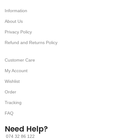
Information
About Us
Privacy Policy
Refund and Returns Policy
Customer Care
My Account
Wishlist
Order
Tracking
FAQ
Need Help?
074 32 86 122