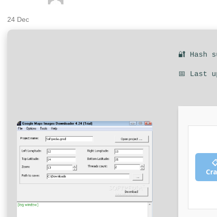
24
Dec
🔐 Hash 
📅 Last u

Cra