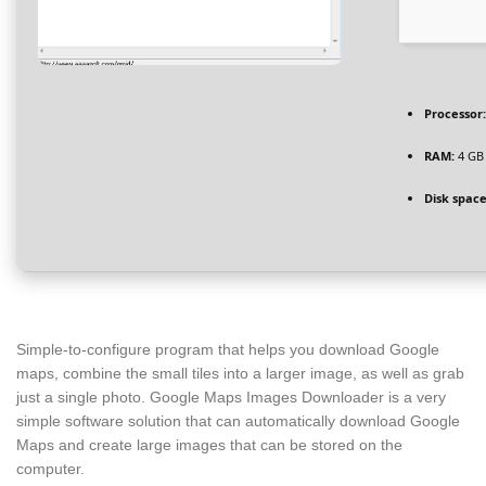
Processor:
RAM:
4 GB
Disk space
Simple-to-configure program that helps you download Google
maps, combine the small tiles into a larger image, as well as grab
just a single photo. Google Maps Images Downloader is a very
simple software solution that can automatically download Google
Maps and create large images that can be stored on the
computer.