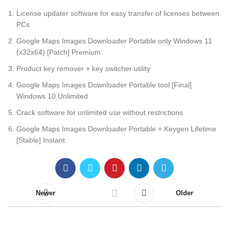
License updater software for easy transfer of licenses between
PCs
Google Maps Images Downloader Portable only Windows 11
(x32x64) [Patch] Premium
Product key remover + key switcher utility
Google Maps Images Downloader Portable tool [Final]
Windows 10 Unlimited
Crack software for unlimited use without restrictions
Google Maps Images Downloader Portable + Keygen Lifetime
[Stable] Instant
Newer
Older