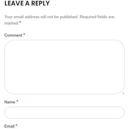
LEAVE A REPLY
Your email address will not be published.
Required fields are
*
marked
*
Comment
*
Name
*
Email