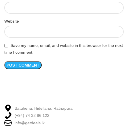
Website
Save my name, email, and website in this browser for the next
time I comment.
Batuhena, Hidellana, Ratnapura
(+94) 74 32 86 122
info@getdeals.lk