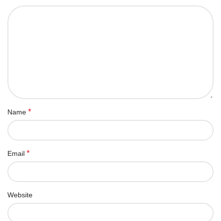
*
Name
*
Email
Website