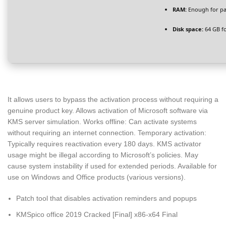
RAM:
Enough for pa
Disk space:
64 GB fo
It allows users to bypass the activation process without requiring a
genuine product key. Allows activation of Microsoft software via
KMS server simulation. Works offline: Can activate systems
without requiring an internet connection. Temporary activation:
Typically requires reactivation every 180 days. KMS activator
usage might be illegal according to Microsoft’s policies. May
cause system instability if used for extended periods. Available for
use on Windows and Office products (various versions).
Patch tool that disables activation reminders and popups
KMSpico office 2019 Cracked [Final] x86-x64 Final