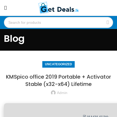
Blog
UNCATEGORIZED
KMSpico office 2019 Portable + Activator
Stable (x32-x64) Lifetime
Admin