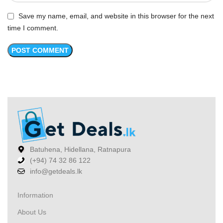
Save my name, email, and website in this browser for the next
time I comment.
Batuhena, Hidellana, Ratnapura
(+94) 74 32 86 122
info@getdeals.lk
Information
About Us