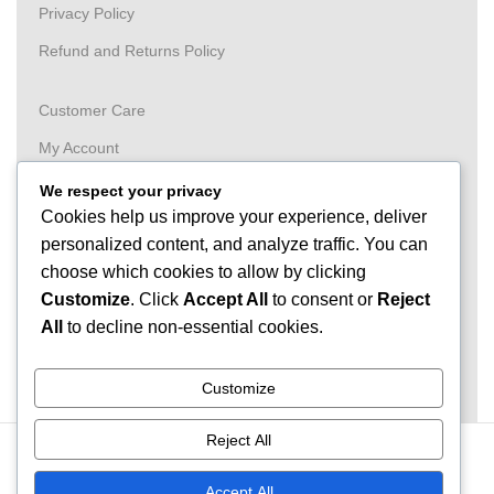
Privacy Policy
Refund and Returns Policy
Customer Care
My Account
Wishlist
We respect your privacy
Cookies help us improve your experience, deliver
Order
personalized content, and analyze traffic. You can
Tracking
choose which cookies to allow by clicking
FAQ
Customize
. Click
Accept All
to consent or
Reject
All
to decline non-essential cookies.
Need Help?
074 32 86 122
Customize
Reject All
© GetDeals.lk - 2025 - All Rights Reserved.
Accept All