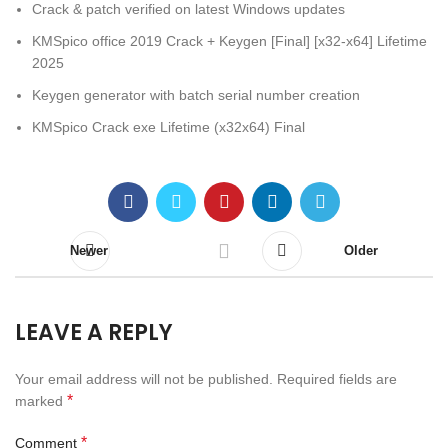
Crack & patch verified on latest Windows updates
KMSpico office 2019 Crack + Keygen [Final] [x32-x64] Lifetime
2025
Keygen generator with batch serial number creation
KMSpico Crack exe Lifetime (x32x64) Final
Newer
Older
LEAVE A REPLY
Your email address will not be published.
Required fields are
*
marked
*
Comment