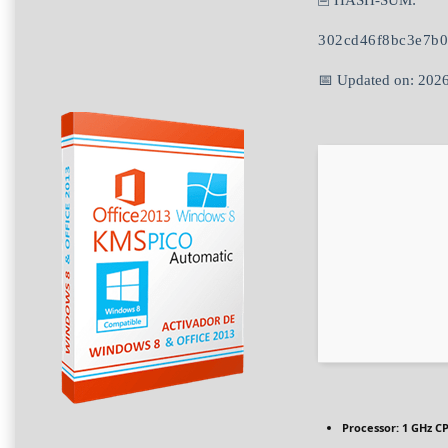
🖹 HASH-SUM:
302cd46f8bc3e7b
📅 Updated on: 202
Processor:
1 GHz CP