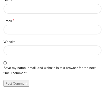
Name
*
Email
Website
Save my name, email, and website in this browser for the next
time I comment.