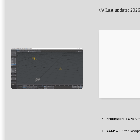
🕓 Last update: 202
Processor:
1 GHz CP
RAM:
4 GB for keyg