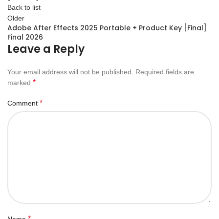
Back to list
Older
Adobe After Effects 2025 Portable + Product Key [Final]
Final 2026
Leave a Reply
Your email address will not be published.
Required fields are
*
marked
*
Comment
*