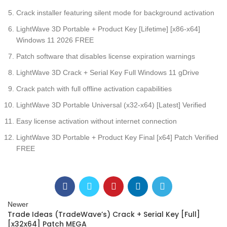
Crack installer featuring silent mode for background activation
LightWave 3D Portable + Product Key [Lifetime] [x86-x64]
Windows 11 2026 FREE
Patch software that disables license expiration warnings
LightWave 3D Crack + Serial Key Full Windows 11 gDrive
Crack patch with full offline activation capabilities
LightWave 3D Portable Universal (x32-x64) [Latest] Verified
Easy license activation without internet connection
LightWave 3D Portable + Product Key Final [x64] Patch Verified
FREE
Newer
Trade Ideas (TradeWave’s) Crack + Serial Key [Full]
[x32x64] Patch MEGA