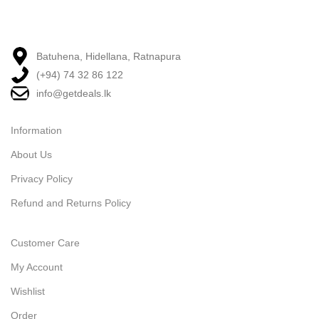
Batuhena, Hidellana, Ratnapura
(+94) 74 32 86 122
info@getdeals.lk
Information
About Us
Privacy Policy
Refund and Returns Policy
Customer Care
My Account
Wishlist
Order