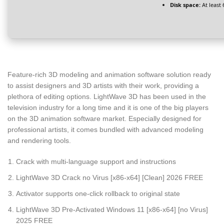
Disk space:
At least
Feature-rich 3D modeling and animation software solution ready
to assist designers and 3D artists with their work, providing a
plethora of editing options. LightWave 3D has been used in the
television industry for a long time and it is one of the big players
on the 3D animation software market. Especially designed for
professional artists, it comes bundled with advanced modeling
and rendering tools.
Crack with multi-language support and instructions
LightWave 3D Crack no Virus [x86-x64] [Clean] 2026 FREE
Activator supports one-click rollback to original state
LightWave 3D Pre-Activated Windows 11 [x86-x64] [no Virus]
2025 FREE