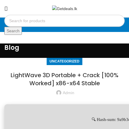
Search
Blog
UNCATEGORIZED
LightWave 3D Portable + Crack [100%
Worked] x86-x64 Stable
Admin
🔍 Hash-sum: 9a9b