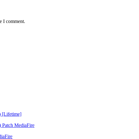
me I comment.
 [Lifetime]
 Patch MediaFire
iaFire