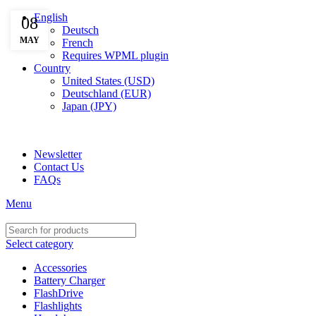
English
08
Deutsch
MAY
French
Requires WPML plugin
Country
United States (USD)
Deutschland (EUR)
Japan (JPY)
ADD ANYTHING HERE OR JUST REMOVE IT…
Newsletter
Contact Us
FAQs
Menu
Select category
Accessories
Battery Charger
FlashDrive
Flashlights