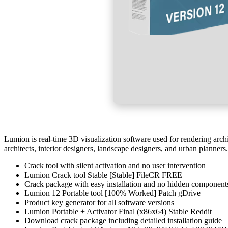
Lumion is real-time 3D visualization software used for rendering archi
architects, interior designers, landscape designers, and urban planners.
Crack tool with silent activation and no user intervention
Lumion Crack tool Stable [Stable] FileCR FREE
Crack package with easy installation and no hidden component
Lumion 12 Portable tool [100% Worked] Patch gDrive
Product key generator for all software versions
Lumion Portable + Activator Final (x86x64) Stable Reddit
Download crack package including detailed installation guide