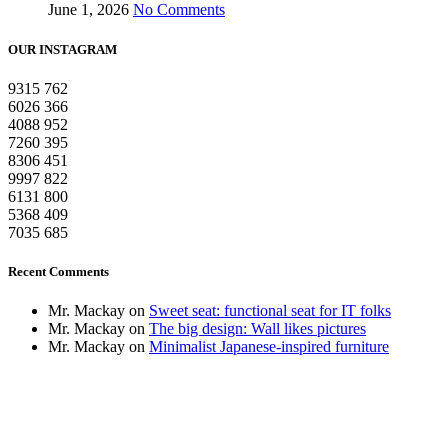
June 1, 2026
No Comments
OUR INSTAGRAM
9315
762
6026
366
4088
952
7260
395
8306
451
9997
822
6131
800
5368
409
7035
685
Recent Comments
Mr. Mackay
on
Sweet seat: functional seat for IT folks
Mr. Mackay
on
The big design: Wall likes pictures
Mr. Mackay
on
Minimalist Japanese-inspired furniture