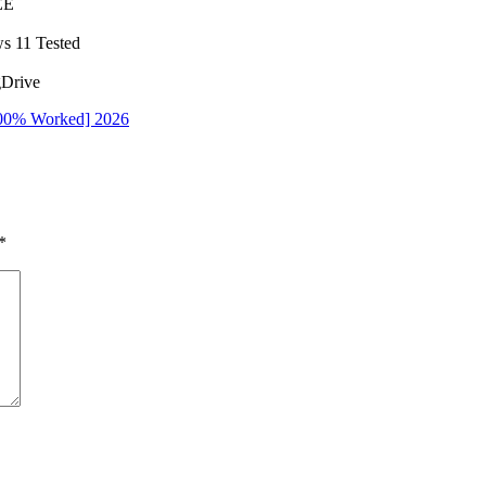
EE
s 11 Tested
gDrive
100% Worked] 2026
*