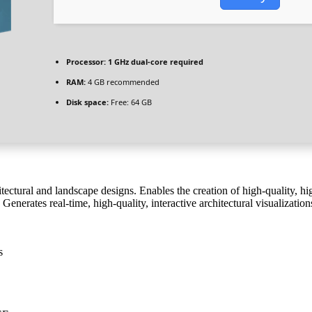
Processor:
1 GHz dual-core required
RAM:
4 GB recommended
Disk space:
Free: 64 GB
tectural and landscape designs. Enables the creation of high-quality, hig
 Generates real-time, high-quality, interactive architectural visualizatio
s