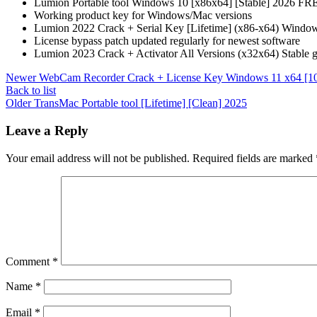
Lumion Portable tool Windows 10 [x86x64] [Stable] 2026 FR
Working product key for Windows/Mac versions
Lumion 2022 Crack + Serial Key [Lifetime] (x86-x64) Window
License bypass patch updated regularly for newest software
Lumion 2023 Crack + Activator All Versions (x32x64) Stable 
Newer
WebCam Recorder Crack + License Key Windows 11 x64 [
Back to list
Older
TransMac Portable tool [Lifetime] [Clean] 2025
Leave a Reply
Your email address will not be published.
Required fields are marked
Comment
*
Name
*
Email
*