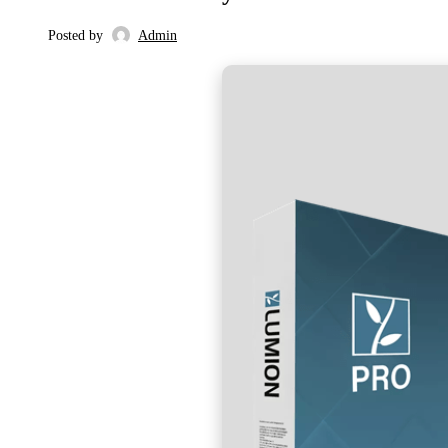
Posted by
Admin