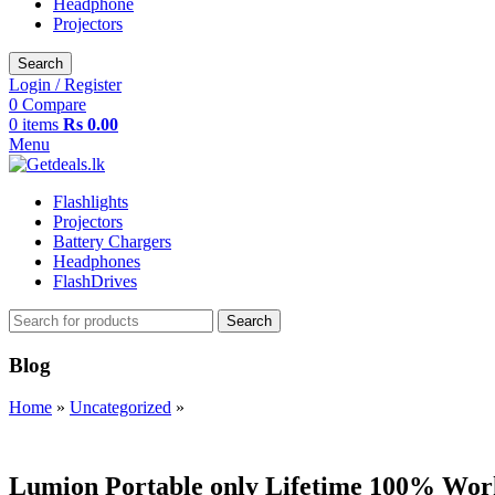
Headphone
Projectors
Search
Login / Register
0
Compare
0
items
Rs
0.00
Menu
Flashlights
Projectors
Battery Chargers
Headphones
FlashDrives
Search
Blog
Home
»
Uncategorized
»
UNCATEGORIZED
Lumion Portable only Lifetime 100% Wo