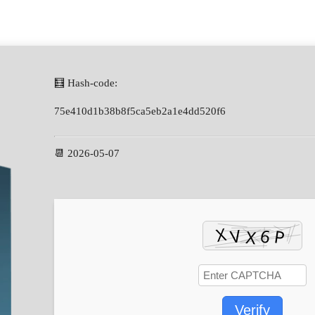
🧮 Hash-code:
75e410d1b38b8f5ca5eb2a1e4dd520f6
📆 2026-05-07
Verify