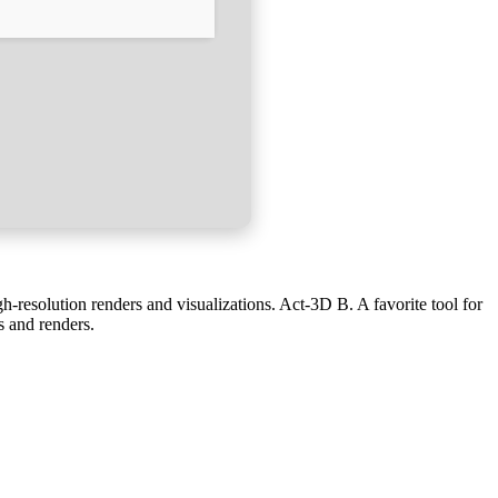
h-resolution renders and visualizations. Act‑3D B. A favorite tool for
ns and renders.