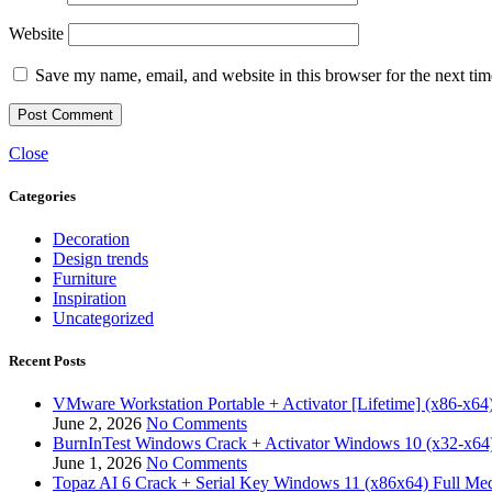
Website
Save my name, email, and website in this browser for the next ti
Close
Categories
Decoration
Design trends
Furniture
Inspiration
Uncategorized
Recent Posts
VMware Workstation Portable + Activator [Lifetime] (x86-x64)
June 2, 2026
No Comments
BurnInTest Windows Crack + Activator Windows 10 (x32-x64)
June 1, 2026
No Comments
Topaz AI 6 Crack + Serial Key Windows 11 (x86x64) Full Med