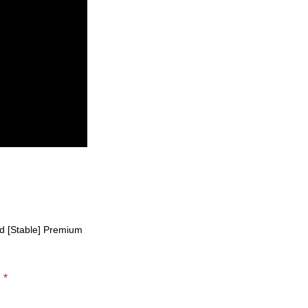
d [Stable] Premium
*
d