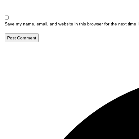
Save my name, email, and website in this browser for the next time