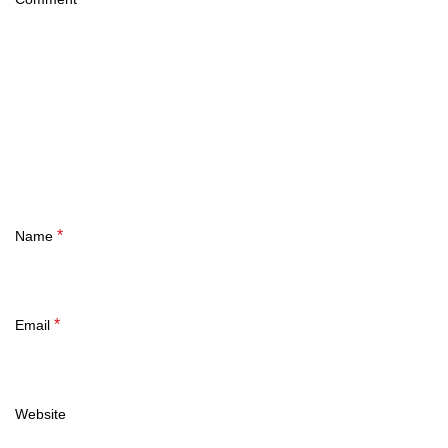
*
Name
*
Email
Website