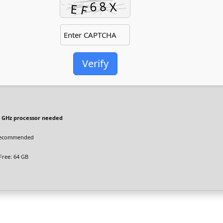
Verify
 GHz processor needed
recommended
Free: 64 GB