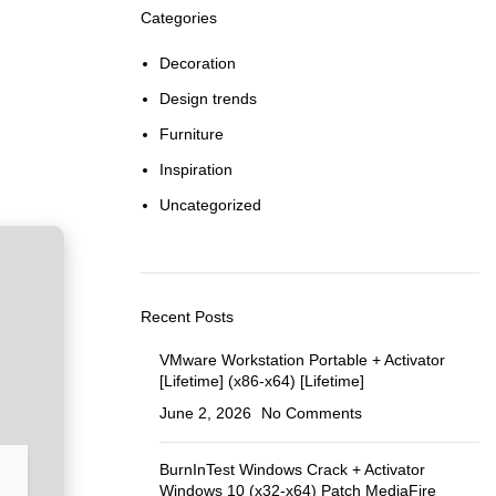
Categories
Decoration
Design trends
Furniture
Inspiration
Uncategorized
Recent Posts
VMware Workstation Portable + Activator
[Lifetime] (x86-x64) [Lifetime]
June 2, 2026
No Comments
BurnInTest Windows Crack + Activator
Windows 10 (x32-x64) Patch MediaFire