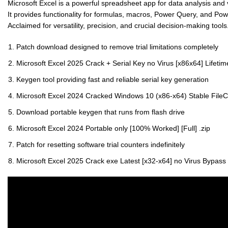
Microsoft Excel is a powerful spreadsheet app for data analysis and vi
It provides functionality for formulas, macros, Power Query, and Po
Acclaimed for versatility, precision, and crucial decision-making tools
Patch download designed to remove trial limitations completely
Microsoft Excel 2025 Crack + Serial Key no Virus [x86x64] Lifetim
Keygen tool providing fast and reliable serial key generation
Microsoft Excel 2024 Cracked Windows 10 (x86-x64) Stable Fil
Download portable keygen that runs from flash drive
Microsoft Excel 2024 Portable only [100% Worked] [Full] .zip
Patch for resetting software trial counters indefinitely
Microsoft Excel 2025 Crack exe Latest [x32-x64] no Virus Bypass