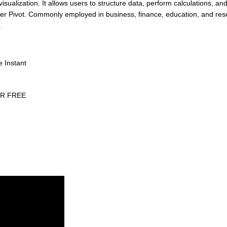
sualization. It allows users to structure data, perform calculations, and
wer Pivot. Commonly employed in business, finance, education, and res
.
e Instant
eCR FREE