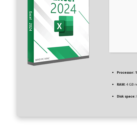
Processor:
1
RAM:
4 GB 
Disk space: