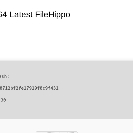
64 Latest FileHippo
ash:
8712bf2fe17919f8c9f431
-30