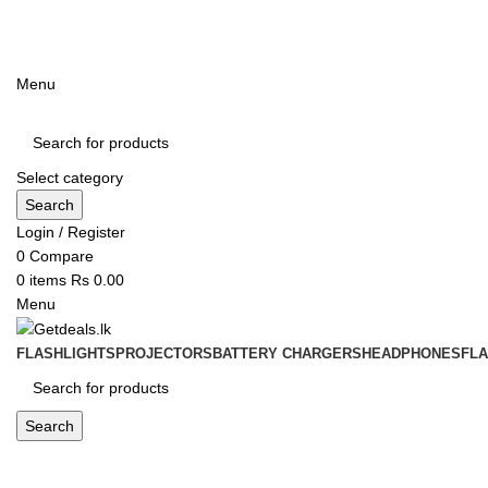
ADD ANYTHING HERE OR JUST REMOVE IT…
Menu
Select category
Search
Login / Register
0
Compare
0
items
Rs
0.00
Menu
FLASHLIGHTS
PROJECTORS
BATTERY CHARGERS
HEADPHONES
FL
Search
Blog