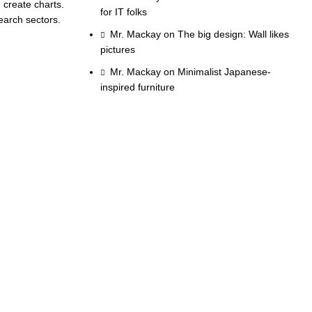
 create charts.
for IT folks
earch sectors.
Mr. Mackay
on
The big design: Wall likes
pictures
Mr. Mackay
on
Minimalist Japanese-
inspired furniture