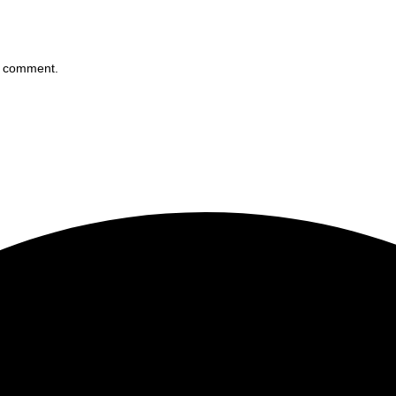
 I comment.