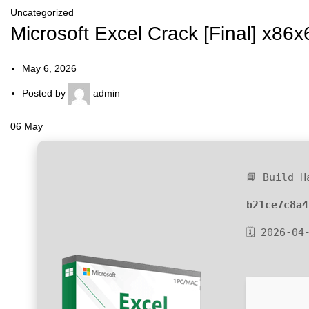
Uncategorized
Microsoft Excel Crack [Final] x86x
May 6, 2026
Posted by
admin
06
May
📘 Build H
b21ce7c8a4
🗓 2026-04