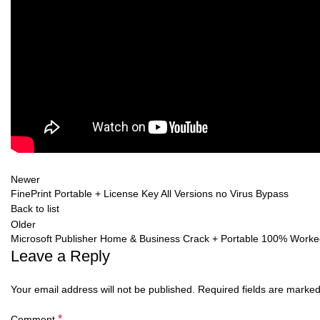
Newer
FinePrint Portable + License Key All Versions no Virus Bypass
Back to list
Older
Microsoft Publisher Home & Business Crack + Portable 100% Worke
Leave a Reply
Your email address will not be published.
Required fields are marke
*
Comment