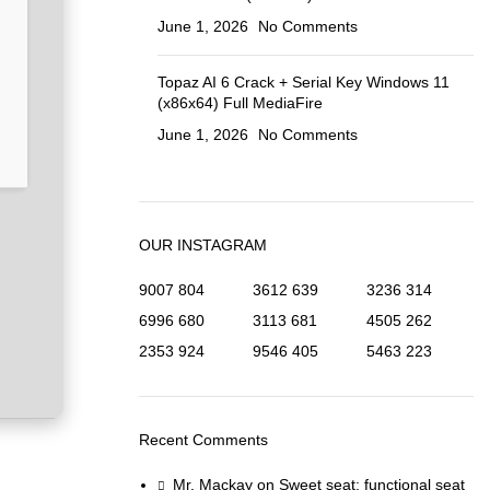
June 1, 2026
No Comments
Topaz AI 6 Crack + Serial Key Windows 11
(x86x64) Full MediaFire
June 1, 2026
No Comments
OUR INSTAGRAM
9007
804
3612
639
3236
314
6996
680
3113
681
4505
262
2353
924
9546
405
5463
223
Recent Comments
Mr. Mackay
on
Sweet seat: functional seat