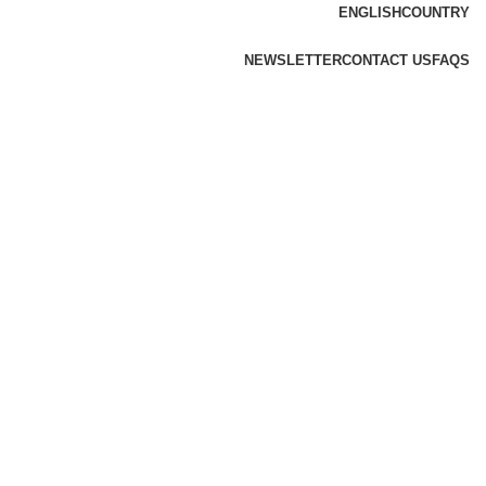
ENGLISH
COUNTRY
NEWSLETTER
CONTACT US
FAQS