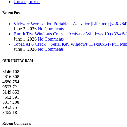
Uncategorized
Recent Posts
VMware Workstation Portable + Activator [Lifetime] (x86-x64)
June 2, 2026
No Comments
BurnInTest Windows Crack + Activator Windows 10 (x32-x64)
June 1, 2026
No Comments
Topaz AI 6 Crack + Serial Key Windows 11 (x86x64) Full Med
June 1, 2026
No Comments
OUR INSTAGRAM
3146
108
2616
508
4680
754
9593
721
5149
853
4562
391
5317
208
2952
75
8465
18
Recent Comments