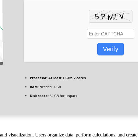
Verify
Processor:
At least 1 GHz, 2 cores
RAM:
Needed: 4 GB
Disk space:
64 GB for unpack
 and visualization. Users organize data, perform calculations, and crea