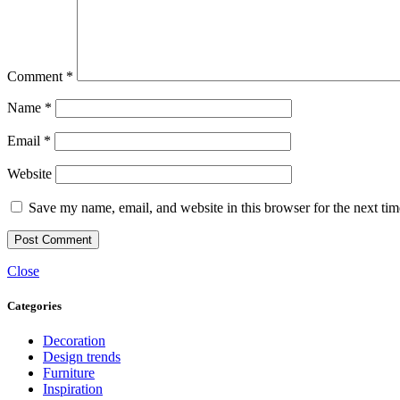
Comment
*
Name
*
Email
*
Website
Save my name, email, and website in this browser for the next ti
Close
Categories
Decoration
Design trends
Furniture
Inspiration