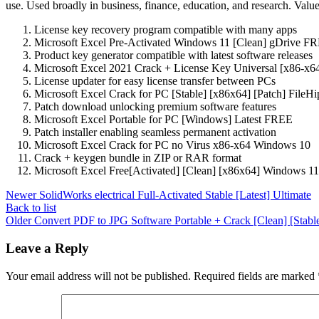
use. Used broadly in business, finance, education, and research. Valued
License key recovery program compatible with many apps
Microsoft Excel Pre-Activated Windows 11 [Clean] gDrive F
Product key generator compatible with latest software releases
Microsoft Excel 2021 Crack + License Key Universal [x86-x
License updater for easy license transfer between PCs
Microsoft Excel Crack for PC [Stable] [x86x64] [Patch] File
Patch download unlocking premium software features
Microsoft Excel Portable for PC [Windows] Latest FREE
Patch installer enabling seamless permanent activation
Microsoft Excel Crack for PC no Virus x86-x64 Windows 10
Crack + keygen bundle in ZIP or RAR format
Microsoft Excel Free[Activated] [Clean] [x86x64] Windows 11
Newer
SolidWorks electrical Full-Activated Stable [Latest] Ultimate
Back to list
Older
Convert PDF to JPG Software Portable + Crack [Clean] [Stabl
Leave a Reply
Your email address will not be published.
Required fields are marked