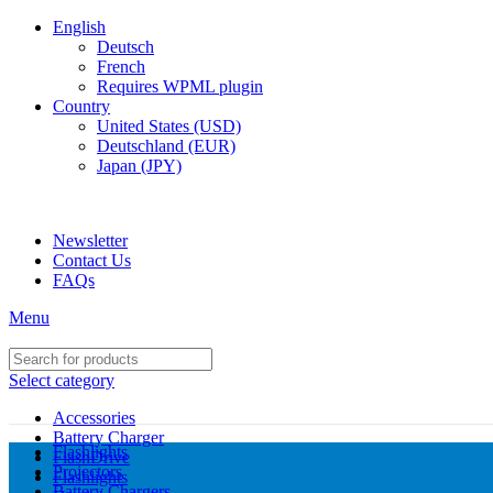
English
Deutsch
French
Requires WPML plugin
Country
United States (USD)
Deutschland (EUR)
Japan (JPY)
ADD ANYTHING HERE OR JUST REMOVE IT…
Newsletter
Contact Us
FAQs
Menu
Select category
Accessories
Battery Charger
Flashlights
FlashDrive
Projectors
Flashlights
Battery Chargers