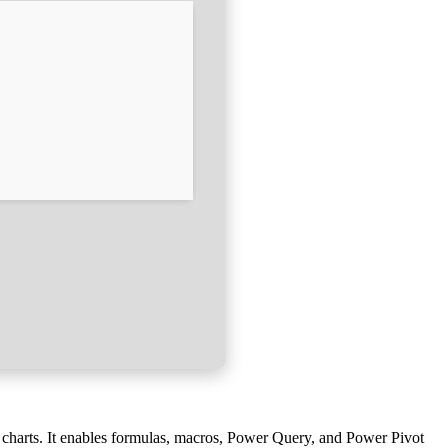
te charts. It enables formulas, macros, Power Query, and Power Pivot