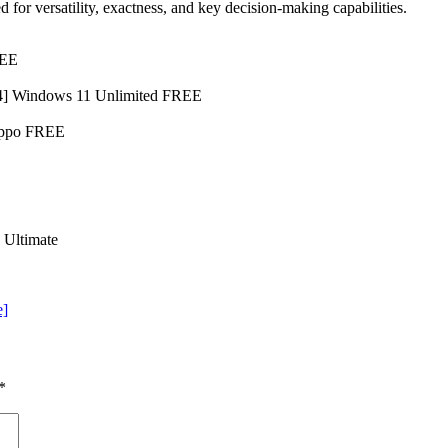
 for versatility, exactness, and key decision-making capabilities.
REE
64] Windows 11 Unlimited FREE
Hippo FREE
 Ultimate
e]
*