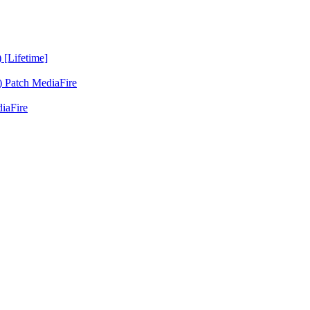
 [Lifetime]
 Patch MediaFire
iaFire