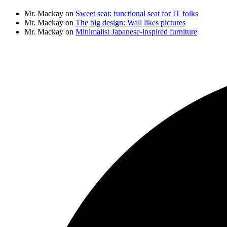
Mr. Mackay
on
Sweet seat: functional seat for IT folks
Mr. Mackay
on
The big design: Wall likes pictures
Mr. Mackay
on
Minimalist Japanese-inspired furniture