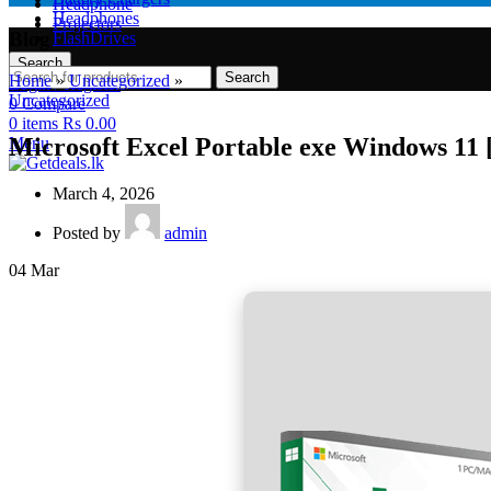
Headphone
Headphones
Projectors
Blog
FlashDrives
Search
Search
Home
»
Uncategorized
»
Login / Register
Uncategorized
0
Compare
0
items
Rs
0.00
Microsoft Excel Portable exe Windows 11 
Menu
March 4, 2026
Posted by
admin
04
Mar