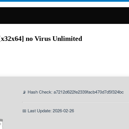
[x32x64] no Virus Unlimited
📡 Hash Check: a7212d622fe2339facb470d7d5f324bc
📅 Last Update: 2026-02-26