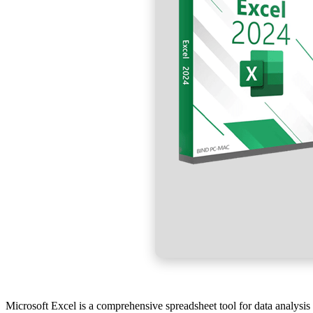
Microsoft Excel is a comprehensive spreadsheet tool for data analysis