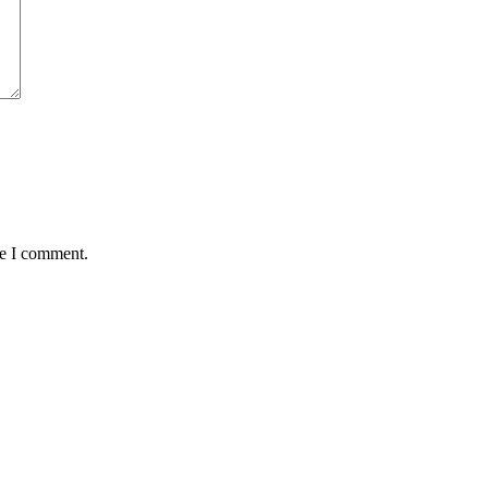
me I comment.