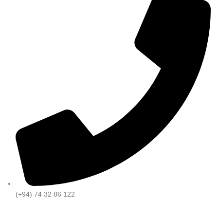
(+94) 74 32 86 122