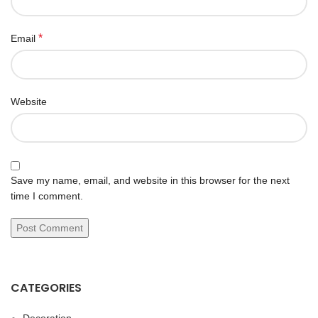
*
Email
Website
Save my name, email, and website in this browser for the next
time I comment.
CATEGORIES