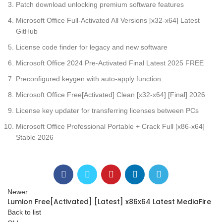
Patch download unlocking premium software features
Microsoft Office Full-Activated All Versions [x32-x64] Latest
GitHub
License code finder for legacy and new software
Microsoft Office 2024 Pre-Activated Final Latest 2025 FREE
Preconfigured keygen with auto-apply function
Microsoft Office Free[Activated] Clean [x32-x64] [Final] 2026
License key updater for transferring licenses between PCs
Microsoft Office Professional Portable + Crack Full [x86-x64]
Stable 2026
Newer
Lumion Free[Activated] [Latest] x86x64 Latest MediaFire
Back to list