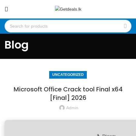
Blog
UNCATEGORIZED
Microsoft Office Crack tool Final x64
[Final] 2026
Admin