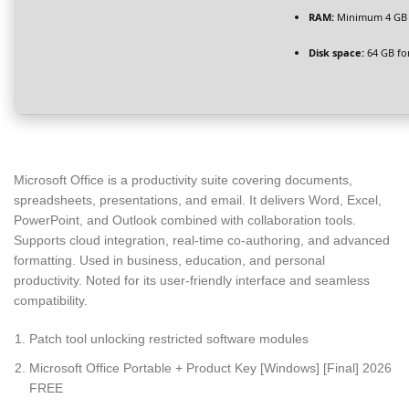
RAM:
Minimum 4 GB
Disk space:
64 GB fo
Microsoft Office is a productivity suite covering documents,
spreadsheets, presentations, and email. It delivers Word, Excel,
PowerPoint, and Outlook combined with collaboration tools.
Supports cloud integration, real-time co-authoring, and advanced
formatting. Used in business, education, and personal
productivity. Noted for its user-friendly interface and seamless
compatibility.
Patch tool unlocking restricted software modules
Microsoft Office Portable + Product Key [Windows] [Final] 2026
FREE