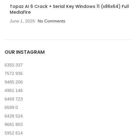
Topaz AI 6 Crack + Serial Key Windows 11 (x86x64) Full
MediaFire
June 1, 2026
No Comments
OUR INSTAGRAM
6355
337
7572
936
9485
206
4961
146
6469
723
6599
0
6428
524
9681
803
5952
614