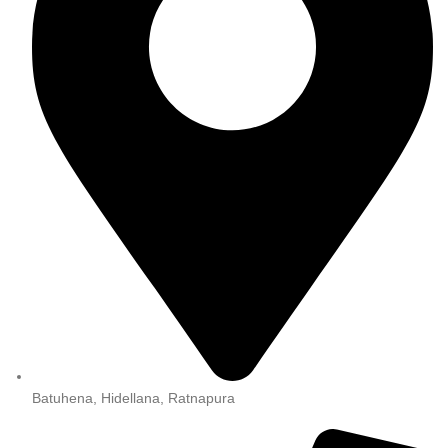
Batuhena, Hidellana, Ratnapura