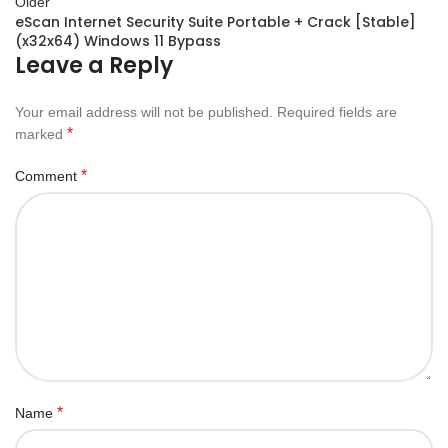
Older
eScan Internet Security Suite Portable + Crack [Stable]
(x32x64) Windows 11 Bypass
Leave a Reply
Your email address will not be published.
Required fields are
*
marked
*
Comment
*
Name