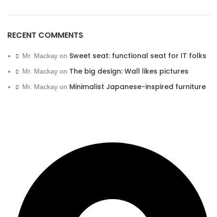
RECENT COMMENTS
Sweet seat: functional seat for IT folks
Mr. Mackay
on
The big design: Wall likes pictures
Mr. Mackay
on
Minimalist Japanese-inspired furniture
Mr. Mackay
on