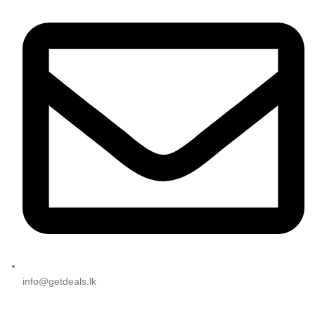
info@getdeals.lk