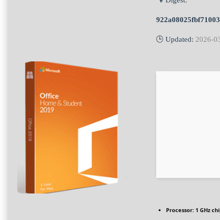
🔧 Digest:
922a08025fbf71003
🕒 Updated:
2026-0
Processor:
1 GHz ch