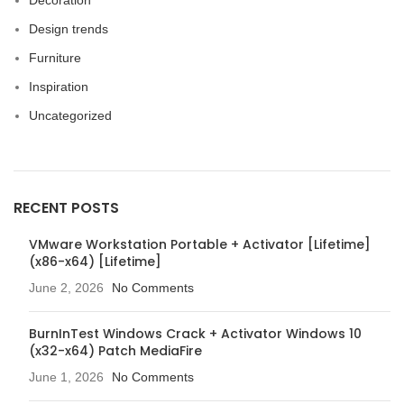
Decoration
Design trends
Furniture
Inspiration
Uncategorized
RECENT POSTS
VMware Workstation Portable + Activator [Lifetime]
(x86-x64) [Lifetime]
June 2, 2026
No Comments
BurnInTest Windows Crack + Activator Windows 10
(x32-x64) Patch MediaFire
June 1, 2026
No Comments