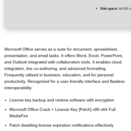
Disk space:
64 GB r
Microsoft Office serves as a suite for document, spreadsheet,
presentation, and email tasks. It offers Word, Excel, PowerPoint,
and Outlook integrated with collaboration tools. It enables cloud
integration, live co-authoring, and advanced formatting.
Frequently utilized in business, education, and for personal
productivity. Recognized for a user-friendly interface and flawless
interoperability.
License key backup and restore software with encryption
Microsoft Office Crack + License Key [Patch] x86-x64 Full
MediaFire
Patch disabling license expiration notifications effectively