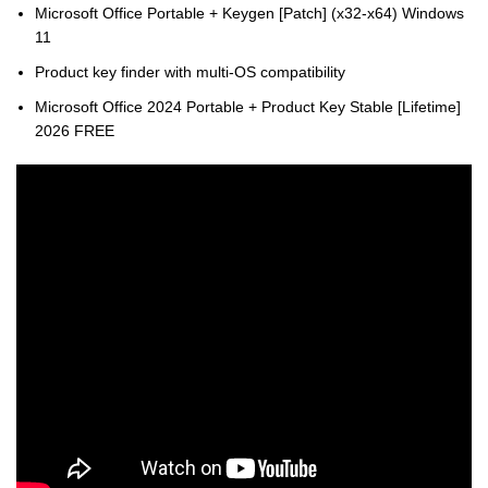
Microsoft Office Portable + Keygen [Patch] (x32-x64) Windows
11
Product key finder with multi-OS compatibility
Microsoft Office 2024 Portable + Product Key Stable [Lifetime]
2026 FREE