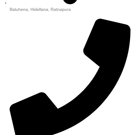
Batuhena, Hidellana, Ratnapura