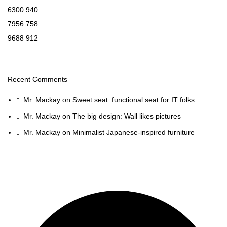
6300
940
7956
758
9688
912
Recent Comments
Mr. Mackay
on
Sweet seat: functional seat for IT folks
Mr. Mackay
on
The big design: Wall likes pictures
Mr. Mackay
on
Minimalist Japanese-inspired furniture