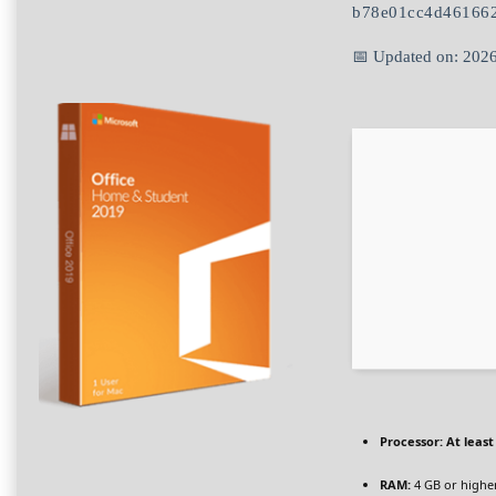
b78e01cc4d46166
📅 Updated on: 202
Processor:
At least
RAM:
4 GB or highe