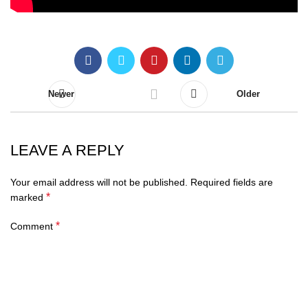
Newer
Older
LEAVE A REPLY
Your email address will not be published.
Required fields are
*
marked
*
Comment