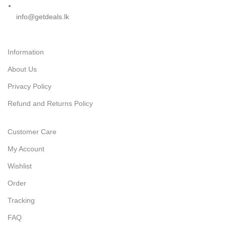
info@getdeals.lk
Information
About Us
Privacy Policy
Refund and Returns Policy
Customer Care
My Account
Wishlist
Order
Tracking
FAQ