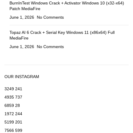
BurnInTest Windows Crack + Activator Windows 10 (x32-x64)
Patch MediaFire
June 1, 2026
No Comments
Topaz AI 6 Crack + Serial Key Windows 11 (x86x64) Full
MediaFire
June 1, 2026
No Comments
OUR INSTAGRAM
3249
241
4935
737
6859
28
1972
244
5199
201
7566
599