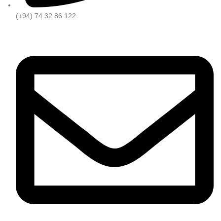
(+94) 74 32 86 122