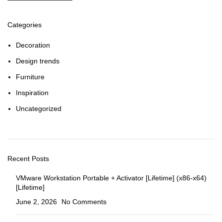
Categories
Decoration
Design trends
Furniture
Inspiration
Uncategorized
Recent Posts
VMware Workstation Portable + Activator [Lifetime] (x86-x64)
[Lifetime]
June 2, 2026
No Comments