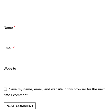
*
Name
*
Email
Website
Save my name, email, and website in this browser for the next
time I comment.