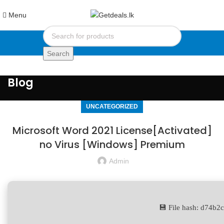
Menu
Search
Blog
UNCATEGORIZED
Microsoft Word 2021 License[Activated]
no Virus [Windows] Premium
Admin
💾 File hash: d74