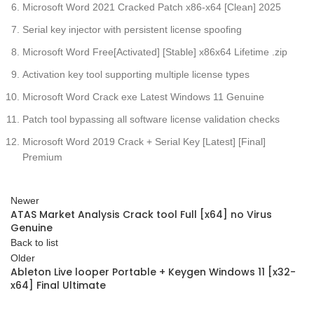
Microsoft Word 2021 Cracked Patch x86-x64 [Clean] 2025
Serial key injector with persistent license spoofing
Microsoft Word Free[Activated] [Stable] x86x64 Lifetime .zip
Activation key tool supporting multiple license types
Microsoft Word Crack exe Latest Windows 11 Genuine
Patch tool bypassing all software license validation checks
Microsoft Word 2019 Crack + Serial Key [Latest] [Final]
Premium
Newer
ATAS Market Analysis Crack tool Full [x64] no Virus
Genuine
Back to list
Older
Ableton Live looper Portable + Keygen Windows 11 [x32-
x64] Final Ultimate