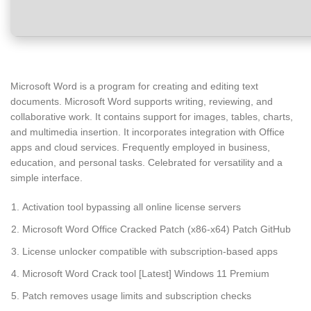
Microsoft Word is a program for creating and editing text
documents. Microsoft Word supports writing, reviewing, and
collaborative work. It contains support for images, tables, charts,
and multimedia insertion. It incorporates integration with Office
apps and cloud services. Frequently employed in business,
education, and personal tasks. Celebrated for versatility and a
simple interface.
Activation tool bypassing all online license servers
Microsoft Word Office Cracked Patch (x86-x64) Patch GitHub
License unlocker compatible with subscription-based apps
Microsoft Word Crack tool [Latest] Windows 11 Premium
Patch removes usage limits and subscription checks