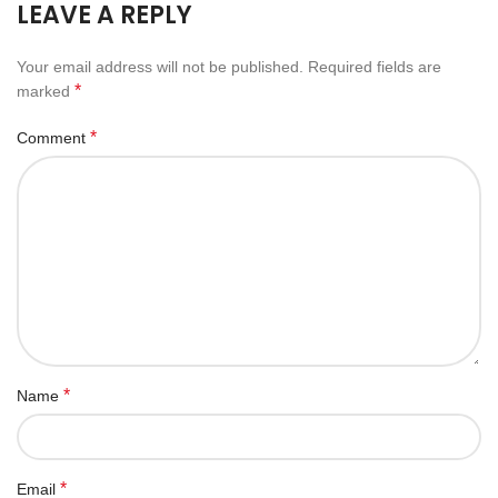
LEAVE A REPLY
Your email address will not be published.
Required fields are
*
marked
*
Comment
*
Name
*
Email