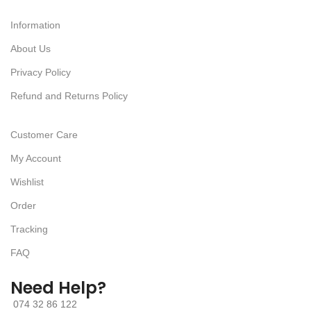
Information
About Us
Privacy Policy
Refund and Returns Policy
Customer Care
My Account
Wishlist
Order
Tracking
FAQ
Need Help?
074 32 86 122