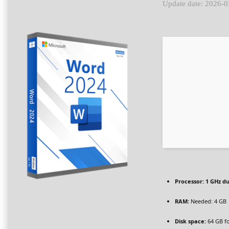
Update date: 2026-0
Processor:
1 GHz du
RAM:
Needed: 4 GB
Disk space:
64 GB fo