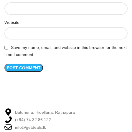
Website
Save my name, email, and website in this browser for the next
time I comment.
Batuhena, Hidellana, Ratnapura
(+94) 74 32 86 122
info@getdeals.lk