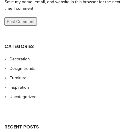
Save my name, email, and website in this browser for the next
time I comment.
CATEGORIES
Decoration
Design trends
Furniture
Inspiration
Uncategorized
RECENT POSTS