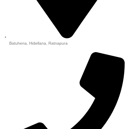
Batuhena, Hidellana, Ratnapura