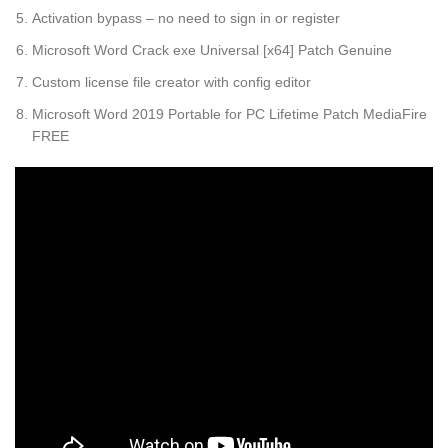
Activation bypass – no need to sign in or register
Microsoft Word Crack exe Universal [x64] Patch Genuine
Custom license file creator with config editor
Microsoft Word 2019 Portable for PC Lifetime Patch MediaFire
FREE