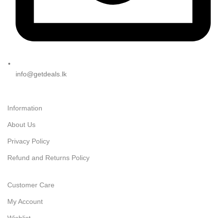
info@getdeals.lk
Information
About Us
Privacy Policy
Refund and Returns Policy
Customer Care
My Account
Wishlist