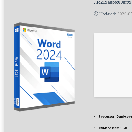
71c219adbfc00df9
🕒 Updated:
2026-0
Processor:
Dual-core
RAM:
At least 4 GB