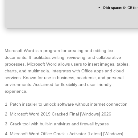
Disk space:
64 GB for
Microsoft Word is a program for creating and editing text
documents. It facilitates writing, reviewing, and collaborative
processes. Microsoft Word allows users to insert images, tables,
charts, and multimedia. Integrates with Office apps and cloud
services. Known for use in business, academic, and personal
environments. Acclaimed for flexibility and user-friendly
experience.
Patch installer to unlock software without internet connection
Microsoft Word 2019 Cracked Final [Windows] 2026
Crack tool with built-in antivirus and firewall bypass
Microsoft Word Office Crack + Activator [Latest] [Windows]