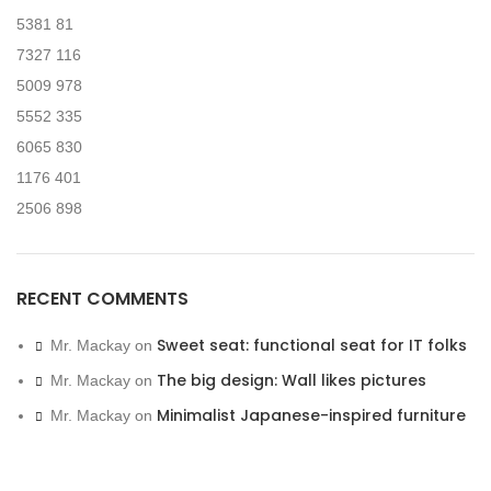
5381
81
7327
116
5009
978
5552
335
6065
830
1176
401
2506
898
RECENT COMMENTS
Sweet seat: functional seat for IT folks
Mr. Mackay
on
The big design: Wall likes pictures
Mr. Mackay
on
Minimalist Japanese-inspired furniture
Mr. Mackay
on