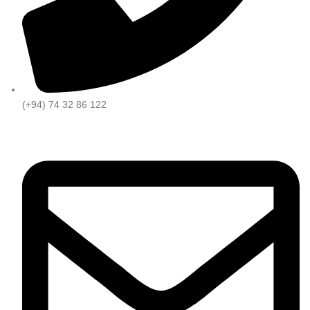
(+94) 74 32 86 122