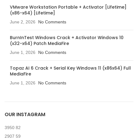
VMware Workstation Portable + Activator [Lifetime]
(x86-x64) [Lifetime]
June 2, 2026
No Comments
BurnInTest Windows Crack + Activator Windows 10
(x32-x64) Patch MediaFire
June 1, 2026
No Comments
Topaz AI 6 Crack + Serial Key Windows 11 (x86x64) Full
MediaFire
June 1, 2026
No Comments
OUR INSTAGRAM
3950
82
2907
59