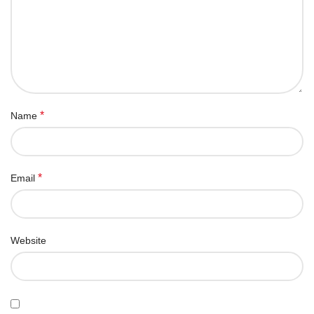
*
Name
*
Email
Website