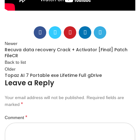
Newer
Recuva data recovery Crack + Activator [Final] Patch
FileCR
Back to list
Older
Topaz AI 7 Portable exe Lifetime Full gDrive
Leave a Reply
Your email address will not be published.
Required fields are
*
marked
*
Comment