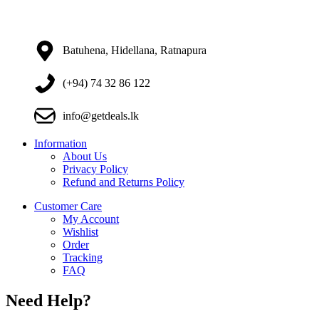
Batuhena, Hidellana, Ratnapura
(+94) 74 32 86 122
info@getdeals.lk
Information
About Us
Privacy Policy
Refund and Returns Policy
Customer Care
My Account
Wishlist
Order
Tracking
FAQ
Need Help?