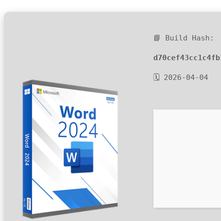
📘 Build Hash:
d70cef43cc1c4fb
🗓 2026-04-04