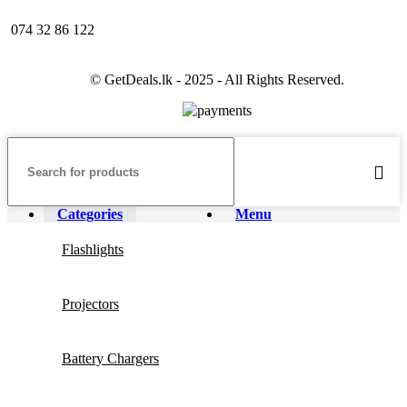
074 32 86 122
© GetDeals.lk - 2025 - All Rights Reserved.
Categories
Menu
Flashlights
Projectors
Battery Chargers