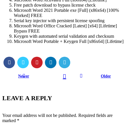
Free patch download to bypass license check
Microsoft Word 2021 Portable exe [Full] (x86x64) [100%
Worked] FREE
Serial key injector with persistent license spoofing
Microsoft Word Office Cracked [Latest] [x64] [Lifetime]
Bypass FREE
Keygen with automated serial validation and checksum
Microsoft Word Portable + Keygen Full [x86x64] [Lifetime]
Newer
Older
LEAVE A REPLY
Your email address will not be published.
Required fields are
marked
*