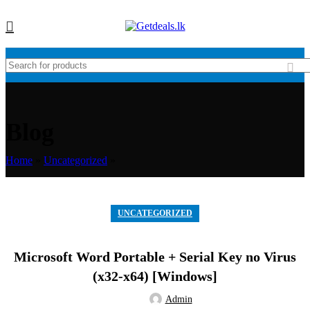
Blog
Home
»
Uncategorized
»
UNCATEGORIZED
Microsoft Word Portable + Serial Key no Virus
(x32-x64) [Windows]
Admin