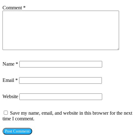
Comment
*
Name
*
Email
*
Website
Save my name, email, and website in this browser for the next
time I comment.