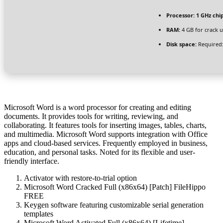
Processor:
1 GHz ch
RAM:
4 GB for crack 
Disk space:
Required:
Microsoft Word is a word processor for creating and editing
documents. It provides tools for writing, reviewing, and
collaborating. It features tools for inserting images, tables, charts,
and multimedia. Microsoft Word supports integration with Office
apps and cloud-based services. Frequently employed in business,
education, and personal tasks. Noted for its flexible and user-
friendly interface.
Activator with restore-to-trial option
Microsoft Word Cracked Full (x86x64) [Patch] FileHippo
FREE
Keygen software featuring customizable serial generation
templates
Microsoft Word Activated Full (x86x64) [Lifetime]