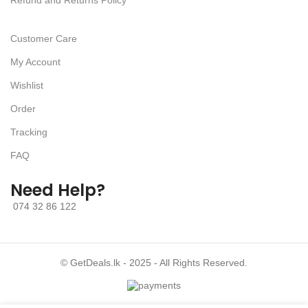
Refund and Returns Policy
Customer Care
My Account
Wishlist
Order
Tracking
FAQ
Need Help?
074 32 86 122
© GetDeals.lk - 2025 - All Rights Reserved.