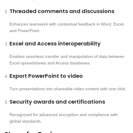
Threaded comments and discussions
Enhances teamwork with contextual feedback in Word, Excel,
and PowerPoint.
Excel and Access interoperability
Enables seamless transfer and manipulation of data between
Excel spreadsheets and Access databases.
Export PowerPoint to video
Turn presentations into shareable video content with one click.
Security awards and certifications
Recognized for advanced encryption and compliance with
global standards.