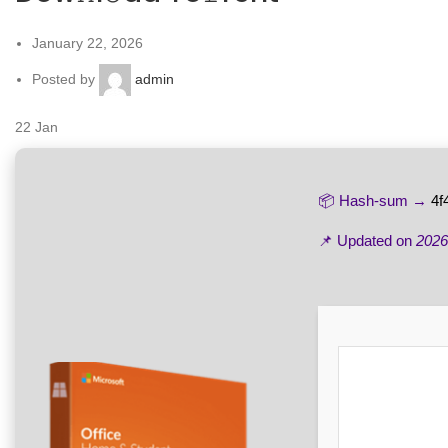
January 22, 2026
Posted by
admin
22
Jan
📦 Hash-sum →
4f
📌 Updated on
2026