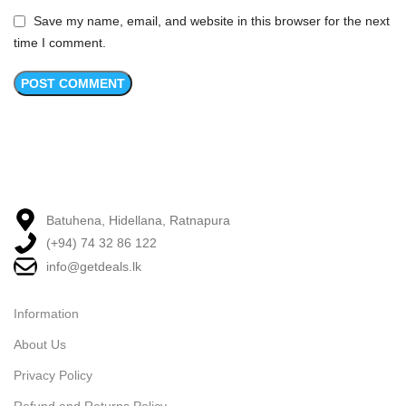
Save my name, email, and website in this browser for the next
time I comment.
Batuhena, Hidellana, Ratnapura
(+94) 74 32 86 122
info@getdeals.lk
Information
About Us
Privacy Policy