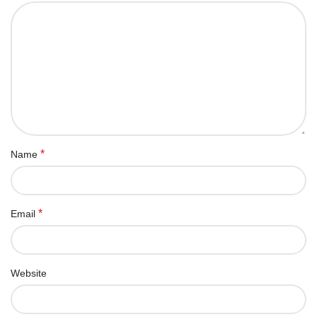
*
Name
*
Email
Website