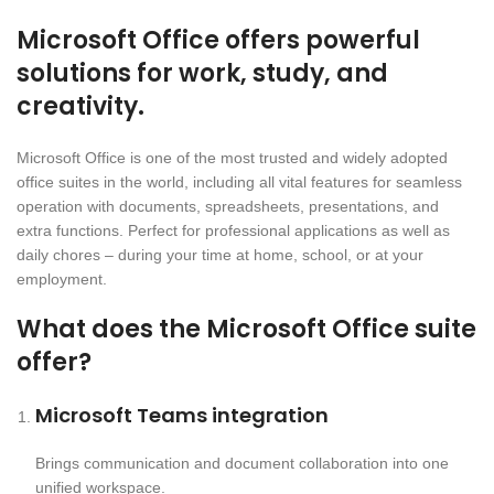
Microsoft Office offers powerful
solutions for work, study, and
creativity.
Microsoft Office is one of the most trusted and widely adopted
office suites in the world, including all vital features for seamless
operation with documents, spreadsheets, presentations, and
extra functions. Perfect for professional applications as well as
daily chores – during your time at home, school, or at your
employment.
What does the Microsoft Office suite
offer?
Microsoft Teams integration
Brings communication and document collaboration into one
unified workspace.