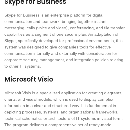
Skype for Business
Skype for Business is an enterprise platform for digital
communication and teamwork, bringing together instant
messaging, calls (voice and video), conferencing, and file transfer
capabilities as a segment of one secure plan. An adaptation of
Skype, specifically developed for professional environments, this
system was designed to give companies tools for effective
communication internally and externally with consideration for
corporate security, management, and integration policies relating
to other IT systems.
Microsoft Visio
Microsoft Visio is a specialized application for creating diagrams,
charts, and visual models, which is used to display complex
information in a clear and structured way. It is fundamental in
depicting processes, systems, and organizational frameworks,
technical schematics or architecture of IT systems in visual form.
The program delivers a comprehensive set of ready-made