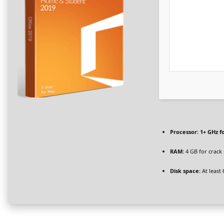
Processor:
1+ GHz f
RAM:
4 GB for crack
Disk space:
At least