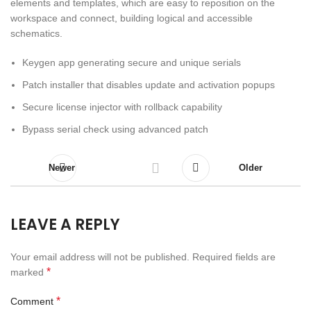
elements and templates, which are easy to reposition on the
workspace and connect, building logical and accessible
schematics.
Keygen app generating secure and unique serials
Patch installer that disables update and activation popups
Secure license injector with rollback capability
Bypass serial check using advanced patch
Newer
Older
LEAVE A REPLY
Your email address will not be published.
Required fields are
*
marked
*
Comment