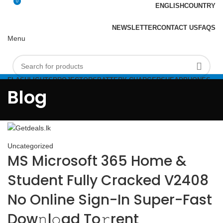
0
ENGLISH
COUNTRY
ADD ANYTHING HERE OR JUST REMOVE IT…
NEWSLETTER
CONTACT US
FAQS
Menu
FLASHLIGHTS
PROJECTORS
BATTERY CHARGERS
HEADPHONES
Login / Register
FLASHDRIVES
Blog
0
Compare
Rs
0.00
Menu
Uncategorized
MS Microsoft 365 Home &
Student Fully Cracked V2408
No Online Sign-In Super-Fast
Dow𝚗l𝚘ad To𝚛rent