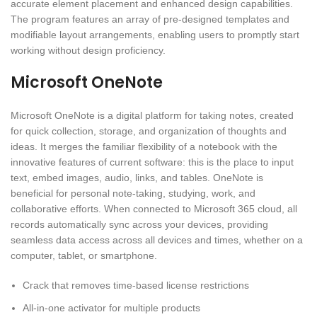
accurate element placement and enhanced design capabilities.
The program features an array of pre-designed templates and
modifiable layout arrangements, enabling users to promptly start
working without design proficiency.
Microsoft OneNote
Microsoft OneNote is a digital platform for taking notes, created
for quick collection, storage, and organization of thoughts and
ideas. It merges the familiar flexibility of a notebook with the
innovative features of current software: this is the place to input
text, embed images, audio, links, and tables. OneNote is
beneficial for personal note-taking, studying, work, and
collaborative efforts. When connected to Microsoft 365 cloud, all
records automatically sync across your devices, providing
seamless data access across all devices and times, whether on a
computer, tablet, or smartphone.
Crack that removes time-based license restrictions
All-in-one activator for multiple products