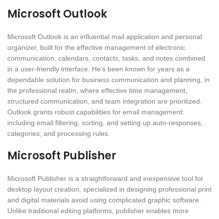
Microsoft Outlook
Microsoft Outlook is an influential mail application and personal
organizer, built for the effective management of electronic
communication, calendars, contacts, tasks, and notes combined
in a user-friendly interface. He’s been known for years as a
dependable solution for business communication and planning, in
the professional realm, where effective time management,
structured communication, and team integration are prioritized.
Outlook grants robust capabilities for email management:
including email filtering, sorting, and setting up auto-responses,
categories, and processing rules.
Microsoft Publisher
Microsoft Publisher is a straightforward and inexpensive tool for
desktop layout creation, specialized in designing professional print
and digital materials avoid using complicated graphic software.
Unlike traditional editing platforms, publisher enables more