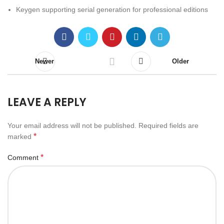
Keygen supporting serial generation for professional editions
Newer
Older
LEAVE A REPLY
Your email address will not be published.
Required fields are
*
marked
*
Comment