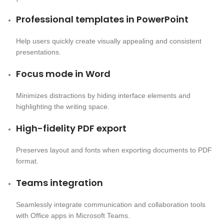
Professional templates in PowerPoint
Help users quickly create visually appealing and consistent
presentations.
Focus mode in Word
Minimizes distractions by hiding interface elements and
highlighting the writing space.
High-fidelity PDF export
Preserves layout and fonts when exporting documents to PDF
format.
Teams integration
Seamlessly integrate communication and collaboration tools
with Office apps in Microsoft Teams.