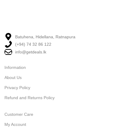
Batuhena, Hidellana, Ratnapura
(+94) 74 32 86 122
info@getdeals.lk
Information
About Us
Privacy Policy
Refund and Returns Policy
Customer Care
My Account