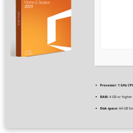
Processor:
1 GHz CPU
RAM:
4 GB or higher
Disk space:
64 GB for