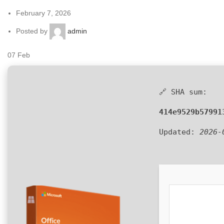
February 7, 2026
Posted by
admin
07
Feb
🔗 SHA sum:
414e9529b57991
Updated:
2026-