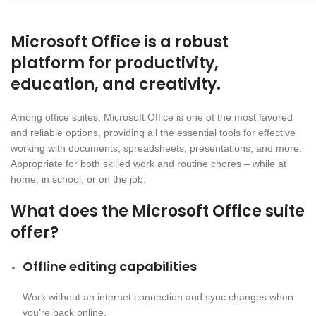
Microsoft Office is a robust
platform for productivity,
education, and creativity.
Among office suites, Microsoft Office is one of the most favored
and reliable options, providing all the essential tools for effective
working with documents, spreadsheets, presentations, and more.
Appropriate for both skilled work and routine chores – while at
home, in school, or on the job.
What does the Microsoft Office suite
offer?
Offline editing capabilities
Work without an internet connection and sync changes when
you’re back online.