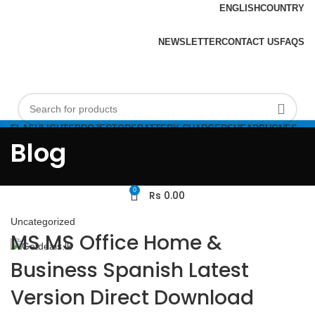
ENGLISH
COUNTRY
ADD ANYTHING HERE OR JUST REMOVE IT…
NEWSLETTER
CONTACT US
FAQS
FLASHLIGHTS
PROJECTORS
BATTERY CHARGERS
HEADPHONES
Login / Register
FLASHDRIVES
Blog
0
Rs
0.00
Uncategorized
MS MS Office Home &
Business Spanish Latest
Version Direct Download