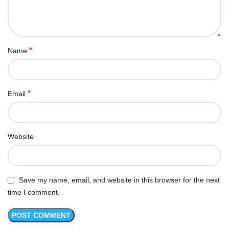
*
Name
*
Email
Website
Save my name, email, and website in this browser for the next
time I comment.