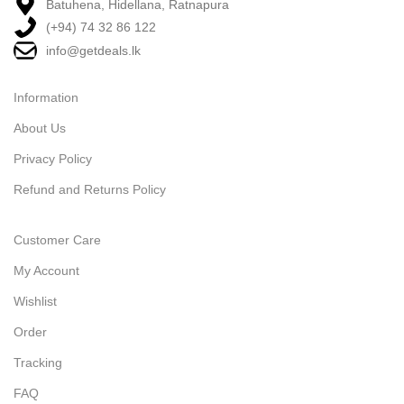
Batuhena, Hidellana, Ratnapura
(+94) 74 32 86 122
info@getdeals.lk
Information
About Us
Privacy Policy
Refund and Returns Policy
Customer Care
My Account
Wishlist
Order
Tracking
FAQ