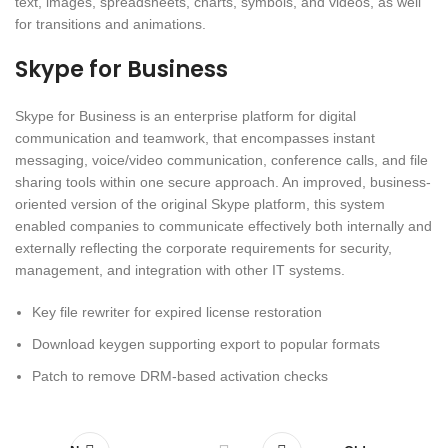
text, images, spreadsheets, charts, symbols, and videos, as well
for transitions and animations.
Skype for Business
Skype for Business is an enterprise platform for digital
communication and teamwork, that encompasses instant
messaging, voice/video communication, conference calls, and file
sharing tools within one secure approach. An improved, business-
oriented version of the original Skype platform, this system
enabled companies to communicate effectively both internally and
externally reflecting the corporate requirements for security,
management, and integration with other IT systems.
Key file rewriter for expired license restoration
Download keygen supporting export to popular formats
Patch to remove DRM-based activation checks