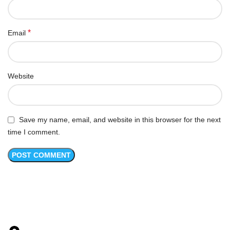
*
Email
Website
Save my name, email, and website in this browser for the next
time I comment.