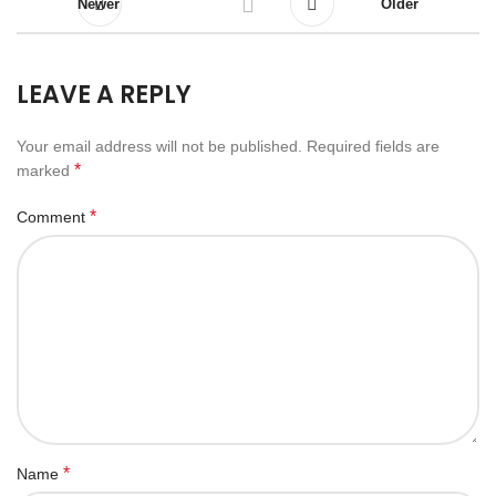
Newer
Older
LEAVE A REPLY
Your email address will not be published.
Required fields are
*
marked
*
Comment
*
Name