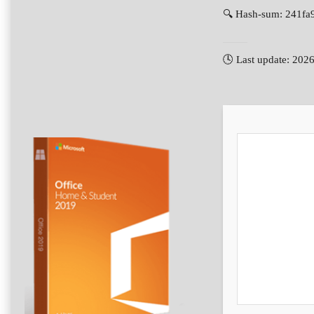
🔍 Hash-sum: 241f
🕓 Last update: 202