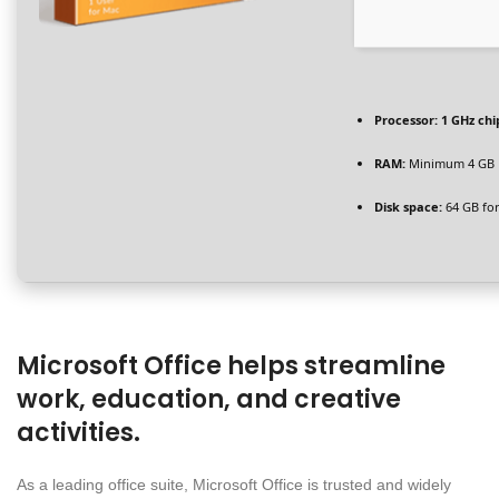
Processor:
1 GHz ch
RAM:
Minimum 4 GB
Disk space:
64 GB for 
Microsoft Office helps streamline
work, education, and creative
activities.
As a leading office suite, Microsoft Office is trusted and widely