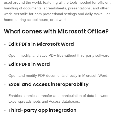
used around the world, featuring all the tools needed for efficient
handling of documents, spreadsheets, presentations, and other
work. Versatile for both professional settings and daily tasks – at
home, during school hours, or at work.
What comes with Microsoft Office?
Edit PDFs in Microsoft Word
Open, modify, and save PDF files without third-party software.
Edit PDFs in Word
Open and modify PDF documents directly in Microsoft Word.
Excel and Access interoperability
Enables seamless transfer and manipulation of data between
Excel spreadsheets and Access databases.
Third-party app integration