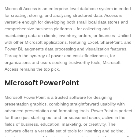
Microsoft Access is an enterprise-level database system intended
for creating, storing, and analyzing structured data. Access is
versatile enough for developing both small local data stores and
comprehensive business platforms – for collecting and
maintaining data on clients, inventory, orders, or finances. Unified
with other Microsoft applications, featuring Excel, SharePoint, and
Power BI, augments data processing and visualization features.
Through the synergy of power and cost-effectiveness, for
organizations and users seeking trustworthy tools, Microsoft
Access remains the top pick.
Microsoft PowerPoint
Microsoft PowerPoint is a trusted software for designing
presentation graphics, combining straightforward usability with
advanced presentation and formatting tools. PowerPoint is perfect
for those just starting out and for seasoned users, active in the
fields of business, education, marketing, or creativity. The
software offers a versatile set of tools for inserting and editing.