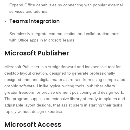
Expand Office capabilities by connecting with popular external
services and add-ins.
Teams integration
Seamlessly integrate communication and collaboration tools
with Office apps in Microsoft Teams.
Microsoft Publisher
Microsoft Publisher is a straightforward and inexpensive tool for
desktop layout creation, designed to generate professionally
designed print and digital materials refrain from using complicated
graphic software. Unlike typical writing tools, publisher offers
greater freedom for precise element positioning and design work.
The program supplies an extensive library of ready templates and
adjustable layout designs, that assist users in starting their tasks
rapidly without design expertise.
Microsoft Access