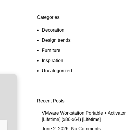
Categories
Decoration
Design trends
Furniture
Inspiration
Uncategorized
Recent Posts
VMware Workstation Portable + Activator
[Lifetime] (x86-x64) [Lifetime]
June 2, 2026
No Comments