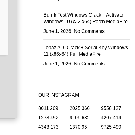
BurnInTest Windows Crack + Activator
Windows 10 (x32-x64) Patch MediaFire
June 1, 2026
No Comments
Topaz AI 6 Crack + Serial Key Windows
11 (x86x64) Full MediaFire
June 1, 2026
No Comments
OUR INSTAGRAM
8011
269
2025
366
9558
127
1278
452
9109
682
4207
414
4343
173
1370
95
9725
499