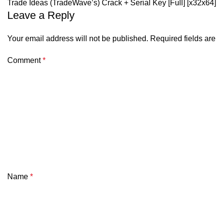
Trade Ideas (TradeWave’s) Crack + Serial Key [Full] [x32x6
Leave a Reply
Your email address will not be published.
Required fields ar
Comment
*
Name
*