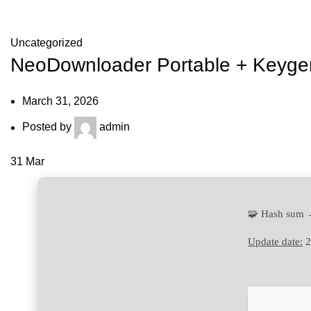
Blog
Uncategorized
NeoDownloader Portable + Keygen
March 31, 2026
Posted by
admin
31
Mar
🧩 Hash sum 
Update date:
2