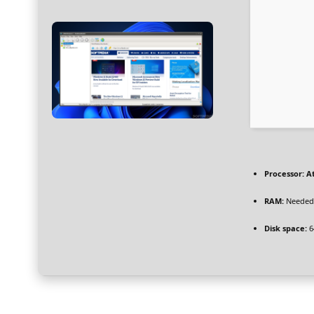
Processor:
At
RAM:
Needed:
Disk space:
6