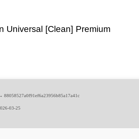
 Universal [Clean] Premium
→ 88058527a0f91ef6a23956b85a17a41c
026-03-25