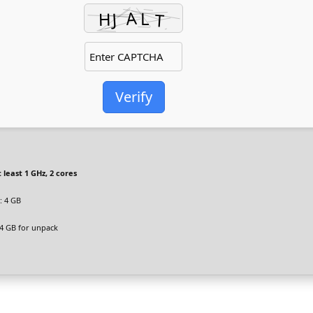
Verify
 least 1 GHz, 2 cores
 4 GB
4 GB for unpack