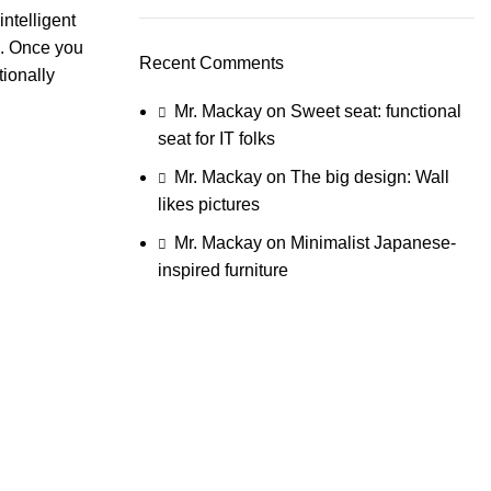
ntelligent
e. Once you
Recent Comments
tionally
Mr. Mackay
on
Sweet seat: functional
seat for IT folks
Mr. Mackay
on
The big design: Wall
likes pictures
Mr. Mackay
on
Minimalist Japanese-
inspired furniture