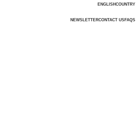
ENGLISH
COUNTRY
NEWSLETTER
CONTACT US
FAQS