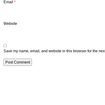
Email
*
Website
Save my name, email, and website in this browser for the nex