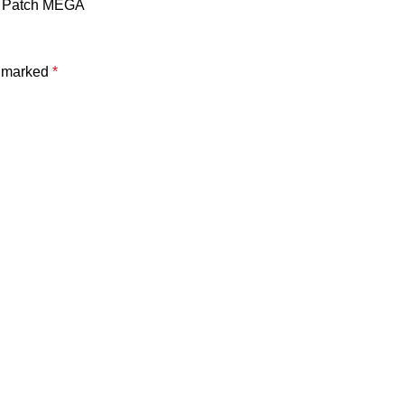
4] Patch MEGA
e marked
*