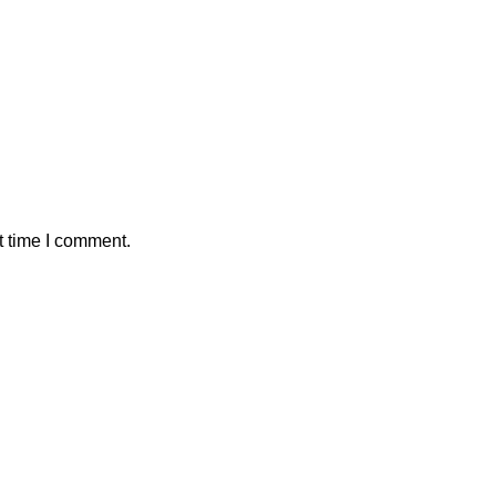
t time I comment.