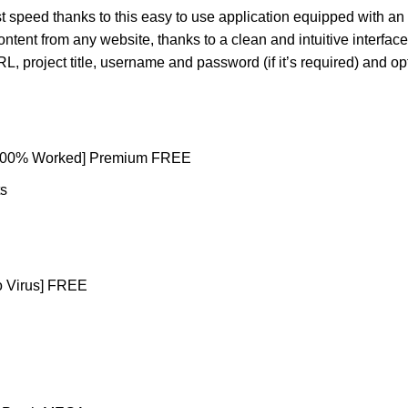
 speed thanks to this easy to use application equipped with an i
ent from any website, thanks to a clean and intuitive interfac
RL, project title, username and password (if it’s required) and op
[100% Worked] Premium FREE
ts
no Virus] FREE