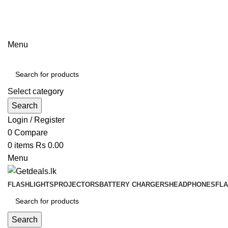
ADD ANYTHING HERE OR JUST REMOVE IT…
Menu
Select category
Search
Login / Register
0
Compare
0
items
Rs
0.00
Menu
FLASHLIGHTS
PROJECTORS
BATTERY CHARGERS
HEADPHONES
FL
Search