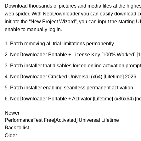
Download thousands of pictures and media files at the highest
web spider. With NeoDownloader you can easily download cont
initiate the “New Project Wizard”, you can input the starting U
enable to manually log in.
Patch removing all trial limitations permanently
NeoDownloader Portable + License Key [100% Worked] 
Patch installer that disables forced online activation promp
NeoDownloader Cracked Universal (x64) [Lifetime] 2026
Patch installer enabling seamless permanent activation
NeoDownloader Portable + Activator [Lifetime] (x86x64) [
Newer
PerformanceTest Free[Activated] Universal Lifetime
Back to list
Older