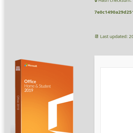
🔒 Hash checksum:
7e0c1490a29d25
📆 Last updated: 