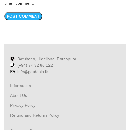
time I comment.
Batuhena, Hidellana, Ratnapura
(+94) 74 32 86 122
info@getdeals.lk
Information
About Us
Privacy Policy
Refund and Returns Policy