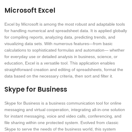
Microsoft Excel
Excel by Microsoft is among the most robust and adaptable tools
for handling numerical and spreadsheet data. It is applied globally
for compiling reports, analyzing data, predicting trends, and
visualizing data sets. With numerous features—from basic
calculations to sophisticated formulas and automation— whether
for everyday use or detailed analysis in business, science, or
education, Excel is a versatile tool. This application enables
straightforward creation and editing of spreadsheets, format the
data based on the necessary criteria, then sort and filter it.
Skype for Business
Skype for Business is a business communication tool for online
messaging and virtual cooperation, integrating all-in-one solution
for instant messaging, voice and video calls, conferencing, and
file sharing within one protected system. Evolved from classic
Skype to serve the needs of the business world, this system