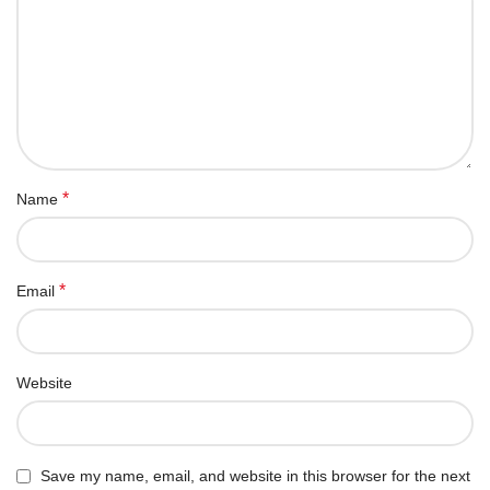
*
Name
*
Email
Website
Save my name, email, and website in this browser for the next