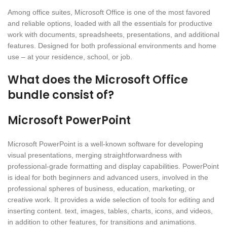
Among office suites, Microsoft Office is one of the most favored
and reliable options, loaded with all the essentials for productive
work with documents, spreadsheets, presentations, and additional
features. Designed for both professional environments and home
use – at your residence, school, or job.
What does the Microsoft Office
bundle consist of?
Microsoft PowerPoint
Microsoft PowerPoint is a well-known software for developing
visual presentations, merging straightforwardness with
professional-grade formatting and display capabilities. PowerPoint
is ideal for both beginners and advanced users, involved in the
professional spheres of business, education, marketing, or
creative work. It provides a wide selection of tools for editing and
inserting content. text, images, tables, charts, icons, and videos,
in addition to other features, for transitions and animations.