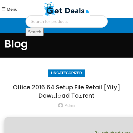
Menu
Search
Blog
UNCATEGORIZED
Office 2016 64 Setup File Retail [Yify]
Dow𝚗l𝚘ad To𝚛rent
Admin