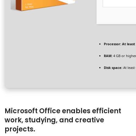
Processor:
At least 
RAM:
4 GB or highe
Disk space:
At least
Microsoft Office enables efficient
work, studying, and creative
projects.