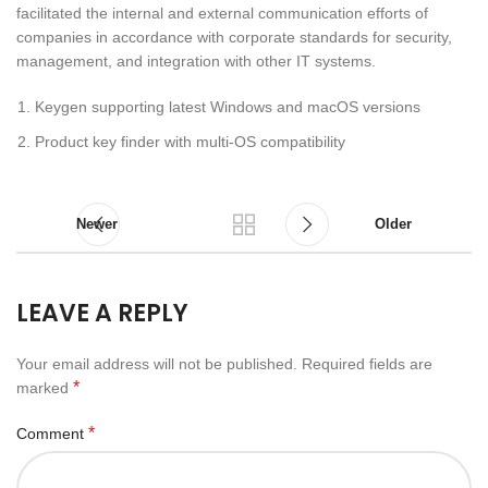
facilitated the internal and external communication efforts of
companies in accordance with corporate standards for security,
management, and integration with other IT systems.
Keygen supporting latest Windows and macOS versions
Product key finder with multi-OS compatibility
Newer
Older
LEAVE A REPLY
Your email address will not be published.
Required fields are
*
marked
*
Comment