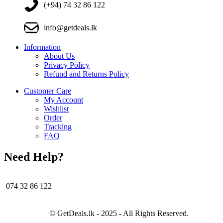
(+94) 74 32 86 122
info@getdeals.lk
Information
About Us
Privacy Policy
Refund and Returns Policy
Customer Care
My Account
Wishlist
Order
Tracking
FAQ
Need Help?
074 32 86 122
© GetDeals.lk - 2025 - All Rights Reserved.