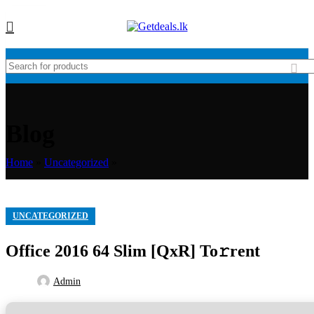
16
JAN
Blog
Home
»
Uncategorized
»
UNCATEGORIZED
Office 2016 64 Slim [QxR] To𝚛rent
Admin