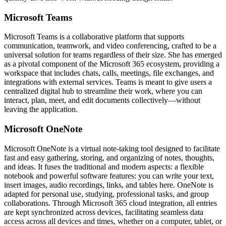
Microsoft Teams
Microsoft Teams is a collaborative platform that supports
communication, teamwork, and video conferencing, crafted to be a
universal solution for teams regardless of their size. She has emerged
as a pivotal component of the Microsoft 365 ecosystem, providing a
workspace that includes chats, calls, meetings, file exchanges, and
integrations with external services. Teams is meant to give users a
centralized digital hub to streamline their work, where you can
interact, plan, meet, and edit documents collectively—without
leaving the application.
Microsoft OneNote
Microsoft OneNote is a virtual note-taking tool designed to facilitate
fast and easy gathering, storing, and organizing of notes, thoughts,
and ideas. It fuses the traditional and modern aspects: a flexible
notebook and powerful software features: you can write your text,
insert images, audio recordings, links, and tables here. OneNote is
adapted for personal use, studying, professional tasks, and group
collaborations. Through Microsoft 365 cloud integration, all entries
are kept synchronized across devices, facilitating seamless data
access across all devices and times, whether on a computer, tablet, or