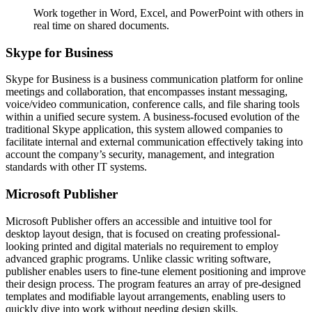
Work together in Word, Excel, and PowerPoint with others in
real time on shared documents.
Skype for Business
Skype for Business is a business communication platform for online
meetings and collaboration, that encompasses instant messaging,
voice/video communication, conference calls, and file sharing tools
within a unified secure system. A business-focused evolution of the
traditional Skype application, this system allowed companies to
facilitate internal and external communication effectively taking into
account the company’s security, management, and integration
standards with other IT systems.
Microsoft Publisher
Microsoft Publisher offers an accessible and intuitive tool for
desktop layout design, that is focused on creating professional-
looking printed and digital materials no requirement to employ
advanced graphic programs. Unlike classic writing software,
publisher enables users to fine-tune element positioning and improve
their design process. The program features an array of pre-designed
templates and modifiable layout arrangements, enabling users to
quickly dive into work without needing design skills.