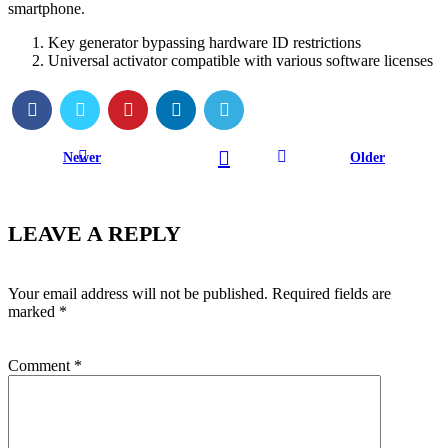
smartphone.
Key generator bypassing hardware ID restrictions
Universal activator compatible with various software licenses
Newer
Older
LEAVE A REPLY
Your email address will not be published.
Required fields are
marked
*
Comment
*