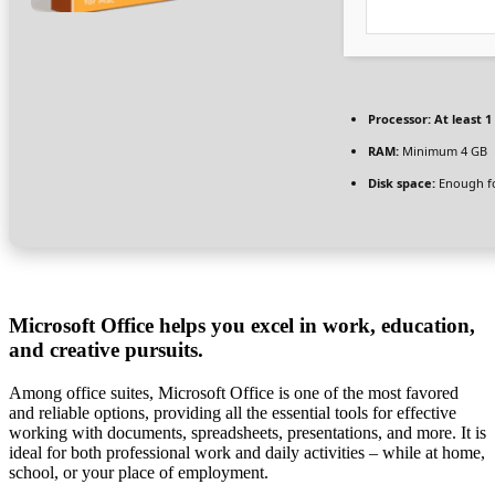
Processor:
At least 1
RAM:
Minimum 4 GB
Disk space:
Enough fo
Microsoft Office helps you excel in work, education,
and creative pursuits.
Among office suites, Microsoft Office is one of the most favored
and reliable options, providing all the essential tools for effective
working with documents, spreadsheets, presentations, and more. It is
ideal for both professional work and daily activities – while at home,
school, or your place of employment.