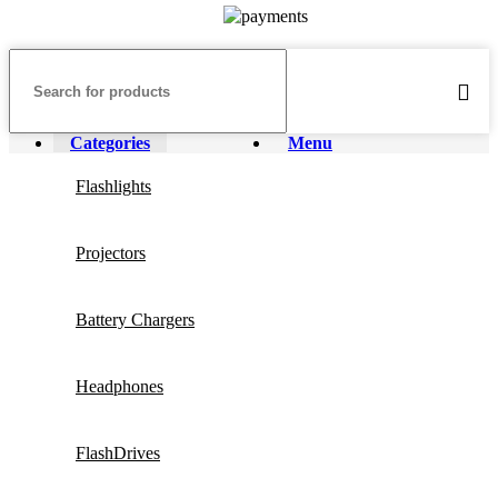
Categories
Menu
Flashlights
Projectors
Battery Chargers
Headphones
FlashDrives