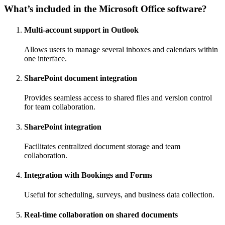
What’s included in the Microsoft Office software?
Multi-account support in Outlook
Allows users to manage several inboxes and calendars within
one interface.
SharePoint document integration
Provides seamless access to shared files and version control
for team collaboration.
SharePoint integration
Facilitates centralized document storage and team
collaboration.
Integration with Bookings and Forms
Useful for scheduling, surveys, and business data collection.
Real-time collaboration on shared documents