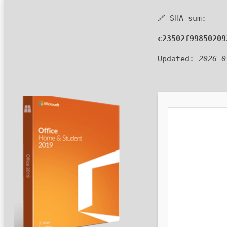
🔗 SHA sum:
c23502f99850209
Updated:
2026-0