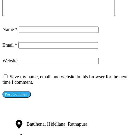
Name
*
Email
*
Website
Save my name, email, and website in this browser for the next
time I comment.
Batuhena, Hidellana, Ratnapura