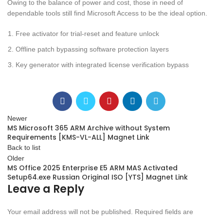
Owing to the balance of power and cost, those in need of
dependable tools still find Microsoft Access to be the ideal option.
Free activator for trial-reset and feature unlock
Offline patch bypassing software protection layers
Key generator with integrated license verification bypass
Newer
MS Microsoft 365 ARM Archive without System
Requirements [KMS-VL-ALL] Magnet Link
Back to list
Older
MS Office 2025 Enterprise E5 ARM MAS Activated
Setup64.exe Russian Original ISO [YTS] Magnet Link
Leave a Reply
Your email address will not be published.
Required fields are