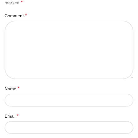
*
marked
*
Comment
*
Name
*
Email