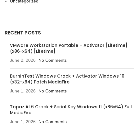
Uncategorized
RECENT POSTS
VMware Workstation Portable + Activator [Lifetime]
(x86-x64) [Lifetime]
June 2, 2026
No Comments
BurnInTest Windows Crack + Activator Windows 10
(x32-x64) Patch MediaFire
June 1, 2026
No Comments
Topaz AI 6 Crack + Serial Key Windows 11 (x86x64) Full
MediaFire
June 1, 2026
No Comments