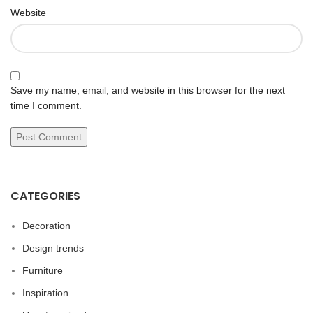
Website
Save my name, email, and website in this browser for the next
time I comment.
CATEGORIES
Decoration
Design trends
Furniture
Inspiration