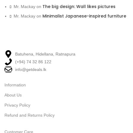
The big design: Wall likes pictures
Mr. Mackay
on
Minimalist Japanese-inspired furniture
Mr. Mackay
on
Batuhena, Hidellana, Ratnapura
(+94) 74 32 86 122
info@getdeals.lk
Information
About Us
Privacy Policy
Refund and Returns Policy
Customer Care