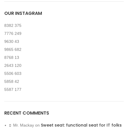
OUR INSTAGRAM
8382
375
7776
249
9630
43
9865
682
8768
13
2643
120
5506
603
5858
42
5587
177
RECENT COMMENTS
Sweet seat: functional seat for IT folks
Mr. Mackay
on