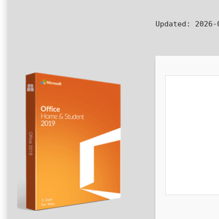
Updated:
2026-