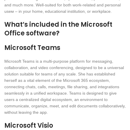
and much more. Well-suited for both work-related and personal
useм – in your home, educational institution, or workplace.
What’s included in the Microsoft
Office software?
Microsoft Teams
Microsoft Teams is a multi-purpose platform for messaging,
collaboration, and video conferencing, designed to be a universal
solution suitable for teams of any scale. She has established
herself as a vital element of the Microsoft 365 ecosystem,
connecting chats, calls, meetings, file sharing, and integrations
seamlessly in a unified workspace. Teams is designed to give
users a centralized digital ecosystem, an environment to
communicate, organize, meet, and edit documents collaboratively,
without leaving the app.
Microsoft Visio