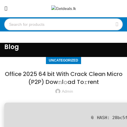
Blog
UNCATEGORIZED
Office 2025 64 bit With Crack Clean Micro
(P2P) Dow𝚗l𝚘ad To𝚛rent
Admin
📎 HASH: 28bc5