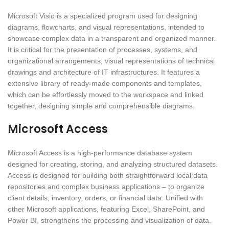
Microsoft Visio is a specialized program used for designing
diagrams, flowcharts, and visual representations, intended to
showcase complex data in a transparent and organized manner.
It is critical for the presentation of processes, systems, and
organizational arrangements, visual representations of technical
drawings and architecture of IT infrastructures. It features a
extensive library of ready-made components and templates,
which can be effortlessly moved to the workspace and linked
together, designing simple and comprehensible diagrams.
Microsoft Access
Microsoft Access is a high-performance database system
designed for creating, storing, and analyzing structured datasets.
Access is designed for building both straightforward local data
repositories and complex business applications – to organize
client details, inventory, orders, or financial data. Unified with
other Microsoft applications, featuring Excel, SharePoint, and
Power BI, strengthens the processing and visualization of data.