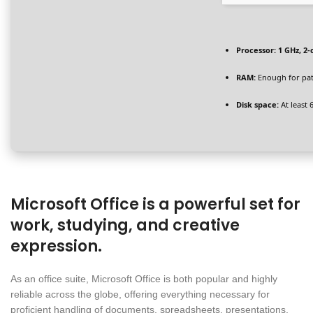
Processor:
1 GHz, 2
RAM:
Enough for pa
Disk space:
At least 
Microsoft Office is a powerful set for
work, studying, and creative
expression.
As an office suite, Microsoft Office is both popular and highly
reliable across the globe, offering everything necessary for
proficient handling of documents, spreadsheets, presentations,