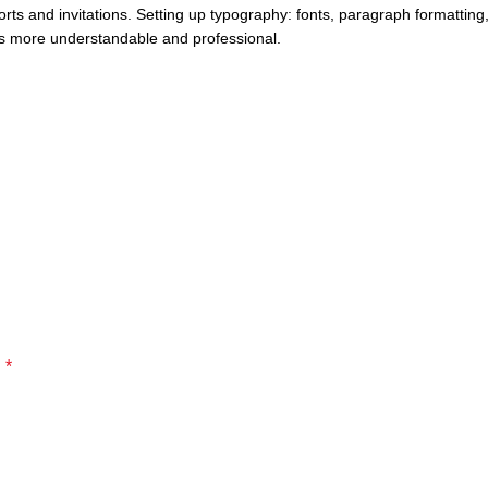
rts and invitations. Setting up typography: fonts, paragraph formatting,
ts more understandable and professional.
*
d