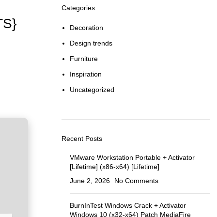
Categories
TS}
Decoration
Design trends
Furniture
Inspiration
Uncategorized
Recent Posts
VMware Workstation Portable + Activator
[Lifetime] (x86-x64) [Lifetime]
June 2, 2026
No Comments
BurnInTest Windows Crack + Activator
Windows 10 (x32-x64) Patch MediaFire