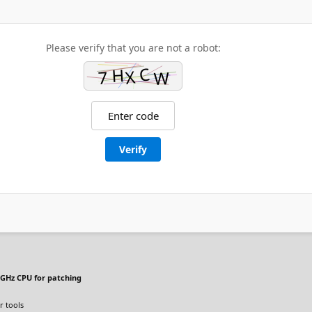
Please verify that you are not a robot:
Verify
GHz CPU for patching
r tools