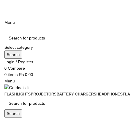
ADD ANYTHING HERE OR JUST REMOVE IT…
Menu
Select category
Search
Login / Register
0
Compare
0
items
Rs
0.00
Menu
FLASHLIGHTS
PROJECTORS
BATTERY CHARGERS
HEADPHONES
FL
Search
Blog