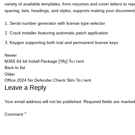
variety of available templates, from resumes and cover letters to repo
spacing, lists, headings, and styles, supports making your documen
Serial number generator with license type selector
Crack installer featuring automatic patch application
Keygen supporting both trial and permanent license keys
Newer
M365 64 bit Install Package [Yify] To𝚛rent
Back to list
Older
Office 2024 No Defender Check Slim To𝚛rent
Leave a Reply
Your email address will not be published.
Required fields are marke
*
Comment