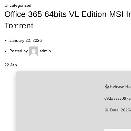
Uncategorized
Office 365 64bits VL Edition MSI 
To𝚛rent
January 22, 2026
Posted by
admin
22
Jan
📤 Release Ha
c9d3aeee097
📅 Date:
2026