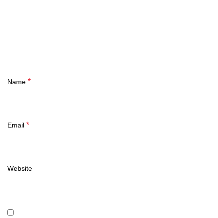
*
Name
*
Email
Website