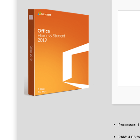
Processor:
1 
RAM:
4 GB fo