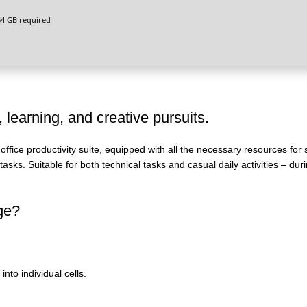
4 GB required
, learning, and creative pursuits.
 office productivity suite, equipped with all the necessary resources for
sks. Suitable for both technical tasks and casual daily activities – duri
age?
nto individual cells.