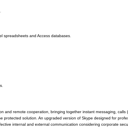
.
cel spreadsheets and Access databases.
s.
n and remote cooperation, bringing together instant messaging, calls 
f one protected solution. An upgraded version of Skype designed for prof
ective internal and external communication considering corporate secur