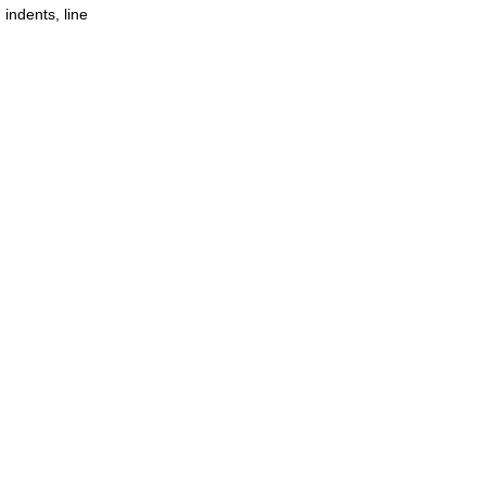
 indents, line