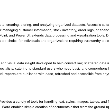
 creating, storing, and analyzing organized datasets. Access is suitab
managing customer information, stock inventory, order logs, or financ
Point, and Power BI, extends data processing and visualization tools. D
top choice for individuals and organizations requiring trustworthy tools
s and visual data insight developed to help convert raw, scattered data 
 specialists, catering to standard users who need basic and comprehensib
loud, reports are published with ease, refreshed and accessible from any
vides a variety of tools for handling text, styles, images, tables, and 
t. Word enables simple creation of documents either from the ground up