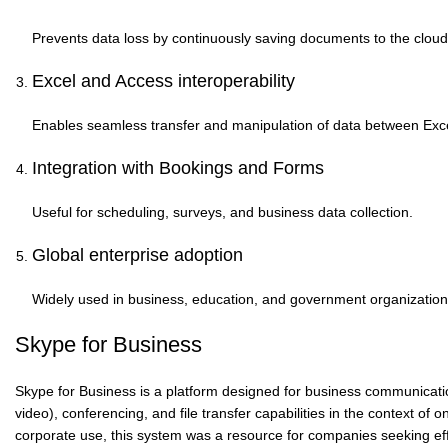
Prevents data loss by continuously saving documents to the cloud
Excel and Access interoperability
Enables seamless transfer and manipulation of data between Ex
Integration with Bookings and Forms
Useful for scheduling, surveys, and business data collection.
Global enterprise adoption
Widely used in business, education, and government organization
Skype for Business
Skype for Business is a platform designed for business communicatio
video), conferencing, and file transfer capabilities in the context o
corporate use, this system was a resource for companies seeking eff