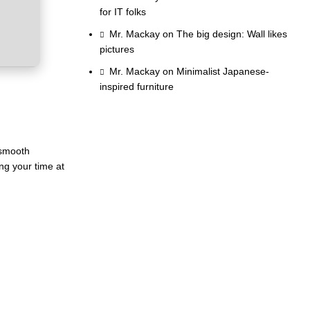
for IT folks
Mr. Mackay
on
The big design: Wall likes
pictures
Mr. Mackay
on
Minimalist Japanese-
inspired furniture
 smooth
ng your time at