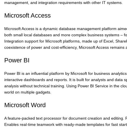
management, and integration requirements with other IT systems.
Microsoft Access
Microsoft Access is a dynamic database management platform aimed at
both small local databases and more complex business systems – for 
Integration support for Microsoft platforms, made up of Excel, Share
coexistence of power and cost-efficiency, Microsoft Access remains a 
Power BI
Power BI is an influential platform by Microsoft for business analytic
interactive dashboards and reports. It is built for analysts and data
analysis without technical training. Using Power BI Service in the c
world on multiple gadgets.
Microsoft Word
A feature-packed text processor for document creation and editing. Pro
Enables real-time teamwork with ready-made templates for fast star