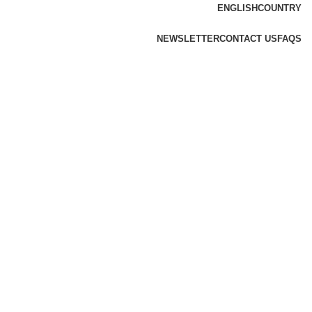
ENGLISH
COUNTRY
NEWSLETTER
CONTACT US
FAQS