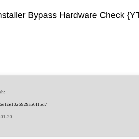
Installer Bypass Hardware Check {Y
sh:
a6e1ce1026929a56f15d7
-01-20