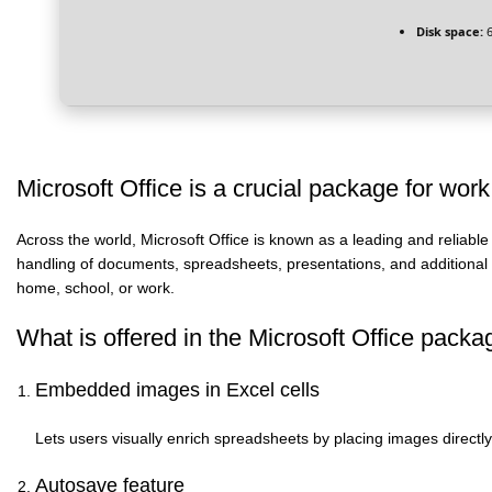
Disk space:
6
Microsoft Office is a crucial package for work
Across the world, Microsoft Office is known as a leading and reliable
handling of documents, spreadsheets, presentations, and additional ta
home, school, or work.
What is offered in the Microsoft Office pack
Embedded images in Excel cells
Lets users visually enrich spreadsheets by placing images directly i
Autosave feature