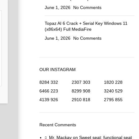
June 1, 2026
No Comments
Topaz AI 6 Crack + Serial Key Windows 11
(x86x64) Full MediaFire
June 1, 2026
No Comments
OUR INSTAGRAM
8284
332
2307
303
1820
228
6466
223
8299
908
3240
529
4139
926
2910
818
2795
855
Recent Comments
Mr. Mackay
on
Sweet seat: functional seat