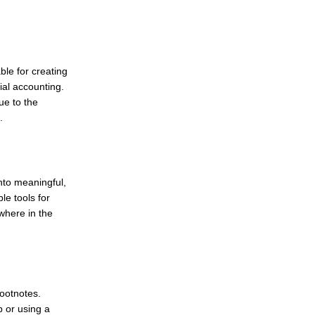
le for creating
ial accounting.
ue to the
.
into meaningful,
le tools for
where in the
footnotes.
 or using a