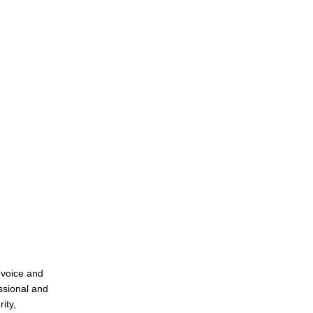
(voice and
essional and
ity,