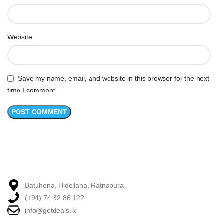
Website
Save my name, email, and website in this browser for the next
time I comment.
Batuhena, Hidellana, Ratnapura
(+94) 74 32 86 122
info@getdeals.lk