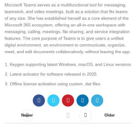
Microsoft Teams serves as a multifunctional tool for messaging,
teamwork, and video meetings, built as a solution that fits teams
of any size. She has established herself as a core element of the
Microsoft 365 ecosystem, offering an all-in-one workspace with
messaging, calling, meetings, file sharing, and service integration
features. The core purpose of Teams is to give users a unified
digital environment, an environment to communicate, organize,
meet, and edit documents collaboratively, without leaving the app.
Keygen supporting latest Windows, macOS, and Linux versions
Latest activator for software released in 2025
Offline license activation using custom .dat files
Newer
Older