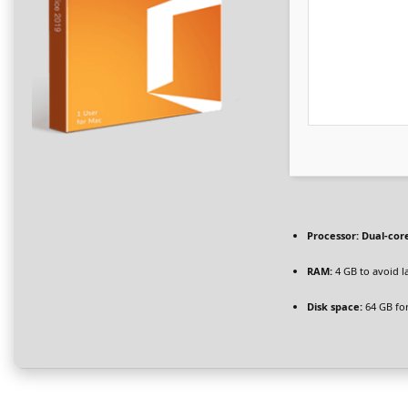
Processor:
Dual-core
RAM:
4 GB to avoid l
Disk space:
64 GB for