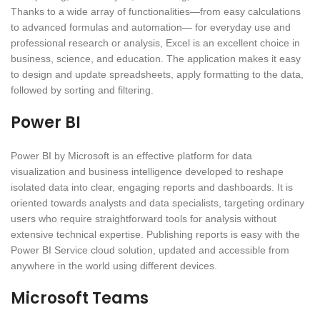
Thanks to a wide array of functionalities—from easy calculations
to advanced formulas and automation— for everyday use and
professional research or analysis, Excel is an excellent choice in
business, science, and education. The application makes it easy
to design and update spreadsheets, apply formatting to the data,
followed by sorting and filtering.
Power BI
Power BI by Microsoft is an effective platform for data
visualization and business intelligence developed to reshape
isolated data into clear, engaging reports and dashboards. It is
oriented towards analysts and data specialists, targeting ordinary
users who require straightforward tools for analysis without
extensive technical expertise. Publishing reports is easy with the
Power BI Service cloud solution, updated and accessible from
anywhere in the world using different devices.
Microsoft Teams