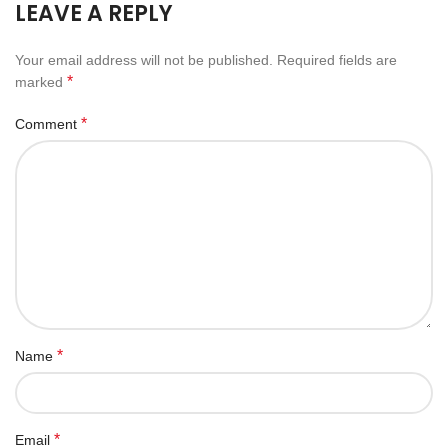
LEAVE A REPLY
Your email address will not be published.
Required fields are
*
marked
*
Comment
*
Name
*
Email