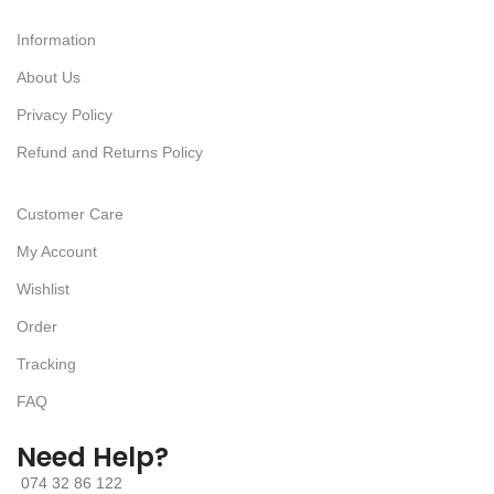
Information
About Us
Privacy Policy
Refund and Returns Policy
Customer Care
My Account
Wishlist
Order
Tracking
FAQ
Need Help?
074 32 86 122