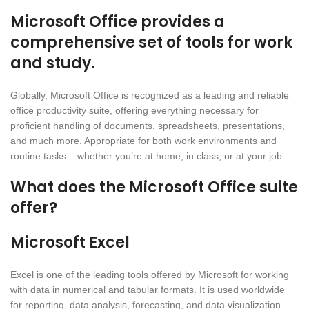
Microsoft Office provides a
comprehensive set of tools for work
and study.
Globally, Microsoft Office is recognized as a leading and reliable
office productivity suite, offering everything necessary for
proficient handling of documents, spreadsheets, presentations,
and much more. Appropriate for both work environments and
routine tasks – whether you’re at home, in class, or at your job.
What does the Microsoft Office suite
offer?
Microsoft Excel
Excel is one of the leading tools offered by Microsoft for working
with data in numerical and tabular formats. It is used worldwide
for reporting, data analysis, forecasting, and data visualization.