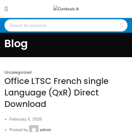
Blog
Uncategorized
Office LTSC French single
Language (QxR) Direct
Download
February 5, 2026
Posted by
admin