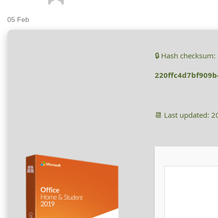
05
Feb
🔒 Hash checksum:
220ffc4d7bf909b
📆 Last updated: 