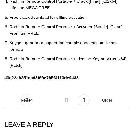
Radmin Remote Control Portable + Crack [Final] [x32x64]
Lifetime MEGA FREE
Free crack download for offline activation
Radmin Remote Control Portable + Activator [Stable] [Clean]
Premium FREE
Keygen generator supporting complex and custom license
formats
Radmin Remote Control Portable + License Key no Virus [x64]
[Patch]
43e22a9251aa93f99e795f3113de4488
Newer
Older
LEAVE A REPLY