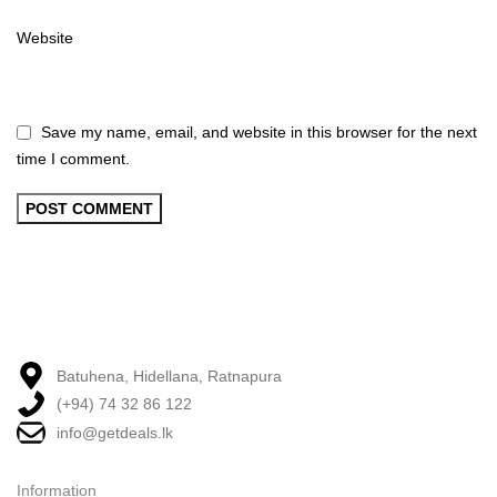
Website
Save my name, email, and website in this browser for the next
time I comment.
Batuhena, Hidellana, Ratnapura
(+94) 74 32 86 122
info@getdeals.lk
Information