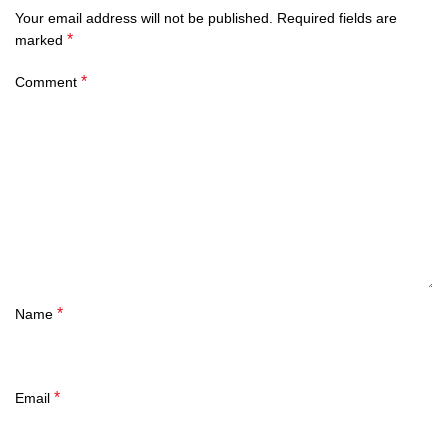
Your email address will not be published.
Required fields are
*
marked
*
Comment
*
Name
*
Email