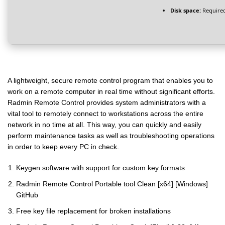
Disk space:
Required
A lightweight, secure remote control program that enables you to
work on a remote computer in real time without significant efforts.
Radmin Remote Control provides system administrators with a
vital tool to remotely connect to workstations across the entire
network in no time at all. This way, you can quickly and easily
perform maintenance tasks as well as troubleshooting operations
in order to keep every PC in check.
Keygen software with support for custom key formats
Radmin Remote Control Portable tool Clean [x64] [Windows]
GitHub
Free key file replacement for broken installations