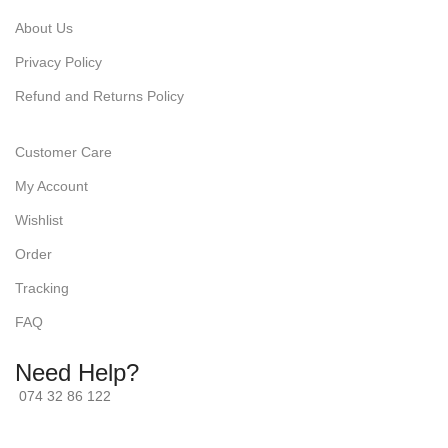
About Us
Privacy Policy
Refund and Returns Policy
Customer Care
My Account
Wishlist
Order
Tracking
FAQ
Need Help?
074 32 86 122