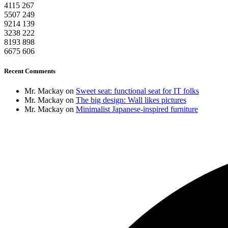
4115
267
5507
249
9214
139
3238
222
8193
898
6675
606
Recent Comments
Mr. Mackay
on
Sweet seat: functional seat for IT folks
Mr. Mackay
on
The big design: Wall likes pictures
Mr. Mackay
on
Minimalist Japanese-inspired furniture