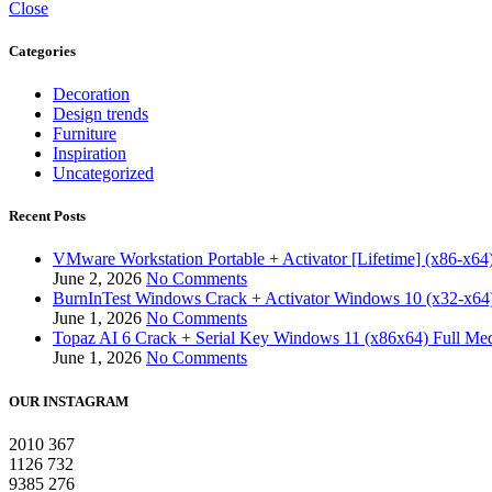
Close
Categories
Decoration
Design trends
Furniture
Inspiration
Uncategorized
Recent Posts
VMware Workstation Portable + Activator [Lifetime] (x86-x64)
June 2, 2026
No Comments
BurnInTest Windows Crack + Activator Windows 10 (x32-x64)
June 1, 2026
No Comments
Topaz AI 6 Crack + Serial Key Windows 11 (x86x64) Full Med
June 1, 2026
No Comments
OUR INSTAGRAM
2010
367
1126
732
9385
276