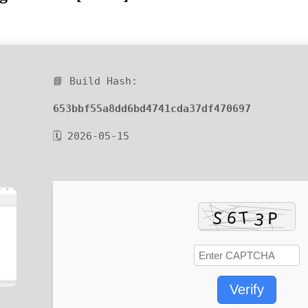
📘 Build Hash:
653bbf55a8dd6bd4741cda37df470697
🗓 2026-05-15
Verify