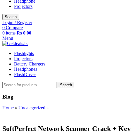
Headphone
Projectors
Search
Login / Register
0
Compare
0
items
Rs
0.00
Menu
Flashlights
Projectors
Battery Chargers
Headphones
FlashDrives
Search
Blog
Home
»
Uncategorized
»
UNCATEGORIZED
SoftPerfect Network Scanner Crack + Key