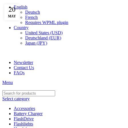
English
20
Deutsch
MAY
French
Requires WPML plugin
Country
United States (USD)
Deutschland (EUR)
Japan (JPY)
ADD ANYTHING HERE OR JUST REMOVE IT…
Newsletter
Contact Us
FAQs
Menu
Select category
Accessories
Battery Charger
FlashDrive
Flashlights