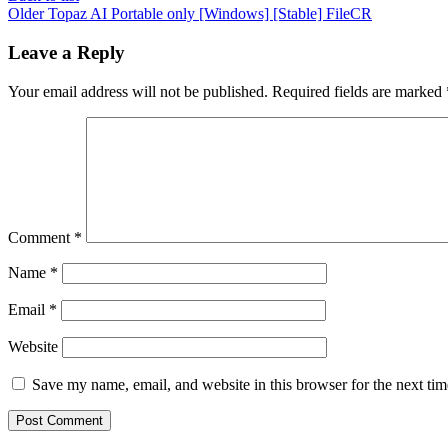
Older
Topaz AI Portable only [Windows] [Stable] FileCR
Leave a Reply
Your email address will not be published.
Required fields are marked
Comment
*
Name
*
Email
*
Website
Save my name, email, and website in this browser for the next ti