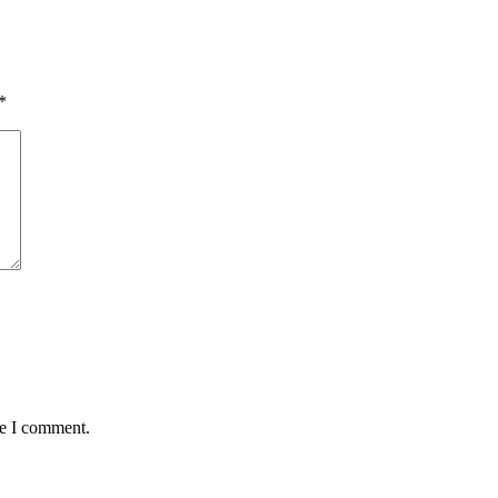
*
me I comment.