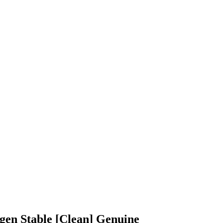
gen Stable [Clean] Genuine