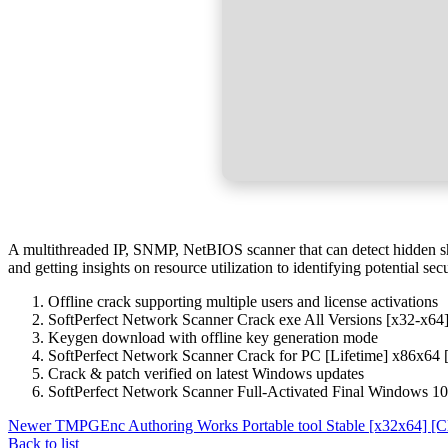
A multithreaded IP, SNMP, NetBIOS scanner that can detect hidden shar
and getting insights on resource utilization to identifying potential 
Offline crack supporting multiple users and license activations
SoftPerfect Network Scanner Crack exe All Versions [x32-x64
Keygen download with offline key generation mode
SoftPerfect Network Scanner Crack for PC [Lifetime] x86x64
Crack & patch verified on latest Windows updates
SoftPerfect Network Scanner Full-Activated Final Windows 10
Newer
TMPGEnc Authoring Works Portable tool Stable [x32x64] [C
Back to list