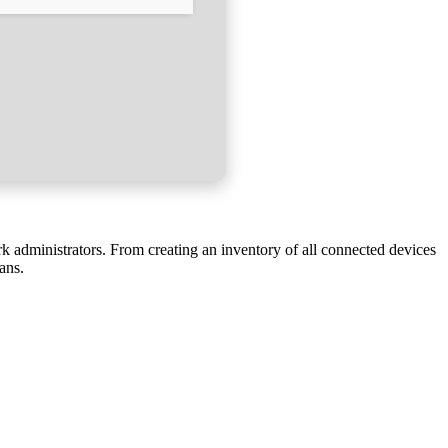
k administrators. From creating an inventory of all connected devices
ans.