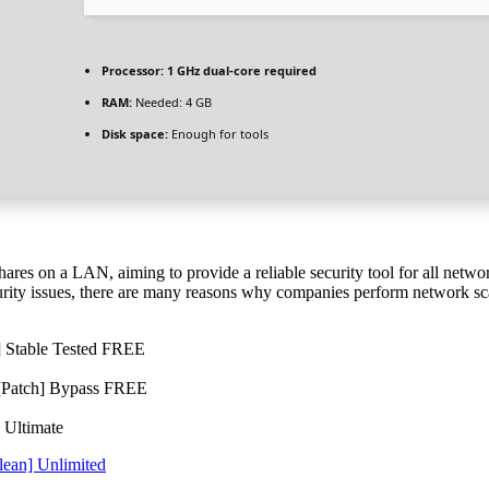
Processor:
1 GHz dual-core required
RAM:
Needed: 4 GB
Disk space:
Enough for tools
es on a LAN, aiming to provide a reliable security tool for all networ
security issues, there are many reasons why companies perform network sc
] Stable Tested FREE
 [Patch] Bypass FREE
 Ultimate
lean] Unlimited