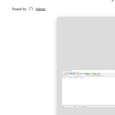
Posted by
Admin