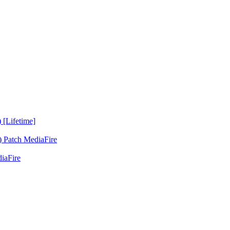
 [Lifetime]
 Patch MediaFire
iaFire