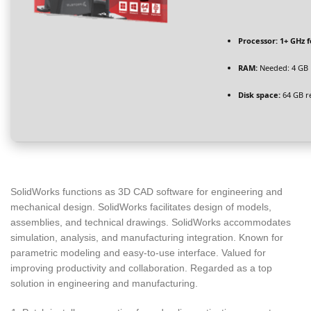
Processor:
1+ GHz f
RAM:
Needed: 4 GB
Disk space:
64 GB r
SolidWorks functions as 3D CAD software for engineering and
mechanical design. SolidWorks facilitates design of models,
assemblies, and technical drawings. SolidWorks accommodates
simulation, analysis, and manufacturing integration. Known for
parametric modeling and easy-to-use interface. Valued for
improving productivity and collaboration. Regarded as a top
solution in engineering and manufacturing.