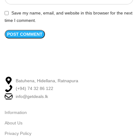
Save my name, email, and website in this browser for the next
time I comment.
Batuhena, Hidellana, Ratnapura
(+94) 74 32 86 122
info@getdeals.lk
Information
About Us
Privacy Policy