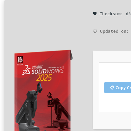
🛡️ Checksum: 
⏰ Updated on: 
📋 Copy C