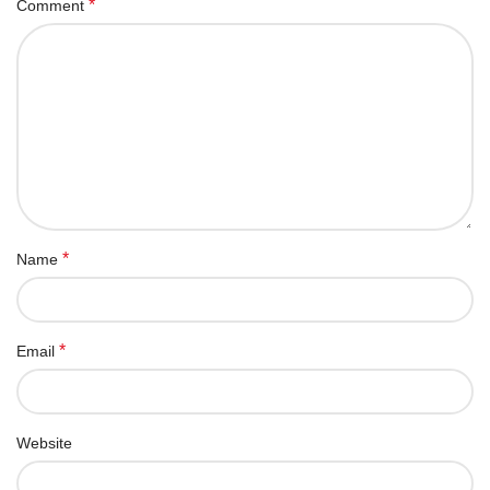
*
Comment
*
Name
*
Email
Website