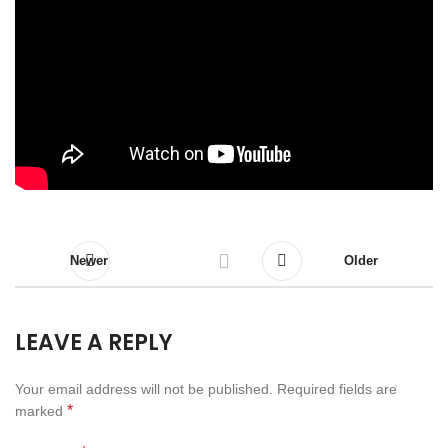
Newer
Older
LEAVE A REPLY
Your email address will not be published.
Required fields are
*
marked