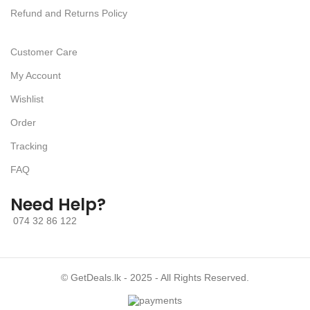
Refund and Returns Policy
Customer Care
My Account
Wishlist
Order
Tracking
FAQ
Need Help?
074 32 86 122
© GetDeals.lk - 2025 - All Rights Reserved.