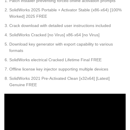
Patch installer preventing forced online activation prompts
SolidWorks 2025 Portable + Activator Stable (x86-x64) [100%
Worked] 2025 FREE
Crack download with detailed user instructions included
SolidWorks Cracked [no Virus] x86-x64 [no Virus]
Download key generator with export capability to various
formats
SolidWorks electrical Cracked Lifetime Final FREE
Offline license key injector supporting multiple devices
SolidWorks 2021 Pre-Activated Clean [x32x64] [Latest]
Genuine FREE