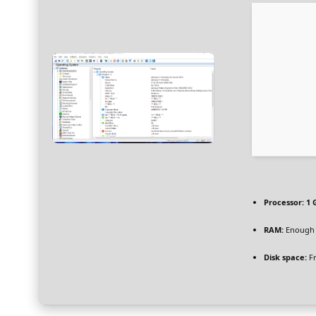
Processor:
1 
RAM:
Enough 
Disk space:
Fr