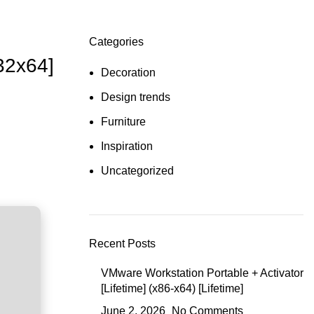
Categories
32x64]
Decoration
Design trends
Furniture
Inspiration
Uncategorized
Recent Posts
VMware Workstation Portable + Activator
[Lifetime] (x86-x64) [Lifetime]
June 2, 2026
No Comments