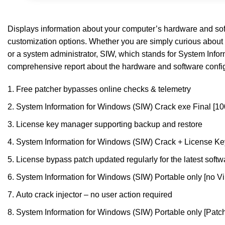
Displays information about your computer’s hardware and softw
customization options. Whether you are simply curious about 
or a system administrator, SIW, which stands for System Infor
comprehensive report about the hardware and software configur
Free patcher bypasses online checks & telemetry
System Information for Windows (SIW) Crack exe Final [
License key manager supporting backup and restore
System Information for Windows (SIW) Crack + License Key
License bypass patch updated regularly for the latest softw
System Information for Windows (SIW) Portable only [no Vi
Auto crack injector – no user action required
System Information for Windows (SIW) Portable only [Pat