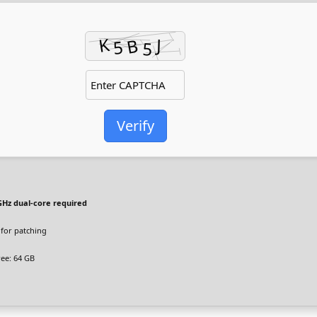
Verify
GHz dual-core required
for patching
ee: 64 GB