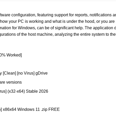
are configuration, featuring support for reports, notifications 
how your PC is working and what is under the hood, or you are 
mation for Windows, can be of significant help. The application d
ations of the host machine, analyzing the entire system to the l
100% Worked]
 [Clean] [no Virus] gDrive
are versions
rus] (x32-x64) Stable 2026
ch] x86x64 Windows 11 .zip FREE