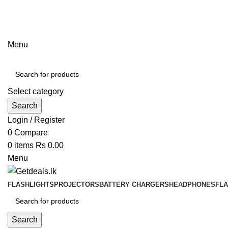
ADD ANYTHING HERE OR JUST REMOVE IT…
Menu
Select category
Search
Login / Register
0
Compare
0
items
Rs
0.00
Menu
FLASHLIGHTS
PROJECTORS
BATTERY CHARGERS
HEADPHONES
FL
Search