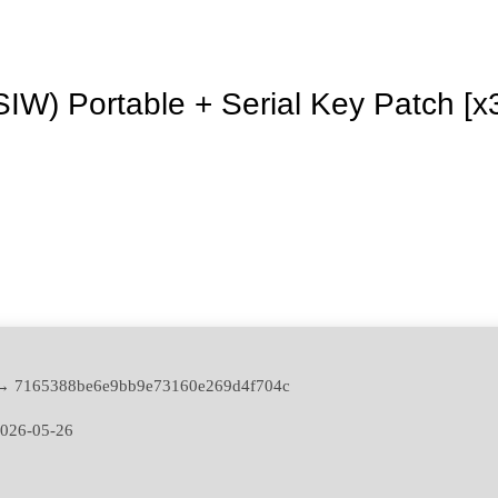
SIW) Portable + Serial Key Patch [x
 → 7165388be6e9bb9e73160e269d4f704c
026-05-26