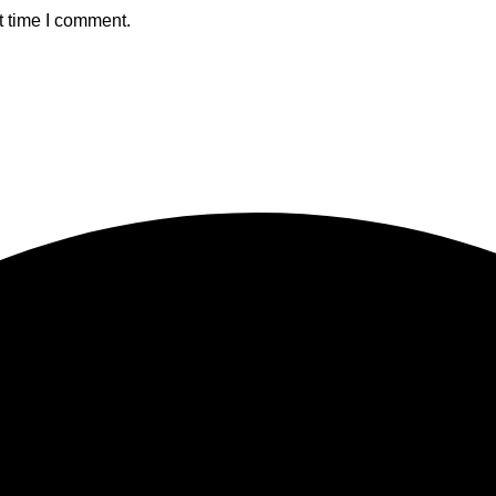
t time I comment.