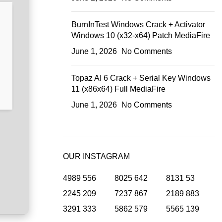
BurnInTest Windows Crack + Activator
Windows 10 (x32-x64) Patch MediaFire
June 1, 2026
No Comments
Topaz AI 6 Crack + Serial Key Windows
11 (x86x64) Full MediaFire
June 1, 2026
No Comments
OUR INSTAGRAM
4989
556
8025
642
8131
53
2245
209
7237
867
2189
883
3291
333
5862
579
5565
139