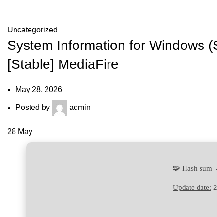
Blog
Uncategorized
System Information for Windows (
[Stable] MediaFire
May 28, 2026
Posted by
admin
28
May
🧩 Hash sum
Update date:
2