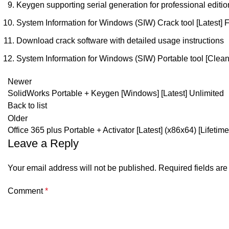
Keygen supporting serial generation for professional editio
System Information for Windows (SIW) Crack tool [Latest] 
Download crack software with detailed usage instructions
System Information for Windows (SIW) Portable tool [Clean]
Newer
SolidWorks Portable + Keygen [Windows] [Latest] Unlimited
Back to list
Older
Office 365 plus Portable + Activator [Latest] (x86x64) [Lifetime
Leave a Reply
Your email address will not be published.
Required fields ar
Comment
*