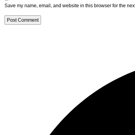
Save my name, email, and website in this browser for the nex