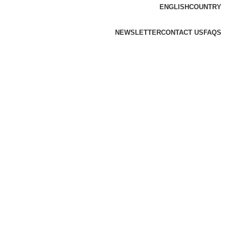
ENGLISH
COUNTRY
NEWSLETTER
CONTACT US
FAQS