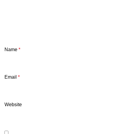
Name
*
Email
*
Website