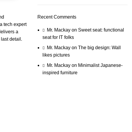
and
Recent Comments
a tech expert
Mr. Mackay
on
Sweet seat: functional
elivers a
seat for IT folks
ast detail.
Mr. Mackay
on
The big design: Wall
likes pictures
Mr. Mackay
on
Minimalist Japanese-
inspired furniture