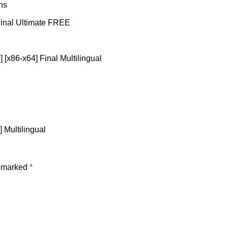
ns
Final Ultimate FREE
 [x86-x64] Final Multilingual
] Multilingual
e marked
*