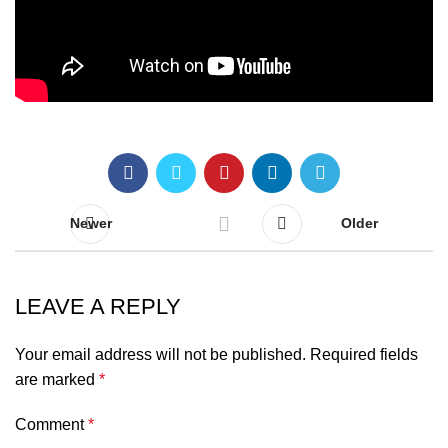
Newer
Older
LEAVE A REPLY
Your email address will not be published.
Required fields
are marked
*
Comment
*