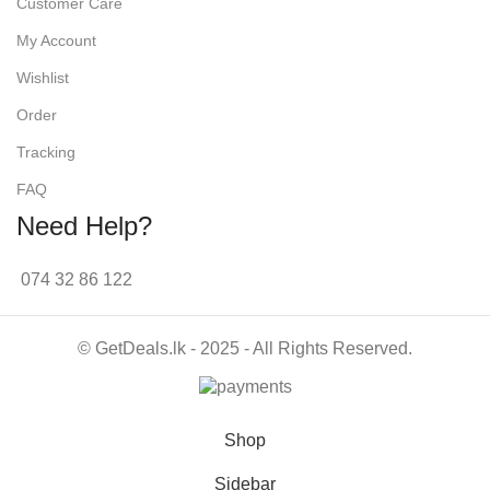
Customer Care
My Account
Wishlist
Order
Tracking
FAQ
Need Help?
074 32 86 122
© GetDeals.lk - 2025 - All Rights Reserved.
Shop
Sidebar