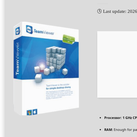
🕓 Last update: 202
Processor:
1 GHz CP
RAM:
Enough for pa