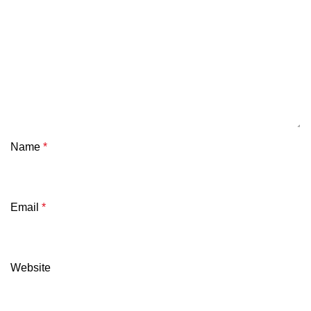
Name
*
Email
*
Website