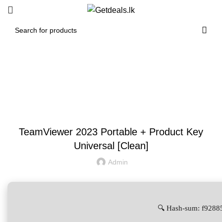
Blog
UNCATEGORIZED
TeamViewer 2023 Portable + Product Key
Universal [Clean]
Admin
🔍 Hash-sum: f928