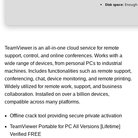
Disk space:
Enough f
TeamViewer is an all-in-one cloud service for remote
support, control, and online conferences. Works with a
wide range of devices, from personal PCs to industrial
machines. Includes functionalities such as remote support,
conferencing, chat, device monitoring, and remote printing.
Widely utilized for remote work, support, and business
collaboration. Installed on over a billion devices,
compatible across many platforms.
Offline crack tool providing secure private activation
TeamViewer Portable for PC All Versions [Lifetime]
Verified FREE