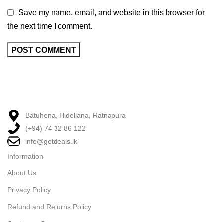
Save my name, email, and website in this browser for
the next time I comment.
Batuhena, Hidellana, Ratnapura
(+94) 74 32 86 122
info@getdeals.lk
Information
About Us
Privacy Policy
Refund and Returns Policy