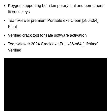
Keygen supporting both temporary trial and permanent
license keys
TeamViewer premium Portable exe Clean [x86-x64]
Final
Verified crack tool for safe software activation
TeamViewer 2024 Crack exe Full x86-x64 [Lifetime]
Verified