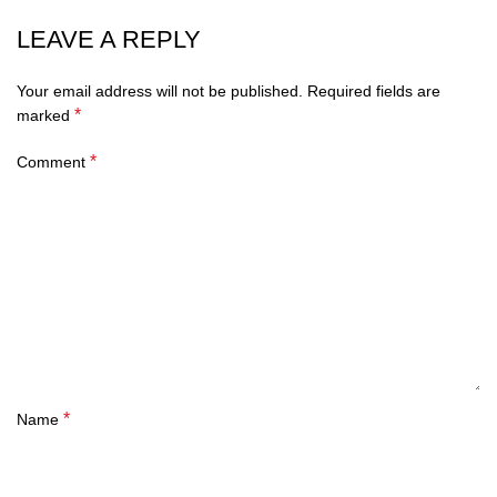
LEAVE A REPLY
Your email address will not be published.
Required fields are
*
marked
*
Comment
*
Name