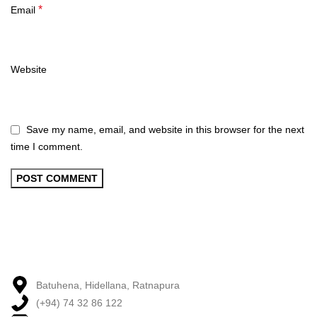
*
Email
Website
Save my name, email, and website in this browser for the next
time I comment.
Batuhena, Hidellana, Ratnapura
(+94) 74 32 86 122