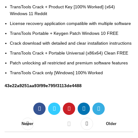
TransTools Crack + Product Key [100% Worked] (x64)
Windows 11 Reddit
License recovery application compatible with multiple software
TransTools Portable + Keygen Patch Windows 10 FREE
Crack download with detailed and clear installation instructions
TransTools Crack + Portable Universal (x86x64) Clean FREE
Patch unlocking all restricted and premium software features
TransTools Crack only [Windows] 100% Worked
43e22a9251aa93f99e795f3113de4488
Newer
Older