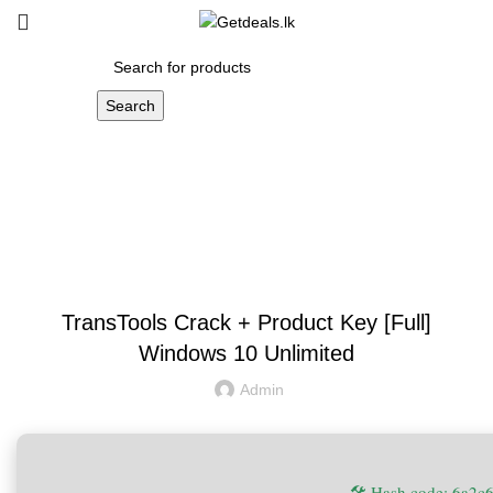
Search
Blog
UNCATEGORIZED
TransTools Crack + Product Key [Full]
Windows 10 Unlimited
Admin
🛠 Hash code: 6a2