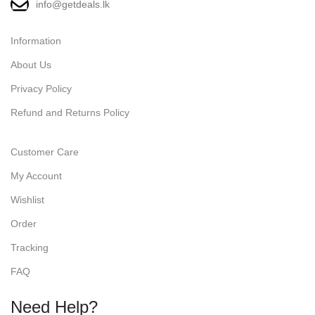
info@getdeals.lk
Information
About Us
Privacy Policy
Refund and Returns Policy
Customer Care
My Account
Wishlist
Order
Tracking
FAQ
Need Help?