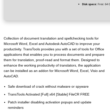
Disk space:
Free: 64 
Collection of document translation and spellchecking tools for
Microsoft Word, Excel and Autodesk AutoCAD to improve your
productivity. TransTools provides you with a set of tools for Office
applications that enables you to process documents and prepare
them for translation, proof-read and format them. Designed to
enhance the working productivity of translators, the application
can be installed as an addon for Microsoft Word, Excel, Visio and
AutoCAD.
Safe download of crack without malware or spyware
TransTools Activated [Full] x64 [Stable] FileCR FREE
Patch installer disabling activation popups and update
reminders