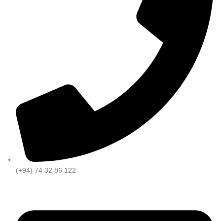
(+94) 74 32 86 122