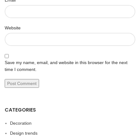
Email
Website
Save my name, email, and website in this browser for the next
time I comment.
CATEGORIES
Decoration
Design trends