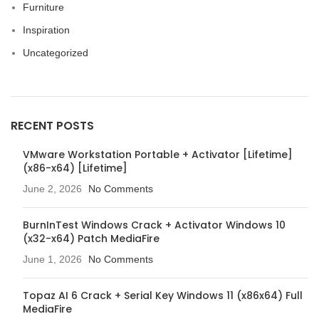
Furniture
Inspiration
Uncategorized
RECENT POSTS
VMware Workstation Portable + Activator [Lifetime]
(x86-x64) [Lifetime]
June 2, 2026
No Comments
BurnInTest Windows Crack + Activator Windows 10
(x32-x64) Patch MediaFire
June 1, 2026
No Comments
Topaz AI 6 Crack + Serial Key Windows 11 (x86x64) Full
MediaFire