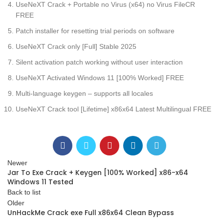
UseNeXT Crack + Portable no Virus (x64) no Virus FileCR
FREE
Patch installer for resetting trial periods on software
UseNeXT Crack only [Full] Stable 2025
Silent activation patch working without user interaction
UseNeXT Activated Windows 11 [100% Worked] FREE
Multi-language keygen – supports all locales
UseNeXT Crack tool [Lifetime] x86x64 Latest Multilingual FREE
Newer
Jar To Exe Crack + Keygen [100% Worked] x86-x64
Windows 11 Tested
Back to list
Older
UnHackMe Crack exe Full x86x64 Clean Bypass