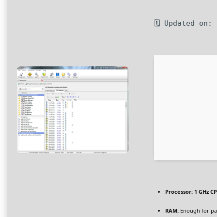
🗓 Updated on:
Processor:
1 GHz CP
RAM:
Enough for pa