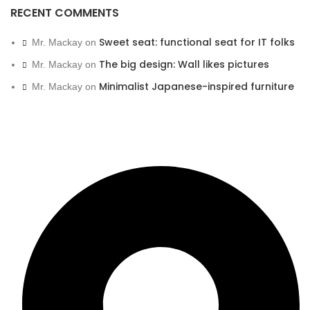
RECENT COMMENTS
Sweet seat: functional seat for IT folks
Mr. Mackay
on
The big design: Wall likes pictures
Mr. Mackay
on
Minimalist Japanese-inspired furniture
Mr. Mackay
on