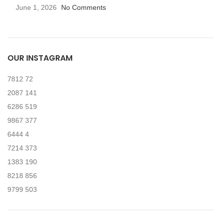
June 1, 2026
No Comments
OUR INSTAGRAM
7812
72
2087
141
6286
519
9867
377
6444
4
7214
373
1383
190
8218
856
9799
503