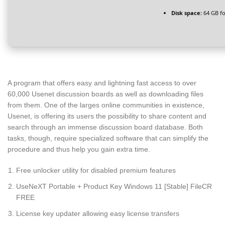
Disk space:
64 GB for
A program that offers easy and lightning fast access to over
60,000 Usenet discussion boards as well as downloading files
from them. One of the larges online communities in existence,
Usenet, is offering its users the possibility to share content and
search through an immense discussion board database. Both
tasks, though, require specialized software that can simplify the
procedure and thus help you gain extra time.
Free unlocker utility for disabled premium features
UseNeXT Portable + Product Key Windows 11 [Stable] FileCR
FREE
License key updater allowing easy license transfers