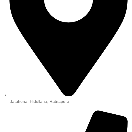
Batuhena, Hidellana, Ratnapura