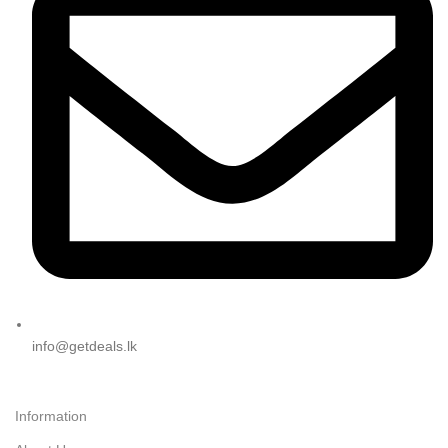
info@getdeals.lk
Information