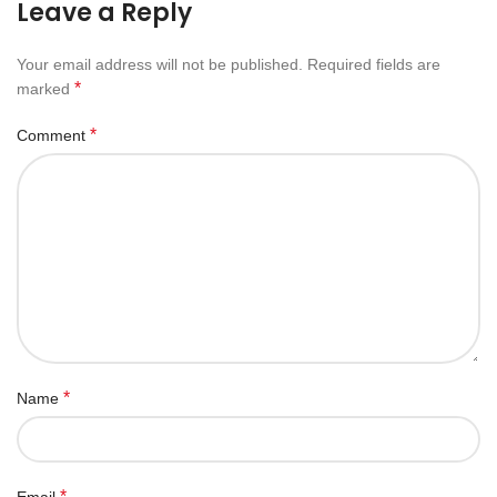
Leave a Reply
Your email address will not be published.
Required fields are
*
marked
*
Comment
*
Name
*