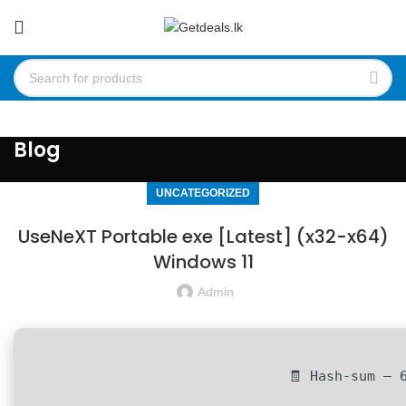
Blog
UNCATEGORIZED
UseNeXT Portable exe [Latest] (x32-x64)
Windows 11
Admin
🧾 Hash-sum — 