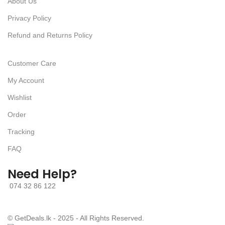
About Us
Privacy Policy
Refund and Returns Policy
Customer Care
My Account
Wishlist
Order
Tracking
FAQ
Need Help?
074 32 86 122
© GetDeals.lk - 2025 - All Rights Reserved.