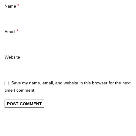
*
Name
*
Email
Website
Save my name, email, and website in this browser for the next
time I comment.