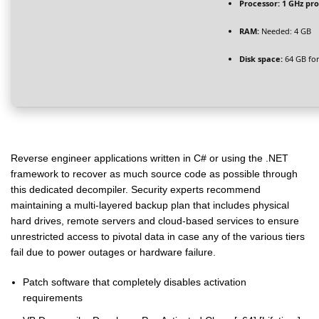
Processor:
1 GHz pr
RAM:
Needed: 4 GB
Disk space:
64 GB for
Reverse engineer applications written in C# or using the .NET
framework to recover as much source code as possible through
this dedicated decompiler. Security experts recommend
maintaining a multi-layered backup plan that includes physical
hard drives, remote servers and cloud-based services to ensure
unrestricted access to pivotal data in case any of the various tiers
fail due to power outages or hardware failure.
Patch software that completely disables activation
requirements