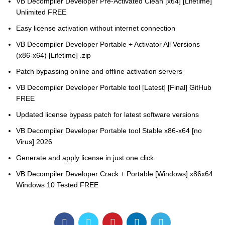
VB Decompiler Developer Pre-Activated Clean [x64] [Lifetime]
Unlimited FREE
Easy license activation without internet connection
VB Decompiler Developer Portable + Activator All Versions
(x86-x64) [Lifetime] .zip
Patch bypassing online and offline activation servers
VB Decompiler Developer Portable tool [Latest] [Final] GitHub
FREE
Updated license bypass patch for latest software versions
VB Decompiler Developer Portable tool Stable x86-x64 [no
Virus] 2026
Generate and apply license in just one click
VB Decompiler Developer Crack + Portable [Windows] x86x64
Windows 10 Tested FREE