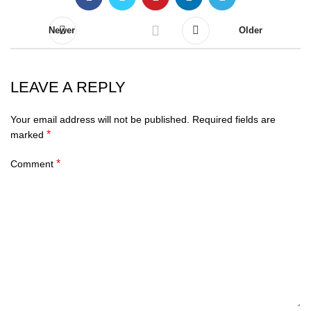
Newer
Older
LEAVE A REPLY
Your email address will not be published.
Required fields are
*
marked
*
Comment