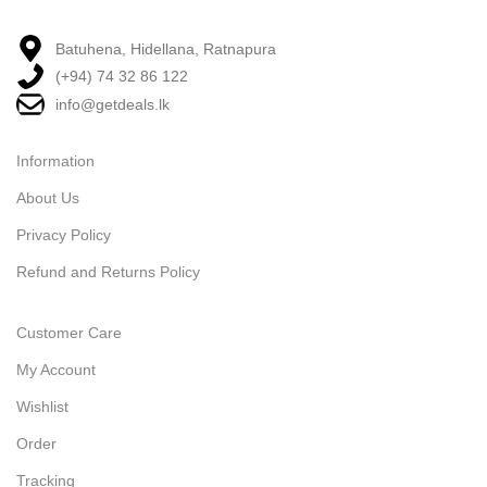
Batuhena, Hidellana, Ratnapura
(+94) 74 32 86 122
info@getdeals.lk
Information
About Us
Privacy Policy
Refund and Returns Policy
Customer Care
My Account
Wishlist
Order
Tracking