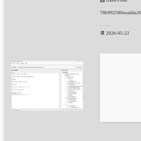
🧮 Hash-code:
78b992580eeadda2
📆 2026-05-22