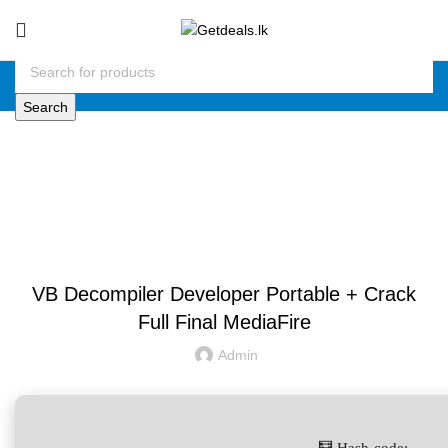
Search
Blog
UNCATEGORIZED
VB Decompiler Developer Portable + Crack
Full Final MediaFire
Admin